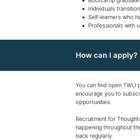
Bootcamp graduate
Individuals transiti
Self-learners who ha
Professionals with 
How can I apply?
You can find open TWU p
encourage you to subscr
opportunities.
Recruitment for Thoughtw
happening throughout the
back regularly.