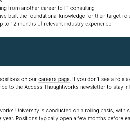
s
oning from another career to IT consulting
ve built the foundational knowledge for their target rol
up to 12 months of relevant industry experience
ositions on our
careers page
. If you don’t see a role a
ibe to the
Access Thoughtworks newsletter
to stay i
orks University is conducted on a rolling basis, with
 year. Positions typically open a few months before e