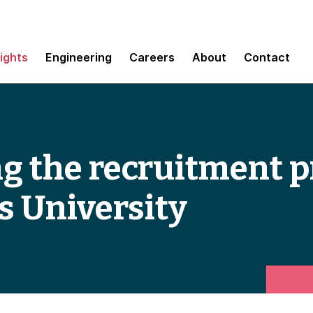
sights
Engineering
Careers
About
Contact
 the recruitment p
 University