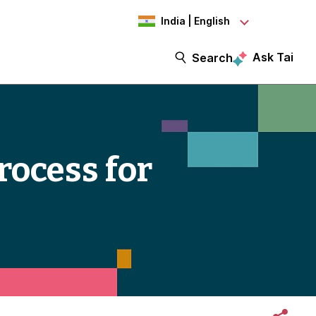
India | English
Ask Tai
Search
rocess for