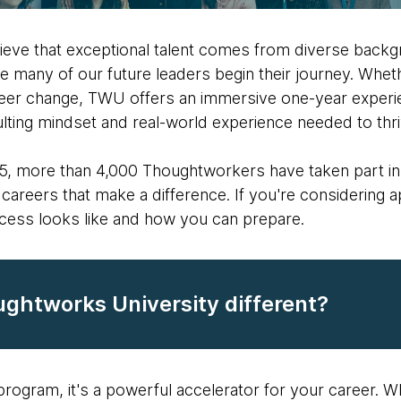
ieve that exceptional talent comes from diverse back
e many of our future leaders begin their journey. Whet
eer change, TWU offers an immersive one-year experie
sulting mindset and real-world experience needed to thri
005, more than 4,000 Thoughtworkers have taken part in
careers that make a difference. If you're considering ap
cess looks like and how you can prepare.
htworks University different?
g program, it's a powerful accelerator for your career. W