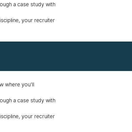
hrough a case study with
scipline, your recruiter
ew where you'll
hrough a case study with
scipline, your recruiter