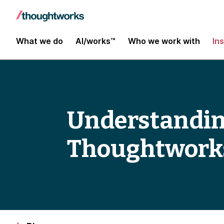
What we do
AI/works™
Who we work with
In
Understanding
Thoughtworks