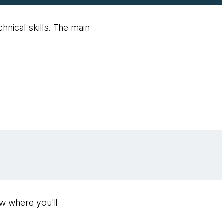
nical skills. The main
ew where you'll