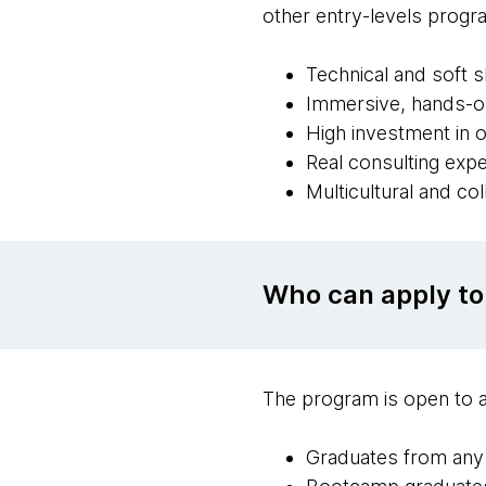
other entry-levels progra
Technical and soft 
Immersive, hands-on
High investment in o
Real consulting exp
Multicultural and co
Who can apply to
The program is open to a
Graduates from any c