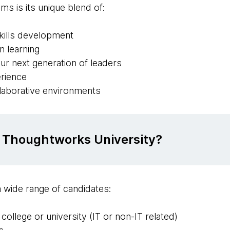
ms is its unique blend of:
skills development
 learning
ur next generation of leaders
erience
llaborative environments
 Thoughtworks University?
 wide range of candidates:
ollege or university (IT or non-IT related)