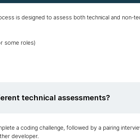
ess is designed to assess both technical and non-tech
or some roles)
fferent technical assessments?
plete a coding challenge, followed by a pairing intervi
ther developer.