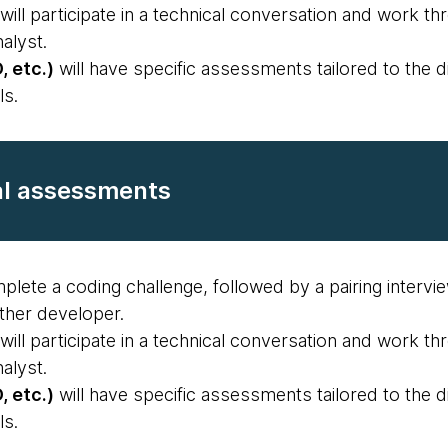
will participate in a technical conversation and work t
alyst.
, etc.)
will have specific assessments tailored to the di
ls.
al assessments
plete a coding challenge, followed by a pairing intervi
ther developer.
will participate in a technical conversation and work t
alyst.
, etc.)
will have specific assessments tailored to the di
ls.