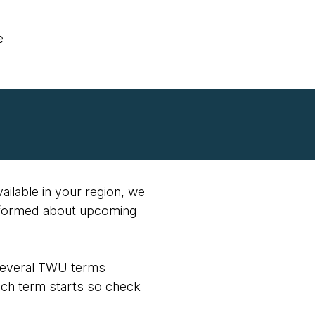
e
vailable in your region, we
nformed about upcoming
 several TWU terms
ach term starts so check