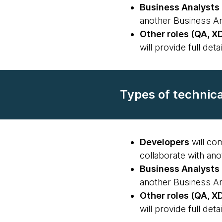
Business Analysts
another Business An
Other roles (QA, XD
will provide full detai
Types of technic
Developers
will com
collaborate with ano
Business Analysts
another Business An
Other roles (QA, XD
will provide full detai