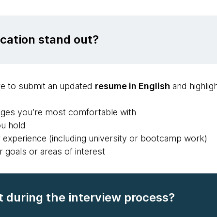
cation stand out?
e to submit an updated
resume in English
and highligh
ges you’re most comfortable with
ou hold
r experience (including university or bootcamp work)
r goals or areas of interest
 during the interview process?