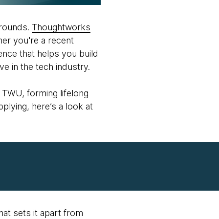
grounds.
Thoughtworks
her you're a recent
nce that helps you build
ve in the tech industry.
 TWU, forming lifelong
plying, here’s a look at
hat sets it apart from