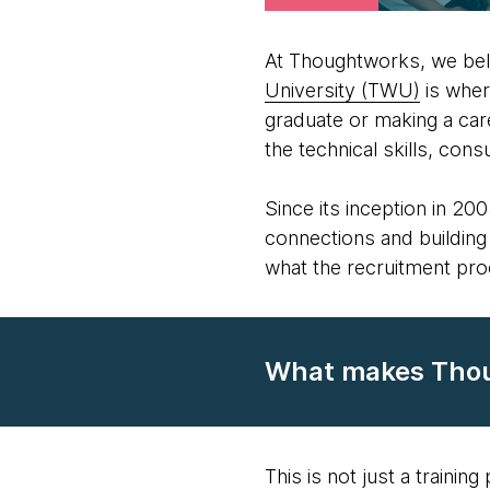
At Thoughtworks, we bel
University (TWU)
is wher
graduate or making a car
the technical skills, con
Since its inception in 2
connections and building 
what the recruitment pro
What makes Thoug
This is not just a trainin