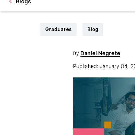
Blogs
Graduates
Blog
Daniel Negrete
By
Published: January 04, 