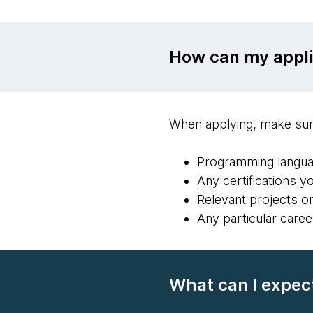
How can my appli
When applying, make sur
Programming langua
Any certifications y
Relevant projects o
Any particular caree
What can I expect