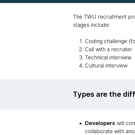
The TWU recruitment proc
stages include:
Coding challenge (f
Call with a recruiter
Technical interview
Cultural interview
Types are the di
Developers
will com
collaborate with ano