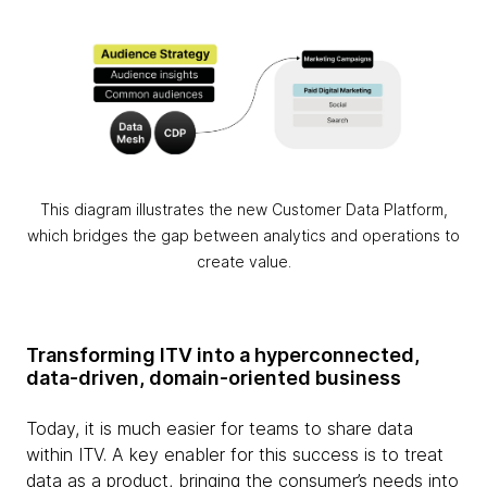
This diagram illustrates the new Customer Data Platform,
which bridges the gap between analytics and operations to
create value.
Transforming ITV into a hyperconnected,
data-driven, domain-oriented business
Today, it is much easier for teams to share data
within ITV. A key enabler for this success is to treat
data as a product, bringing the consumer’s needs into