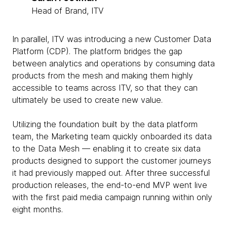
Head of Brand, ITV
In parallel, ITV was introducing a new Customer Data
Platform (CDP). The platform bridges the gap
between analytics and operations by consuming data
products from the mesh and making them highly
accessible to teams across ITV, so that they can
ultimately be used to create new value.
Utilizing the foundation built by the data platform
team, the Marketing team quickly onboarded its data
to the Data Mesh — enabling it to create six data
products designed to support the customer journeys
it had previously mapped out. After three successful
production releases, the end-to-end MVP went live
with the first paid media campaign running within only
eight months.