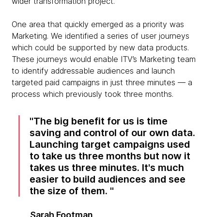
wider transformation project.
One area that quickly emerged as a priority was
Marketing. We identified a series of user journeys
which could be supported by new data products.
These journeys would enable ITV’s Marketing team
to identify addressable audiences and launch
targeted paid campaigns in just three minutes — a
process which previously took three months.
The big benefit for us is time
saving and control of our own data.
Launching target campaigns used
to take us three months but now it
takes us three minutes. It's much
easier to build audiences and see
the size of them.
Sarah Footman