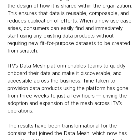
the design of how it is shared within the organization.
This ensures that data is reusable, composable, and
reduces duplication of efforts. When a new use case
arises, consumers can easily find and immediately
start using any existing data products without
requiring new fit-for-purpose datasets to be created
from scratch.
ITV’s Data Mesh platform enables teams to quickly
onboard their data and make it discoverable, and
accessible across the business. Time taken to
provision data products using the platform has gone
from three weeks to just a few hours — driving the
adoption and expansion of the mesh across ITV’s
operations.
The results have been transformational for the
domains that joined the Data Mesh, which now has