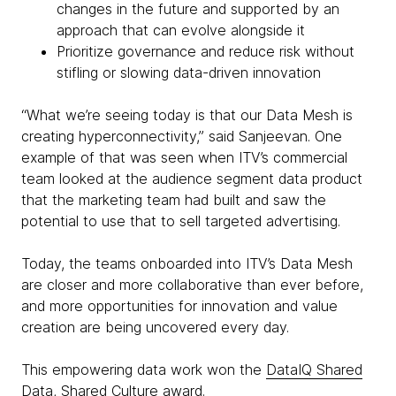
changes in the future and supported by an
approach that can evolve alongside it
Prioritize governance and reduce risk without
stifling or slowing data-driven innovation
“What we’re seeing today is that our Data Mesh is
creating hyperconnectivity,” said Sanjeevan. One
example of that was seen when ITV’s commercial
team looked at the audience segment data product
that the marketing team had built and saw the
potential to use that to sell targeted advertising.
Today, the teams onboarded into ITV’s Data Mesh
are closer and more collaborative than ever before,
and more opportunities for innovation and value
creation are being uncovered every day.
This empowering data work won the
DataIQ Shared
Data, Shared Culture award
.