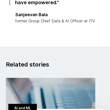
have empowered.
Sanjeevan Bala
former Group Chief Data & AI Officer at ITV
Related stories
AI and ML