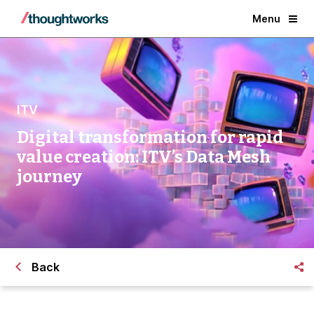
Menu
ITV
Digital transformation for rapid
value creation: ITV’s Data Mesh
journey
Back