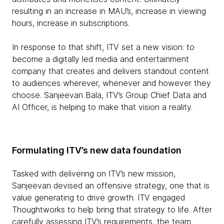
resulting in an increase in MAU’s, increase in viewing
hours, increase in subscriptions.
In response to that shift, ITV set a new vision: to
become a digitally led media and entertainment
company that creates and delivers standout content
to audiences wherever, whenever and however they
choose. Sanjeevan Bala, ITV’s Group Chief Data and
AI Officer, is helping to make that vision a reality.
Formulating ITV’s new data foundation
Tasked with delivering on ITV’s new mission,
Sanjeevan devised an offensive strategy, one that is
value generating to drive growth. ITV engaged
Thoughtworks to help bring that strategy to life. After
carefully assessing ITV’s requirements, the team