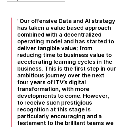
Our offensive Data and AI strategy
has taken a value based approach
combined with a decentralized
operating model and has started to
deliver tangible value; from
reducing time to business value to
accelerating learning cycles in the
business. This is the first step in our
ambitious journey over the next
four years of ITV’s digital
transformation, with more
developments to come. However,
to receive such prestigious
recognition at this stage is
particularly encouraging and a
testament to the brilliant teams we