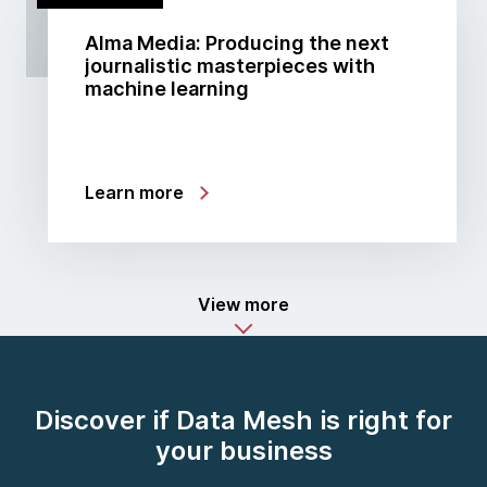
Alma Media: Producing the next
journalistic masterpieces with
machine learning
Learn more
View more
Discover if Data Mesh is right for
your business