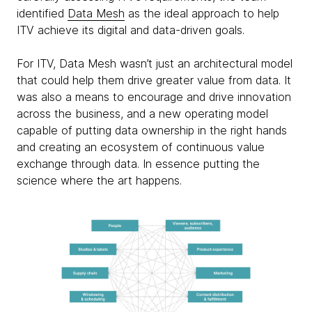
identified
Data Mesh
as the ideal approach to help
ITV achieve its digital and data-driven goals.
For ITV, Data Mesh wasn’t just an architectural model
that could help them drive greater value from data. It
was also a means to encourage and drive innovation
across the business, and a new operating model
capable of putting data ownership in the right hands
and creating an ecosystem of continuous value
exchange through data. In essence putting the
science where the art happens.