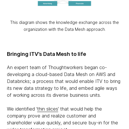
This diagram shows the knowledge exchange across the
organization with the Data Mesh approach.
Bringing ITV’s Data Mesh to life
An expert team of Thoughtworkers began co-
developing a cloud-based Data Mesh on AWS and
Databricks; a process that would enable ITV to bring
its new data strategy to life, and embed agile ways
of working across its diverse business units.
We identified ‘
thin slices
’ that would help the
company prove and realize customer and
shareholder value quickly, and secure buy-in for the