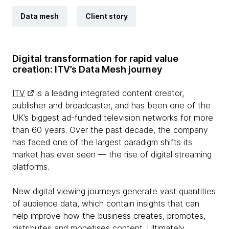
Data mesh
Client story
Digital transformation for rapid value
creation: ITV’s Data Mesh journey
ITV
is a leading integrated content creator,
publisher and broadcaster, and has been one of the
UK’s biggest ad-funded television networks for more
than 60 years. Over the past decade, the company
has faced one of the largest paradigm shifts its
market has ever seen — the rise of digital streaming
platforms.
New digital viewing journeys generate vast quantities
of audience data, which contain insights that can
help improve how the business creates, promotes,
distributes and monetises content. Ultimately