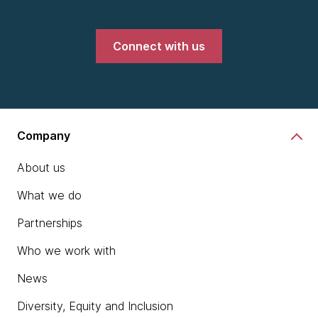
Connect with us
Company
About us
What we do
Partnerships
Who we work with
News
Diversity, Equity and Inclusion