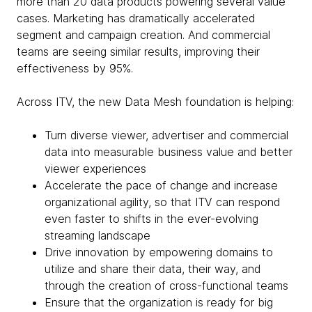
more than 20 data products powering several value
cases. Marketing has dramatically accelerated
segment and campaign creation. And commercial
teams are seeing similar results, improving their
effectiveness by 95%.
Across ITV, the new Data Mesh foundation is helping:
Turn diverse viewer, advertiser and commercial
data into measurable business value and better
viewer experiences
Accelerate the pace of change and increase
organizational agility, so that ITV can respond
even faster to shifts in the ever-evolving
streaming landscape
Drive innovation by empowering domains to
utilize and share their data, their way, and
through the creation of cross-functional teams
Ensure that the organization is ready for big