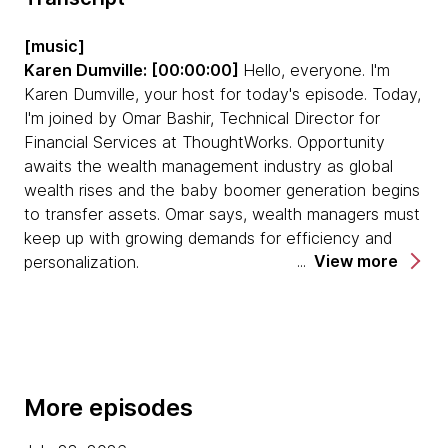
GenAI has huge potential to understand
customer requirements and suggest how their
[music]
portfolio can be optimized, while offering
Karen Dumville: [00:00:00]
Hello, everyone. I'm
bespoke investment products to customers.
Karen Dumville, your host for today's episode. Today,
I'm joined by Omar Bashir, Technical Director for
The biggest challenge wealth management
Financial Services at ThoughtWorks. Opportunity
firms are facing are complex legacy systems.
awaits the wealth management industry as global
Modernization is challenging when you are
wealth rises and the baby boomer generation begins
dealing with tightly coupled technology. Firms
to transfer assets. Omar says, wealth managers must
that want to embark on a journey of digital
keep up with growing demands for efficiency and
transformation, need to achieve a state where
View more
personalization.
they're in a mode of perpetual optimization.
This large-scale digital transformation is not a
Firms need to get teams on board, and help
destination. It's a continuous journey and in this
them to understand the difference between
episode, we are going to explore this topic in more
digitization and digital transformation, and show
detail. Welcome today, Omar. Thank you for joining us.
them that it's not just about automating the
More episodes
processes that you have right now, but also
[00:00:39] Omar Bashir:
Hi, Karen. Thank you very
optimizing and simplifying the processes that