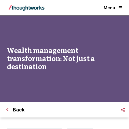
Menu
Wealth management
transformation: Not just a
destination
Back