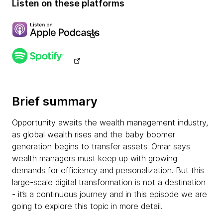
Listen on these platforms
Brief summary
Opportunity awaits the wealth management industry,
as global wealth rises and the baby boomer
generation begins to transfer assets. Omar says
wealth managers must keep up with growing
demands for efficiency and personalization. But this
large-scale digital transformation is not a destination
- it’s a continuous journey and in this episode we are
going to explore this topic in more detail.