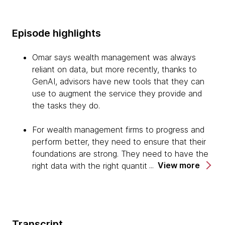
Episode highlights
Omar says wealth management was always
reliant on data, but more recently, thanks to
GenAI, advisors have new tools that they can
use to augment the service they provide and
the tasks they do.
For wealth management firms to progress and
perform better, they need to ensure that their
foundations are strong. They need to have the
View more
right data with the right quantity available at the
right time to be able to make vital decisions and
get the correct insights, and also operating on
secure and resilient platforms.
Transcript