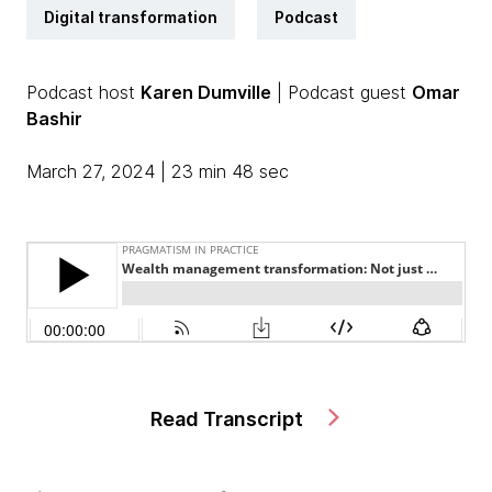
Digital transformation
Podcast
Podcast host
Karen Dumville
| Podcast guest
Omar
Bashir
March 27, 2024 | 23 min 48 sec
Read Transcript