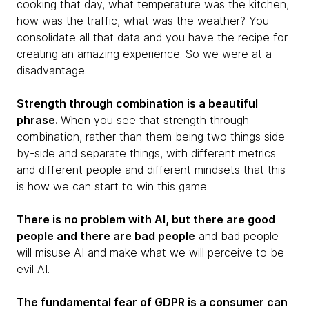
cooking that day, what temperature was the kitchen,
how was the traffic, what was the weather? You
consolidate all that data and you have the recipe for
creating an amazing experience. So we were at a
disadvantage.
Strength through combination is a beautiful
phrase.
When you see that strength through
combination, rather than them being two things side-
by-side and separate things, with different metrics
and different people and different mindsets that this
is how we can start to win this game.
There is no problem with AI, but there are good
people and there are bad people
and bad people
will misuse AI and make what we will perceive to be
evil AI.
The fundamental fear of GDPR is a consumer can