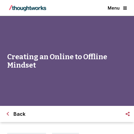
Menu
Creating an Online to Offline
Mindset
Back