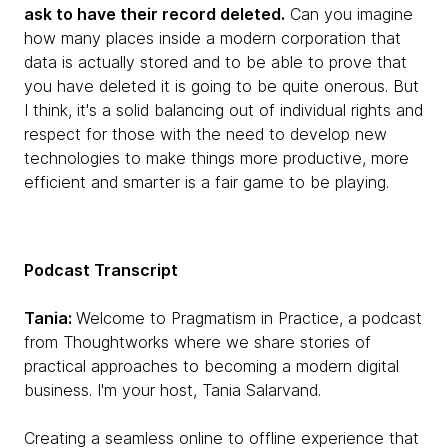
ask to have their record deleted.
Can you imagine
how many places inside a modern corporation that
data is actually stored and to be able to prove that
you have deleted it is going to be quite onerous. But
I think, it's a solid balancing out of individual rights and
respect for those with the need to develop new
technologies to make things more productive, more
efficient and smarter is a fair game to be playing.
Podcast Transcript
Tania:
Welcome to Pragmatism in Practice, a podcast
from Thoughtworks where we share stories of
practical approaches to becoming a modern digital
business. I'm your host, Tania Salarvand.
Creating a seamless online to offline experience that