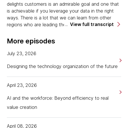
delights customers is an admirable goal and one that
is achievable if you leverage your data in the right
ways. There is a lot that we can learn from other
View full transcript
regions who are leading the way, including according
to our next guest, many organizations in China who
have done this right.
More episodes
Today I'm at ParadigmShift speaking with Nigel
July 23, 2026
Dalton, Chief Inventor at REA Group. Welcome Nigel,
and thanks for joining us in New Orleans.
Designing the technology organization of the future
Nigel Dalton:
Well, it's a pleasure to be somewhere
April 23, 2026
warm again, so I'm delighted to be in New Orleans.
AI and the workforce: Beyond efficiency to real
Tania:
Why don't you tell us a little bit, Nigel, about
what REA Group is and does and also what it means
value creation
to be a chief inventor.
April 08, 2026
Nigel Dalton:
We are an online portal company, but a