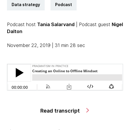
Data strategy
Podcast
Podcast host
Tania Salarvand
| Podcast guest
Nigel
Dalton
November 22, 2019 | 31 min 28 sec
Read transcript