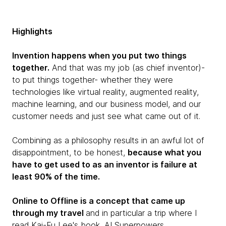
Highlights
Invention happens when you put two things
together.
And that was my job (as chief inventor)-
to put things together- whether they were
technologies like virtual reality, augmented reality,
machine learning, and our business model, and our
customer needs and just see what came out of it.
Combining as a philosophy results in an awful lot of
disappointment, to be honest,
because what you
have to get used to as an inventor is failure at
least 90% of the time.
Online to Offline is a concept that came up
through my travel
and in particular a trip where I
read Kai-Fu Lee's book, AI Superpowers.