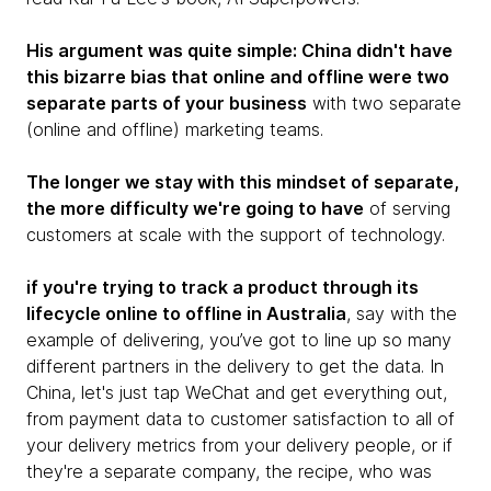
His argument was quite simple: China didn't have
this bizarre bias that online and offline were two
separate parts of your business
with two separate
(online and offline) marketing teams.
The longer we stay with this mindset of separate,
the more difficulty we're going to have
of serving
customers at scale with the support of technology.
if you're trying to track a product through its
lifecycle online to offline in Australia
, say with the
example of delivering, you’ve got to line up so many
different partners in the delivery to get the data. In
China, let's just tap WeChat and get everything out,
from payment data to customer satisfaction to all of
your delivery metrics from your delivery people, or if
they're a separate company, the recipe, who was