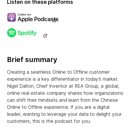
Listen on these platforms
Brief summary
Creating a seamless Online to Offline customer
experience is a key differentiator in today’s market.
Nigel Dalton, Chief Inventor at REA Group, a global,
online real estate company shares how organizations
can shift their mindsets and learn from the Chinese
Online to Offline experience. If you are a digital
leader, wanting to leverage your data to delight your
customers, this is the podcast for you.