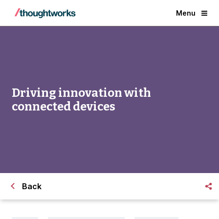
Menu
Driving innovation with
connected devices
Back