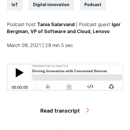
IoT
Digital innovation
Podcast
Podcast host
Tania Salarvand
| Podcast guest
Igor
Bergman, VP of Software and Cloud, Lenovo
March 09, 2021 | 29 min 5 sec
Read transcript