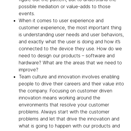
possible mediation or value-adds to those
events.
When it comes to user experience and
customer experience, the most important thing
is understanding user needs and user behaviors,
and exactly what the user is doing and how it’s
connected to the device they use. How do we
need to design our products – software and
hardware? What are the areas that we need to
improve?
Team culture and innovation involves enabling
people to drive their careers and their value into
the company. Focusing on customer driven
innovation means working around the
environments that resolve your customer
problems. Always start with the customer
problems and let that drive the innovation and
what is going to happen with our products and