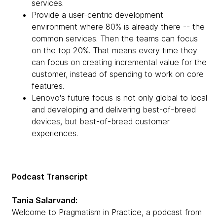
services.
Provide a user-centric development
environment where 80% is already there -- the
common services. Then the teams can focus
on the top 20%. That means every time they
can focus on creating incremental value for the
customer, instead of spending to work on core
features.
Lenovo's future focus is not only global to local
and developing and delivering best-of-breed
devices, but best-of-breed customer
experiences.
Podcast Transcript
Tania Salarvand:
Welcome to Pragmatism in Practice, a podcast from