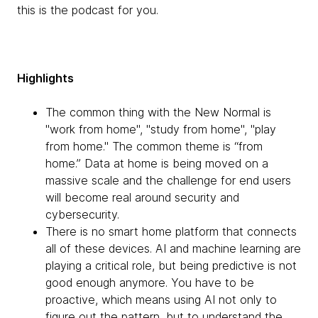
this is the podcast for you.
Highlights
The common thing with the New Normal is
"work from home", "study from home", "play
from home." The common theme is “from
home.” Data at home is being moved on a
massive scale and the challenge for end users
will become real around security and
cybersecurity.
There is no smart home platform that connects
all of these devices. AI and machine learning are
playing a critical role, but being predictive is not
good enough anymore. You have to be
proactive, which means using AI not only to
figure out the pattern, but to understand the