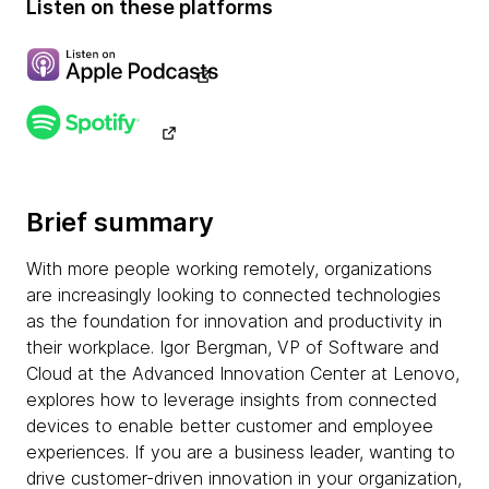
Listen on these platforms
Brief summary
With more people working remotely, organizations
are increasingly looking to connected technologies
as the foundation for innovation and productivity in
their workplace. Igor Bergman, VP of Software and
Cloud at the Advanced Innovation Center at Lenovo,
explores how to leverage insights from connected
devices to enable better customer and employee
experiences. If you are a business leader, wanting to
drive customer-driven innovation in your organization,