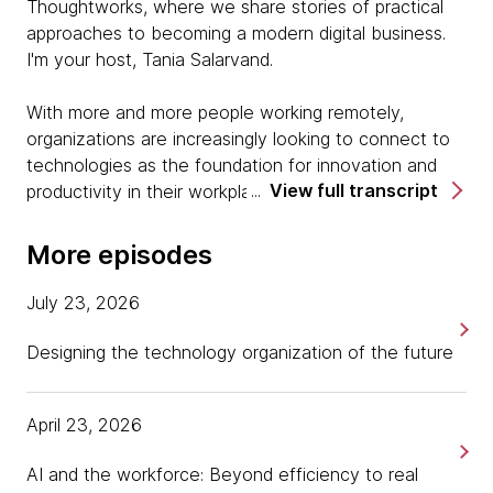
Thoughtworks, where we share stories of practical
approaches to becoming a modern digital business.
I'm your host, Tania Salarvand.
With more and more people working remotely,
organizations are increasingly looking to connect to
technologies as the foundation for innovation and
View full transcript
productivity in their workplace. But how can you
utilize these devices to enable better customer and
employee experiences? I'm here today with Igor
More episodes
Bergman, VP Software and Cloud Advanced
Innovation Center at Lenovo, a multinational
July 23, 2026
technology company with the philosophy of
relentlessly pursuing innovation to make a better way
Designing the technology organization of the future
of living, playing, and working. Hi, Igor, thank you for
joining me.
April 23, 2026
Igor Bergman:
AI and the workforce: Beyond efficiency to real
Hey, Tania. Great to be here.