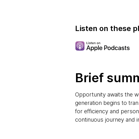
Listen on these p
Brief sum
Opportunity awaits the w
generation begins to tr
for efficiency and personal
continuous journey and in