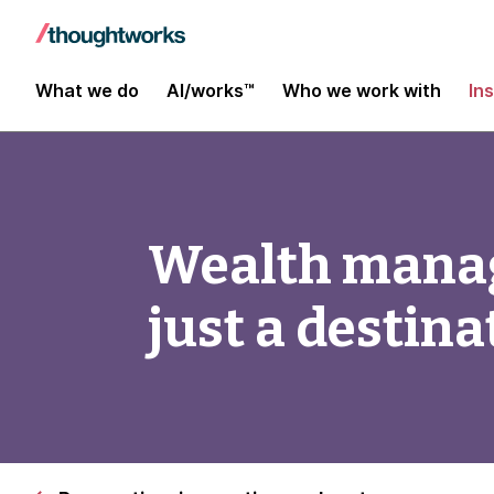
What we do
AI/works™
Who we work with
In
Wealth manag
just a destina