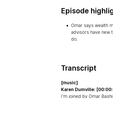
Episode highli
Omar says wealth ma
advisors have new t
do.
For wealth manageme
foundations are stron
time to be able to m
Transcript
and resilient platfor
[music]
GenAI has huge pote
Karen Dumville: [00:00
can be optimized, w
I'm joined by Omar Bashi
the wealth management in
The biggest challen
transfer assets. Omar s