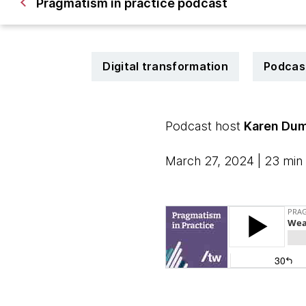
Pragmatism in practice podcast
Digital transformation
Podcas
Podcast host
Karen Dum
March 27, 2024 | 23 min