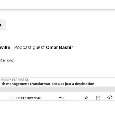
t
ville
| Podcast guest
Omar Bashir
 48 sec