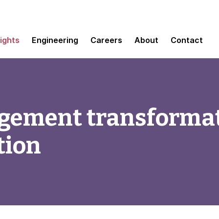
sights
Engineering
Careers
About
Contact
ement transformat
tion