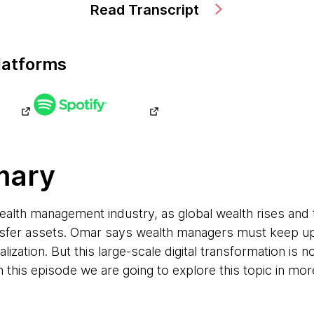
Read Transcript
latforms
mary
ealth management industry, as global wealth rises an
ansfer assets. Omar says wealth managers must keep 
ization. But this large-scale digital transformation is not
 this episode we are going to explore this topic in more