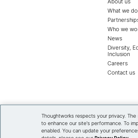
About us
What we do
All those things are put
management firms on how 
Partnership
which is the right balan
Who we wor
insights, and the informa
News
Diversity, E
[00:03:31] Karen:
Based 
Inclusion
industry to take account
Careers
Contact us
[00:03:41] Omar:
First a
on data, but more recent
artificial intelligence, s
service that they provide
Thoughtworks respects your privacy. The 
At the same time, these t
to enhance our site's performance. To imp
so the data on the platfo
enabled. You can update your preferences
it needs to be of the rig