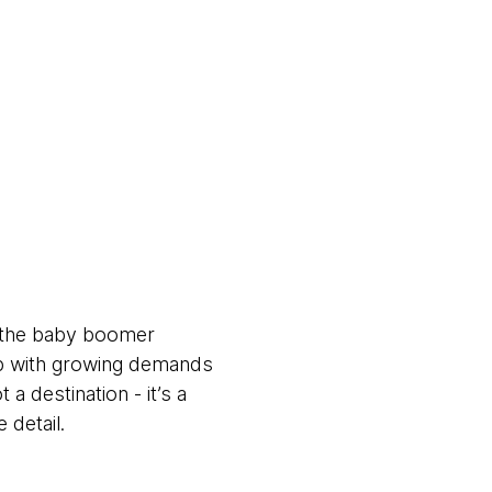
d the baby boomer
up with growing demands
 a destination - it’s a
 detail.