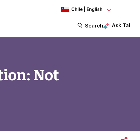
Chile | English
Ask Tai
Search
ion: Not