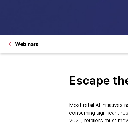
Webinars
Escape the 
Most retail AI initiatives
consuming significant res
2026, retailers must mov