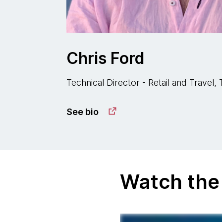
Chris Ford
Technical Director - Retail and Travel
See bio
Watch the