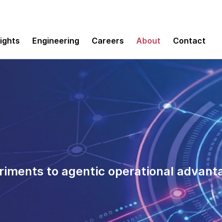
sights
Engineering
Careers
About
Contact
riments to agentic operational advant