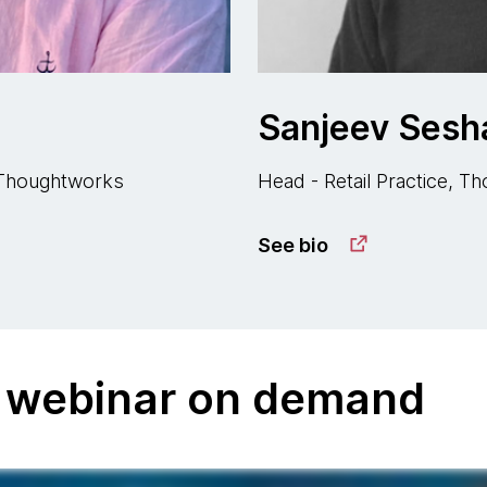
Sanjeev Sesha
, Thoughtworks
Head - Retail Practice, 
See bio
 webinar on demand