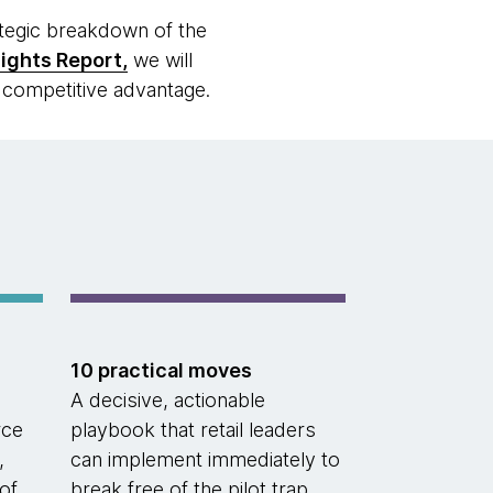
ategic breakdown of the
sights Report,
we will
l competitive advantage.
10 practical moves
A decisive, actionable
rce
playbook that retail leaders
,
can implement immediately to
of
break free of the pilot trap.