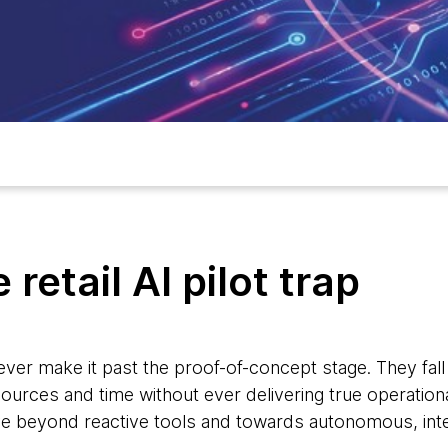
retail AI pilot trap
 never make it past the proof-of-concept stage. They fall i
ources and time without ever delivering true operational
e beyond reactive tools and towards autonomous, inte