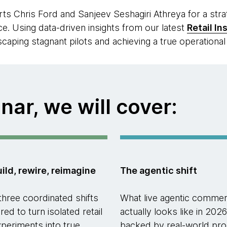
s Chris Ford and Sanjeev Seshagiri Athreya for a str
e. Using data-driven insights from our latest
Retail In
caping stagnant pilots and achieving a true operationa
nar, we will cover:
ild, rewire, reimagine
The agentic shift
three coordinated shifts
What live agentic comme
red to turn isolated retail
actually looks like in 2026
xperiments into true
backed by real-world pro