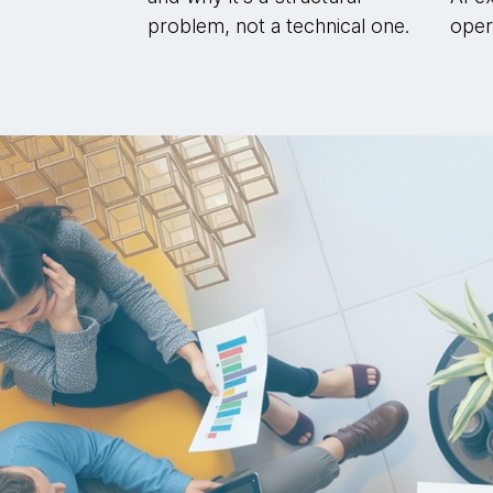
problem, not a technical one.
opera