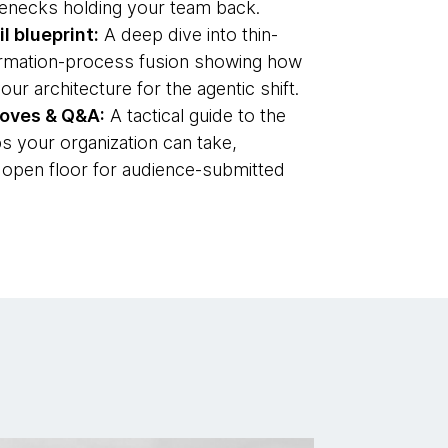
tlenecks holding your team back.
l blueprint:
A deep dive into thin-
formation-process fusion showing how
our architecture for the agentic shift.
moves & Q&A:
A tactical guide to the
s your organization can take,
 open floor for audience-submitted