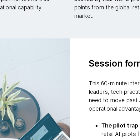
tional capability.
points from the global reta
market.
Session for
This 60-minute inter
leaders, tech practi
need to move past 
operational advanta
The pilot tra
retail AI pilots