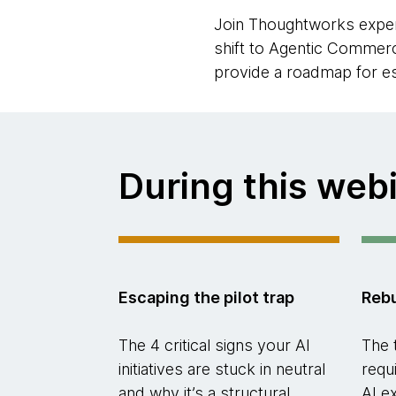
Join Thoughtworks expert
shift to Agentic Commerc
provide a roadmap for es
During this webi
Escaping the pilot trap
Rebu
The 4 critical signs your AI
The 
initiatives are stuck in neutral
requi
and why it’s a structural
AI e