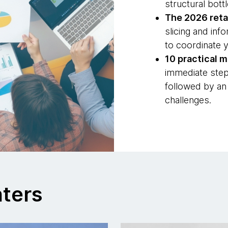
structural bot
The 2026 retai
slicing and in
to coordinate y
10 practical 
immediate step
followed by an
challenges.
nters