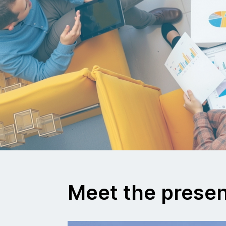
Meet the prese