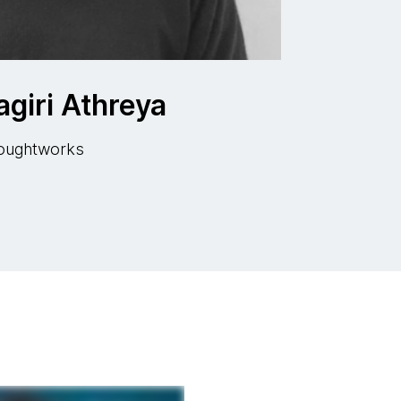
giri Athreya
Thoughtworks