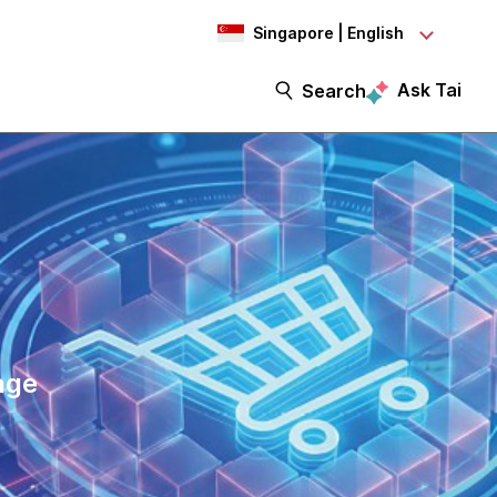
Singapore | English
Ask Tai
Search
age