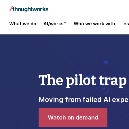
What we do
AI/works™
Who we work with
In
The pilot trap
Moving from failed AI expe
Watch on demand