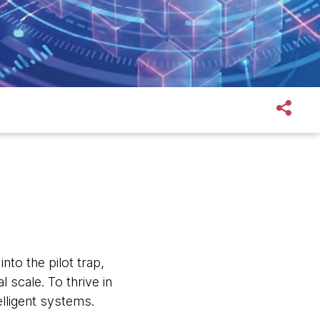
nto the pilot trap,
 scale. To thrive in
lligent systems.