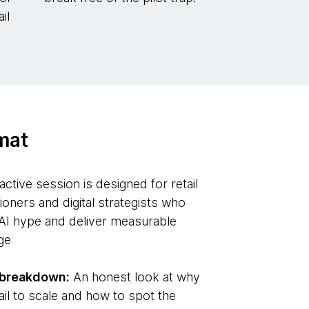
il
mat
active session is designed for retail
tioners and digital strategists who
AI hype and deliver measurable
ge
p breakdown:
An honest look at why
 fail to scale and how to spot the