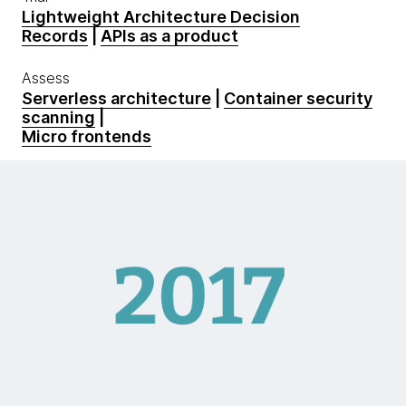
Lightweight Architecture Decision
Records
|
APIs as a product
Assess
Serverless architecture
|
Container security
scanning
|
Micro frontends