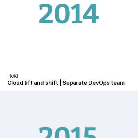
Hold
Cloud lift and shift
|
Separate DevOps team