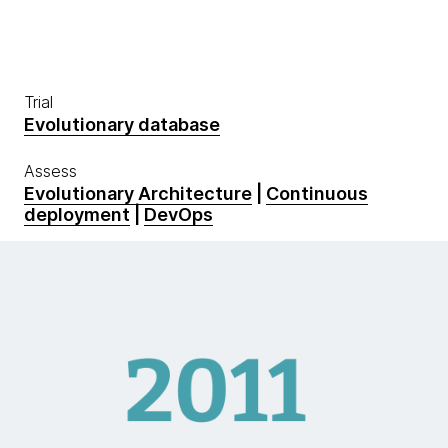
Trial
Evolutionary database
Assess
Evolutionary Architecture
|
Continuous
deployment
|
DevOps