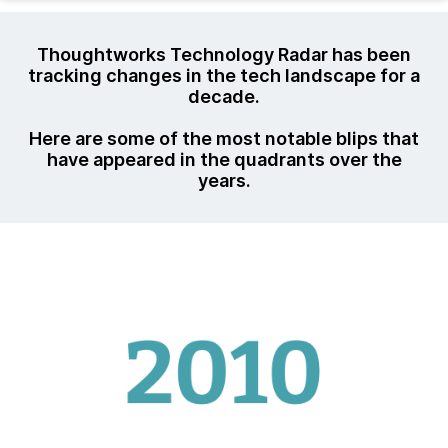
Thoughtworks Technology Radar has been
tracking changes in the tech landscape for a
decade.
Here are some of the most notable blips that
have appeared in the quadrants over the
years.