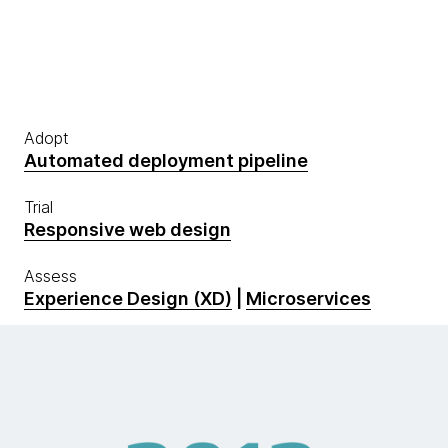
Adopt
Automated deployment pipeline
Trial
Responsive web design
Assess
Experience Design (XD)
|
Microservices