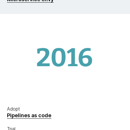
Adopt
Pipelines as code
Trial