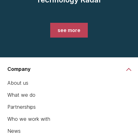
see more
Company
About us
What we do
Partnerships
Who we work with
News