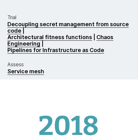
Trial
Decoupling secret management from source
code
|
Architectural fitness functions
|
Chaos
Engineering
|
Pipelines for Infrastructure as Code
Assess
Service mesh