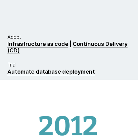
Adopt
Infrastructure as code
|
Continuous Delivery
(CD)
Trial
Automate database deployment