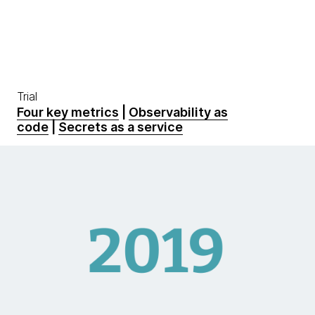
Trial
Four key metrics
|
Observability as
code
|
Secrets as a service