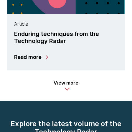
Article
Enduring techniques from the
Technology Radar
Read more
View more
Explore the latest volume of the
Technology Radar