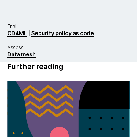
Trial
CD4ML
|
Security policy as code
Assess
Data mesh
Further reading