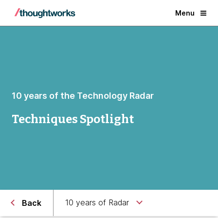
Menu
10 years of the Technology Radar
Techniques Spotlight
10 years of Radar
Back