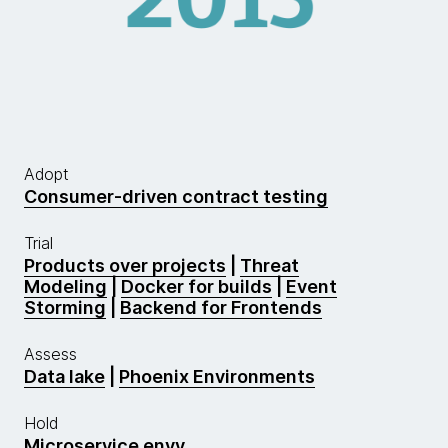
Adopt
Consumer-driven contract testing
Trial
Products over projects
|
Threat
Modeling
|
Docker for builds
|
Event
Storming
|
Backend for Frontends
Assess
Data lake
|
Phoenix Environments
Hold
Microservice envy