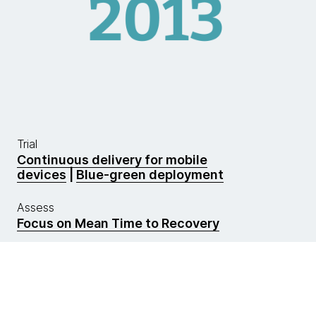
Trial
Continuous delivery for mobile
devices
|
Blue-green deployment
Assess
Focus on Mean Time to Recovery