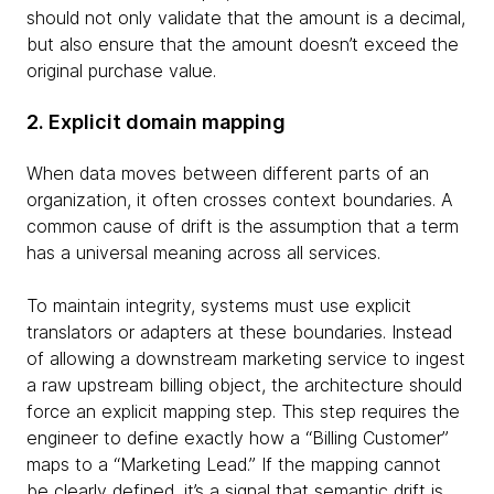
should not only validate that the amount is a decimal,
but also ensure that the amount doesn’t exceed the
original purchase value.
2. Explicit domain mapping
When data moves between different parts of an
organization, it often crosses context boundaries. A
common cause of drift is the assumption that a term
has a universal meaning across all services.
To maintain integrity, systems must use explicit
translators or adapters at these boundaries. Instead
of allowing a downstream marketing service to ingest
a raw upstream billing object, the architecture should
force an explicit mapping step. This step requires the
engineer to define exactly how a “Billing Customer”
maps to a “Marketing Lead.” If the mapping cannot
be clearly defined, it’s a signal that semantic drift is