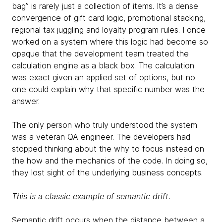
bag” is rarely just a collection of items. It’s a dense
convergence of gift card logic, promotional stacking,
regional tax juggling and loyalty program rules. I once
worked on a system where this logic had become so
opaque that the development team treated the
calculation engine as a black box. The calculation
was exact given an applied set of options, but no
one could explain why that specific number was the
answer.
The only person who truly understood the system
was a veteran QA engineer. The developers had
stopped thinking about the why to focus instead on
the how and the mechanics of the code. In doing so,
they lost sight of the underlying business concepts.
This is a classic example of semantic drift.
Semantic drift occurs when the distance between a