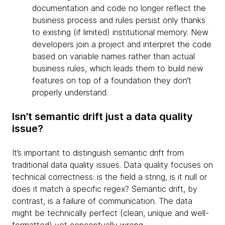
documentation and code no longer reflect the
business process and rules persist only thanks
to existing (if limited) institutional memory. New
developers join a project and interpret the code
based on variable names rather than actual
business rules, which leads them to build new
features on top of a foundation they don’t
properly understand.
Isn’t semantic drift just a data quality
issue?
It’s important to distinguish semantic drift from
traditional data quality issues. Data quality focuses on
technical correctness: is the field a string, is it null or
does it match a specific regex? Semantic drift, by
contrast, is a failure of communication. The data
might be technically perfect (clean, unique and well-