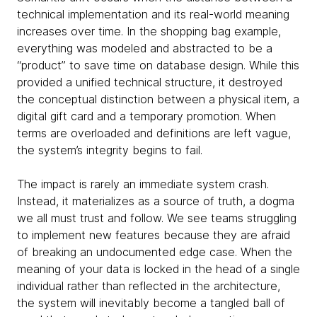
technical implementation and its real-world meaning
increases over time. In the shopping bag example,
everything was modeled and abstracted to be a
“product” to save time on database design. While this
provided a unified technical structure, it destroyed
the conceptual distinction between a physical item, a
digital gift card and a temporary promotion. When
terms are overloaded and definitions are left vague,
the system’s integrity begins to fail.
The impact is rarely an immediate system crash.
Instead, it materializes as a source of truth, a dogma
we all must trust and follow. We see teams struggling
to implement new features because they are afraid
of breaking an undocumented edge case. When the
meaning of your data is locked in the head of a single
individual rather than reflected in the architecture,
the system will inevitably become a tangled ball of