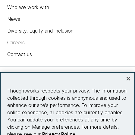
Who we work with
News
Diversity, Equity and Inclusion
Careers
Contact us
Insights
Thoughtworks respects your privacy. The information
collected through cookies is anonymous and used to
Site info
enhance our site's performance. To improve your
online experience, all cookies are currently enabled.
Connect with us
You can update your preferences at any time by
clicking on Manage preferences. For more details,
please see our
Privacy Policy
.