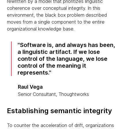
rewritten by a model that prioritizes linguistic
coherence over conceptual integrity. In this
environment, the black box problem described
moves from a single component to the entire
organizational knowledge base.
Software is, and always has been,
a linguistic artifact. If we lose
control of the language, we lose
control of the meaning it
represents.
Raul Vega
Senior Consultant, Thoughtworks
Establishing semantic integrity
To counter the acceleration of drift, organizations