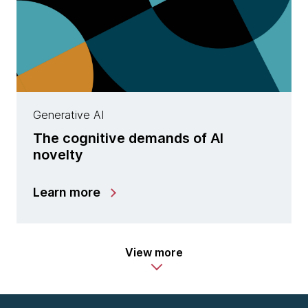
Generative AI
The cognitive demands of AI
novelty
Learn more
View more