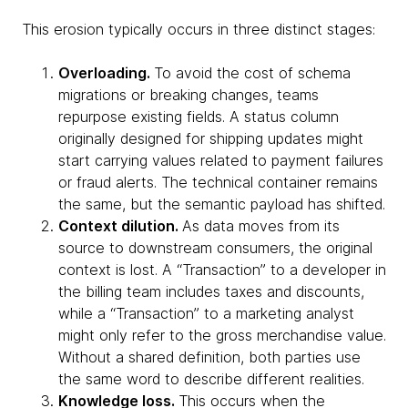
This erosion typically occurs in three distinct stages:
Overloading.
To avoid the cost of schema
migrations or breaking changes, teams
repurpose existing fields. A status column
originally designed for shipping updates might
start carrying values related to payment failures
or fraud alerts. The technical container remains
the same, but the semantic payload has shifted.
Context dilution.
As data moves from its
source to downstream consumers, the original
context is lost. A “Transaction” to a developer in
the billing team includes taxes and discounts,
while a “Transaction” to a marketing analyst
might only refer to the gross merchandise value.
Without a shared definition, both parties use
the same word to describe different realities.
Knowledge loss.
This occurs when the