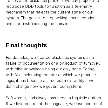
To solve the black box problem, we can propose to
repurpose DDD tools to function as a telemetry
mechanism that reflects the current state of our
system. The goal is to stop writing documentation
and start instrumenting the domain.
Final thoughts
For decades, we treated black box systems as a
failure of documentation or a byproduct of turnover,
with tribal knowledge being our only hope. Today,
with AI accelerating the rate at which we produce
logic, it has become a structural inevitability if we
don't change how we govern our systems.
Software is, and always has been, a linguistic artifact.
If we lose control of the language, we lose control of