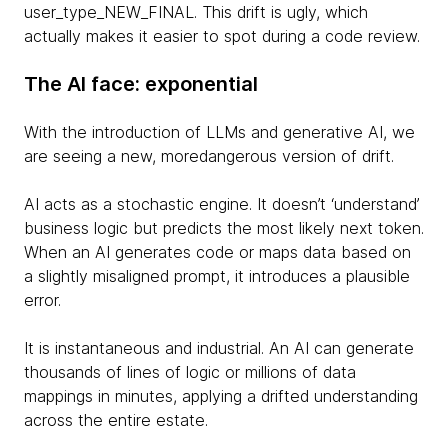
user_type_NEW_FINAL. This drift is ugly, which
actually makes it easier to spot during a code review.
The AI face: exponential
With the introduction of LLMs and generative AI, we
are seeing a new, moredangerous version of drift.
AI acts as a stochastic engine. It doesn’t ‘understand’
business logic but predicts the most likely next token.
When an AI generates code or maps data based on
a slightly misaligned prompt, it introduces a plausible
error.
It is instantaneous and industrial. An AI can generate
thousands of lines of logic or millions of data
mappings in minutes, applying a drifted understanding
across the entire estate.