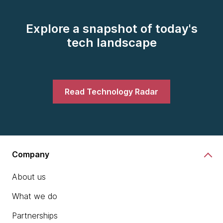
Explore a snapshot of today's
tech landscape
Read Technology Radar
Company
About us
What we do
Partnerships