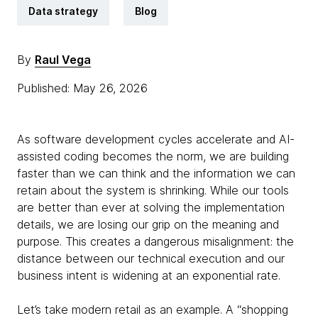
Data strategy
Blog
By
Raul Vega
Published: May 26, 2026
As software development cycles accelerate and AI-
assisted coding becomes the norm, we are building
faster than we can think and the information we can
retain about the system is shrinking. While our tools
are better than ever at solving the implementation
details, we are losing our grip on the meaning and
purpose. This creates a dangerous misalignment: the
distance between our technical execution and our
business intent is widening at an exponential rate.
Let’s take modern retail as an example. A “shopping