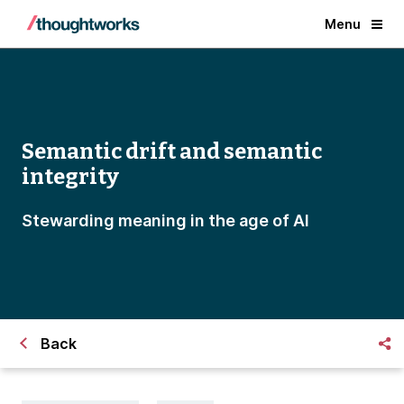
Menu
Semantic drift and semantic
integrity
Stewarding meaning in the age of AI
Back