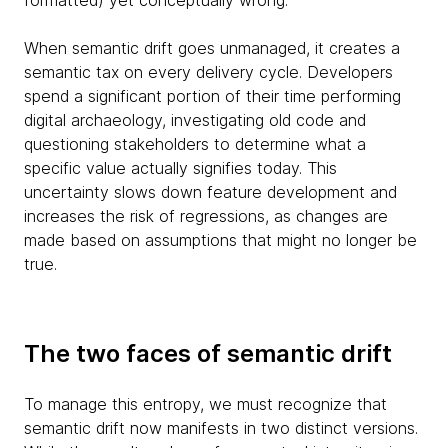
formatted) yet conceptually wrong.
When semantic drift goes unmanaged, it creates a
semantic tax on every delivery cycle. Developers
spend a significant portion of their time performing
digital archaeology, investigating old code and
questioning stakeholders to determine what a
specific value actually signifies today. This
uncertainty slows down feature development and
increases the risk of regressions, as changes are
made based on assumptions that might no longer be
true.
The two faces of semantic drift
To manage this entropy, we must recognize that
semantic drift now manifests in two distinct versions.