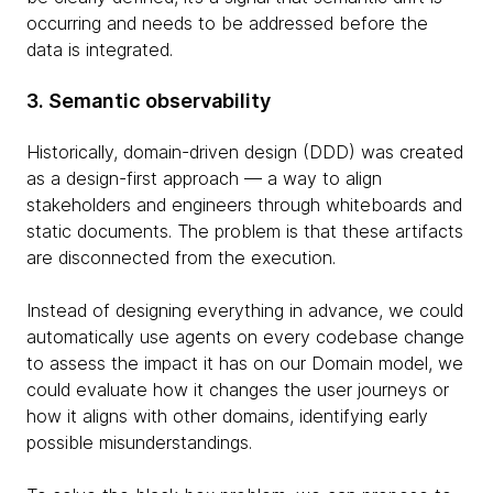
occurring and needs to be addressed before the
data is integrated.
3. Semantic observability
Historically, domain-driven design (DDD) was created
as a design-first approach — a way to align
stakeholders and engineers through whiteboards and
static documents. The problem is that these artifacts
are disconnected from the execution.
Instead of designing everything in advance, we could
automatically use agents on every codebase change
to assess the impact it has on our Domain model, we
could evaluate how it changes the user journeys or
how it aligns with other domains, identifying early
possible misunderstandings.