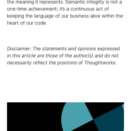
the meaning it represents. Semantic integrity is not a
one-time achievement; it’s a continuous act of
keeping the language of our business alive within the
heart of our code.
Disclaimer: The statements and opinions expressed
in this article are those of the author(s) and do not
necessarily reflect the positions of Thoughtworks.