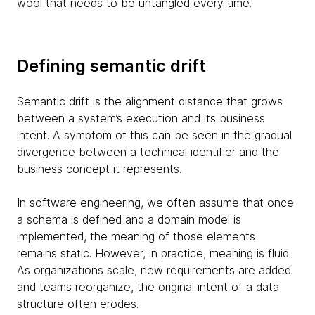
wool that needs to be untangled every time.
Defining semantic drift
Semantic drift is the alignment distance that grows
between a system’s execution and its business
intent. A symptom of this can be seen in the gradual
divergence between a technical identifier and the
business concept it represents.
In software engineering, we often assume that once
a schema is defined and a domain model is
implemented, the meaning of those elements
remains static. However, in practice, meaning is fluid.
As organizations scale, new requirements are added
and teams reorganize, the original intent of a data
structure often erodes.