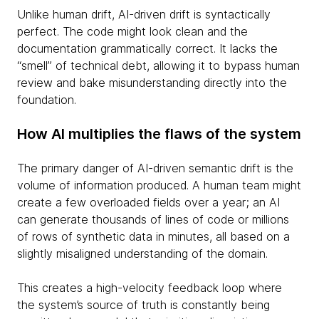
Unlike human drift, AI-driven drift is syntactically
perfect. The code might look clean and the
documentation grammatically correct. It lacks the
“smell” of technical debt, allowing it to bypass human
review and bake misunderstanding directly into the
foundation.
How AI multiplies the flaws of the system
The primary danger of AI-driven semantic drift is the
volume of information produced. A human team might
create a few overloaded fields over a year; an AI
can generate thousands of lines of code or millions
of rows of synthetic data in minutes, all based on a
slightly misaligned understanding of the domain.
This creates a high-velocity feedback loop where
the system’s source of truth is constantly being