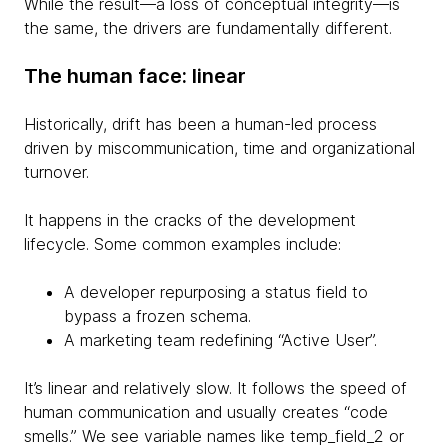
While the result—a loss of conceptual integrity—is
the same, the drivers are fundamentally different.
The human face: linear
Historically, drift has been a human-led process
driven by miscommunication, time and organizational
turnover.
It happens in the cracks of the development
lifecycle. Some common examples include:
A developer repurposing a status field to
bypass a frozen schema.
A marketing team redefining “Active User”.
It’s linear and relatively slow. It follows the speed of
human communication and usually creates “code
smells.” We see variable names like temp_field_2 or