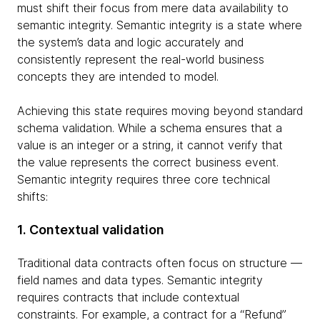
must shift their focus from mere data availability to
semantic integrity. Semantic integrity is a state where
the system’s data and logic accurately and
consistently represent the real-world business
concepts they are intended to model.
Achieving this state requires moving beyond standard
schema validation. While a schema ensures that a
value is an integer or a string, it cannot verify that
the value represents the correct business event.
Semantic integrity requires three core technical
shifts:
1. Contextual validation
Traditional data contracts often focus on structure —
field names and data types. Semantic integrity
requires contracts that include contextual
constraints. For example, a contract for a “Refund”