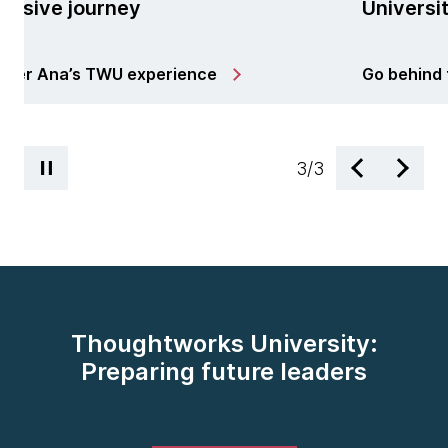
University in India
perience
Go behind the scenes of TW
3
/
3
Thoughtworks University:
Preparing future leaders