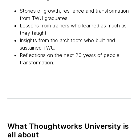
Stories of growth, resilience and transformation
from TWU graduates.
Lessons from trainers who learned as much as
they taught.
Insights from the architects who built and
sustained TWU.
Reflections on the next 20 years of people
transformation.
What Thoughtworks University is
all about