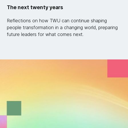
The next twenty years
Reflections on how TWU can continue shaping
people transformation in a changing world, preparing
future leaders for what comes next.