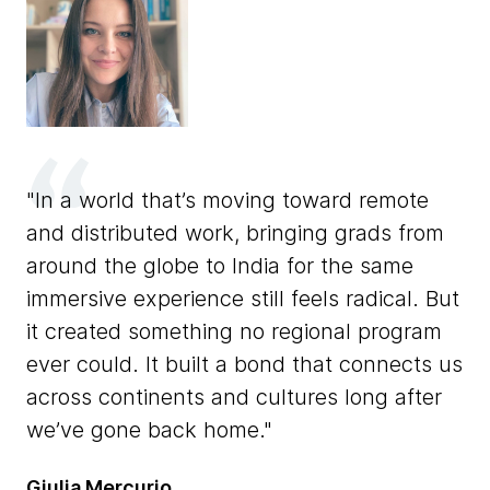
In a world that’s moving toward remote
and distributed work, bringing grads from
T
eer
around the globe to India for the same
th
immersive experience still feels radical. But
ov
le
it created something no regional program
sa
ever could. It built a bond that connects us
sh
across continents and cultures long after
th
we’ve gone back home.
Jo
Giulia Mercurio