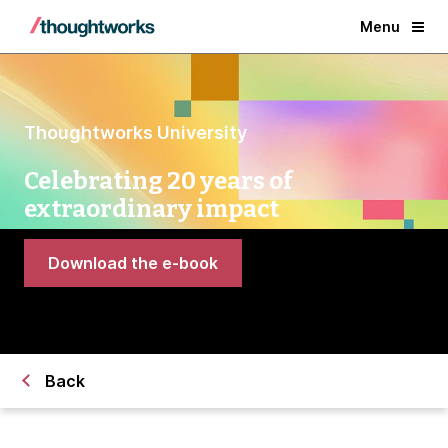
Menu
Thoughtworks University
Celebrating 20 years of
extraordinary impact
Download the e-book
Back