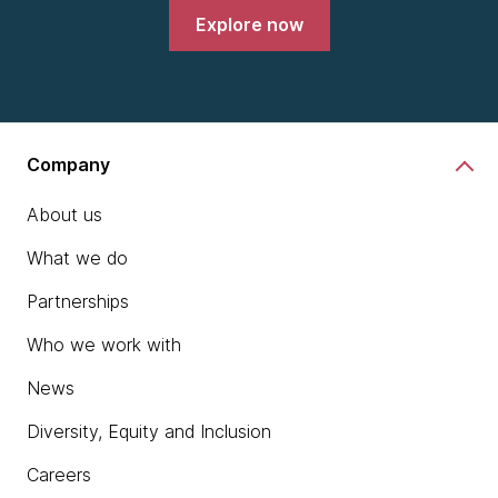
Explore now
Company
About us
What we do
Partnerships
Who we work with
News
Diversity, Equity and Inclusion
Careers