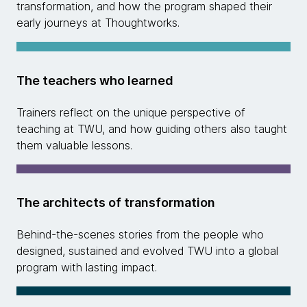
transformation, and how the program shaped their
early journeys at Thoughtworks.
The teachers who learned
Trainers reflect on the unique perspective of
teaching at TWU, and how guiding others also taught
them valuable lessons.
The architects of transformation
Behind-the-scenes stories from the people who
designed, sustained and evolved TWU into a global
program with lasting impact.