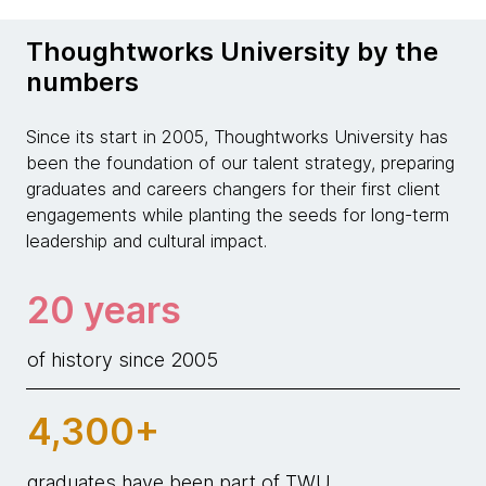
Thoughtworks University by the
numbers
Since its start in 2005, Thoughtworks University has
been the foundation of our talent strategy, preparing
graduates and careers changers for their first client
engagements while planting the seeds for long-term
leadership and cultural impact.
20 years
of history since 2005
4,300+
graduates have been part of TWU