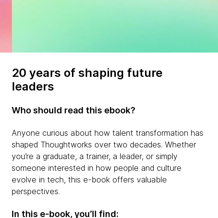
20 years of shaping future
leaders
Who should read this ebook?
Anyone curious about how talent transformation has
shaped Thoughtworks over two decades. Whether
you’re a graduate, a trainer, a leader, or simply
someone interested in how people and culture
evolve in tech, this e-book offers valuable
perspectives.
In this e-book, you’ll find: