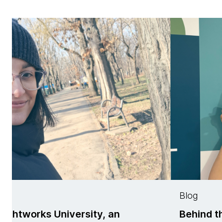
Blog
rsity, an
Behind the scenes of T