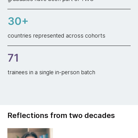
30+
countries represented across cohorts
71
trainees in a single in-person batch
Reflections from two decades