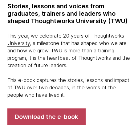
Stories, lessons and voices from
graduates, trainers and leaders who
shaped Thoughtworks University (TWU)
This year, we celebrate 20 years of
Thoughtworks
University
, a milestone that has shaped who we are
and how we grow. TWU is more than a training
program, it is the heartbeat of Thoughtworks and the
creation of future leaders.
This e-book captures the stories, lessons and impact
of TWU over two decades, in the words of the
people who have lived it.
Download the e-book