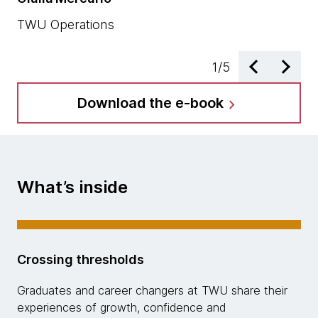
TW
TWU Operations
1
/
5
Download the e-book
chevron_right
What’s inside
Crossing thresholds
Graduates and career changers at TWU share their
experiences of growth, confidence and