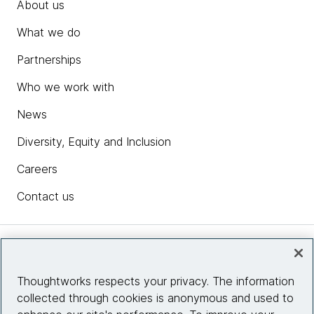
About us
What we do
Partnerships
Who we work with
News
Diversity, Equity and Inclusion
Careers
Contact us
Insights
Thoughtworks respects your privacy. The information
collected through cookies is anonymous and used to
Site info