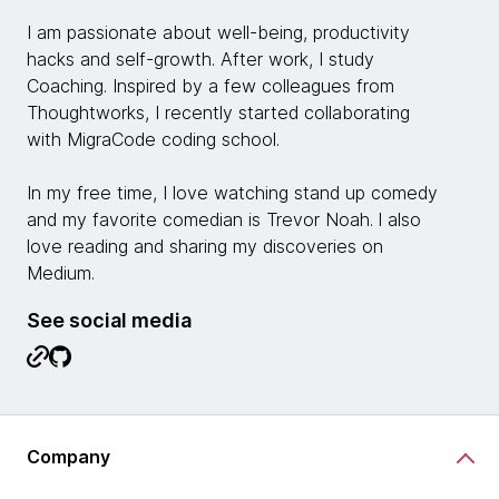
I am passionate about well-being, productivity
hacks and self-growth. After work, I study
Coaching. Inspired by a few colleagues from
Thoughtworks, I recently started collaborating
with MigraCode coding school.
In my free time, I love watching stand up comedy
and my favorite comedian is Trevor Noah. l also
love reading and sharing my discoveries on
Medium.
See social media
Company