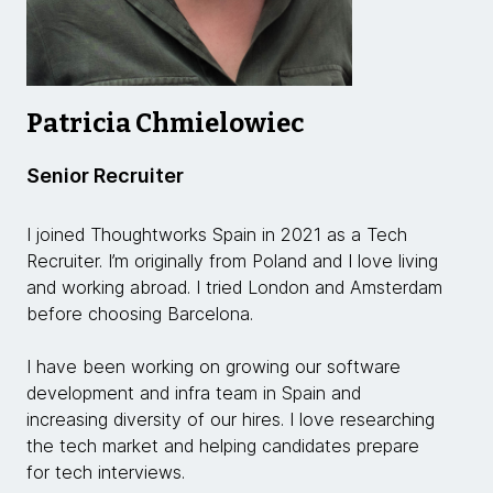
Patricia Chmielowiec
Senior Recruiter
I joined Thoughtworks Spain in 2021 as a Tech
Recruiter. I’m originally from Poland and I love living
and working abroad. I tried London and Amsterdam
before choosing Barcelona.
I have been working on growing our software
development and infra team in Spain and
increasing diversity of our hires. I love researching
the tech market and helping candidates prepare
for tech interviews.