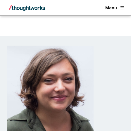
Back
Menu