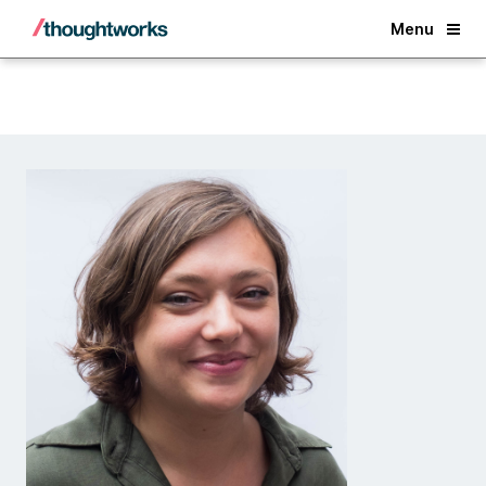
Back
Menu