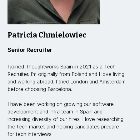
Patricia Chmielowiec
Senior Recruiter
I joined Thoughtworks Spain in 2021 as a Tech
Recruiter. I’m originally from Poland and I love living
and working abroad. I tried London and Amsterdam
before choosing Barcelona.
I have been working on growing our software
development and infra team in Spain and
increasing diversity of our hires. I love researching
the tech market and helping candidates prepare
for tech interviews.