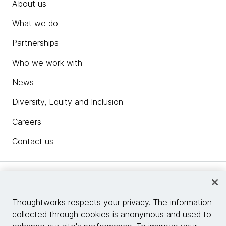
About us
What we do
Partnerships
Who we work with
News
Diversity, Equity and Inclusion
Careers
Contact us
Insights
Thoughtworks respects your privacy. The information
collected through cookies is anonymous and used to
Site info