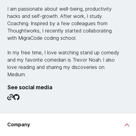
I am passionate about well-being, productivity
hacks and self-growth. After work, I study
Coaching. Inspired by a few colleagues from
Thoughtworks, I recently started collaborating
with MigraCode coding school.
In my free time, I love watching stand up comedy
and my favorite comedian is Trevor Noah. l also
love reading and sharing my discoveries on
Medium.
See social media
Company