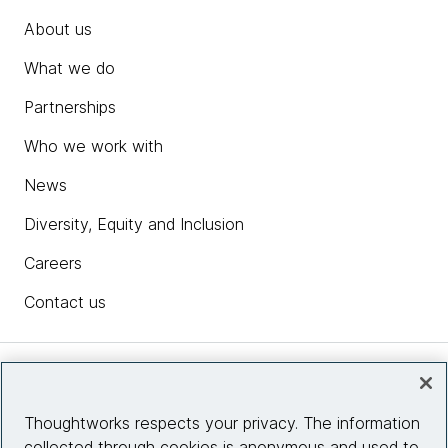
About us
What we do
Partnerships
Who we work with
News
Diversity, Equity and Inclusion
Careers
Contact us
Insights
Thoughtworks respects your privacy. The information
collected through cookies is anonymous and used to