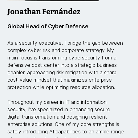
Jonathan Fernández
Global Head of Cyber Defense
As a security executive, I bridge the gap between
complex cyber risk and corporate strategy. My
main focus is transforming cybersecurity from a
defensive cost-center into a strategic business
enabler, approaching risk mitigation with a sharp
cost-value mindset that maximizes enterprise
protection while optimizing resource allocation.
Throughout my career in IT and information
security, I've specialized in enhancing secure
digital transformation and designing resilient
enterprise solutions. One of my core strengths is
safely introducing AI capabilities to an ample range