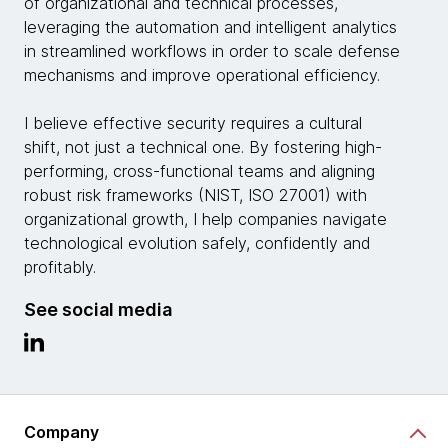
of organizational and technical processes,
leveraging the automation and intelligent analytics
in streamlined workflows in order to scale defense
mechanisms and improve operational efficiency.
I believe effective security requires a cultural
shift, not just a technical one. By fostering high-
performing, cross-functional teams and aligning
robust risk frameworks (NIST, ISO 27001) with
organizational growth, I help companies navigate
technological evolution safely, confidently and
profitably.
See social media
Company