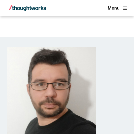
Back
Menu