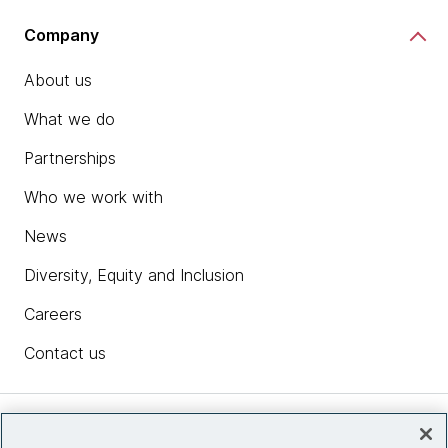
Company
About us
What we do
Partnerships
Who we work with
News
Diversity, Equity and Inclusion
Careers
Contact us
Insights