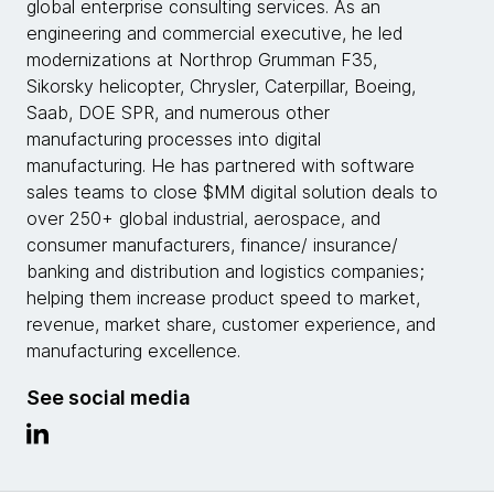
global enterprise consulting services. As an
engineering and commercial executive, he led
modernizations at Northrop Grumman F35,
Sikorsky helicopter, Chrysler, Caterpillar, Boeing,
Saab, DOE SPR, and numerous other
manufacturing processes into digital
manufacturing. He has partnered with software
sales teams to close $MM digital solution deals to
over 250+ global industrial, aerospace, and
consumer manufacturers, finance/ insurance/
banking and distribution and logistics companies;
helping them increase product speed to market,
revenue, market share, customer experience, and
manufacturing excellence.
See social media