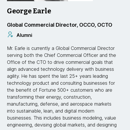
George Earle
Global Commercial Director, OCCO, OCTO
Alumni
Mr. Earle is currently a Global Commercial Director
serving both the Chief Commercial Officer and the
Office of the CTO to drive commercial goals that
align advanced technology delivery with business
agility. He has spent the last 25+ years leading
technology product and consulting businesses for
the benefit of Fortune 500+ customers who are
transforming their energy, construction,
manufacturing, defense, and aerospace markets
into sustainable, lean, and digital modern
businesses. This includes business modeling, value
engineering, devising global markets, and designing