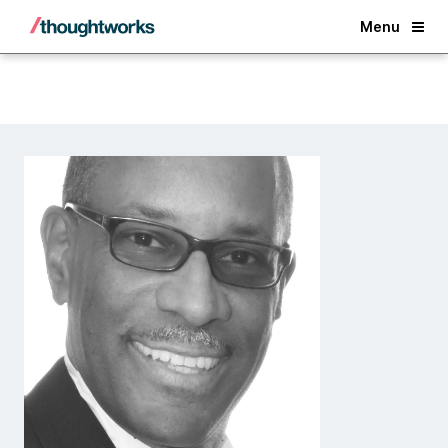
Back
Menu