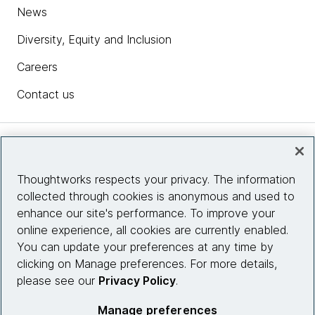
News
Diversity, Equity and Inclusion
Careers
Contact us
Insights
Thoughtworks respects your privacy. The information
collected through cookies is anonymous and used to
Site info
enhance our site's performance. To improve your
online experience, all cookies are currently enabled.
Connect with us
You can update your preferences at any time by
clicking on Manage preferences. For more details,
please see our
Privacy Policy
.
© 2026 Thoughtworks, Inc.
Manage preferences