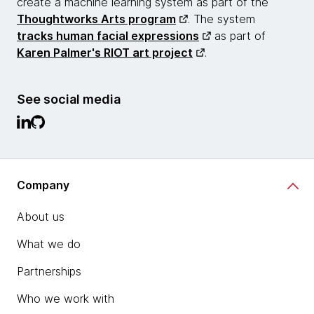
create a machine learning system as part of the
Thoughtworks Arts program
. The system
tracks human facial expressions
as part of
Karen Palmer's RIOT art project
.
See social media
Company
About us
What we do
Partnerships
Who we work with