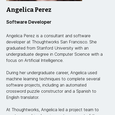
Angelica Perez
Software Developer
Angelica Perez is a consultant and software
developer at Thoughtworks San Francisco. She
graduated from Stanford University with an
undergraduate degree in Computer Science with a
focus on Artificial Intelligence.
During her undergraduate career, Angelica used
machine learning techniques to complete several
software projects, including an automated
crossword puzzle constructor and a Spanish to
English translator.
At Thoughtworks, Angelica led a project team to