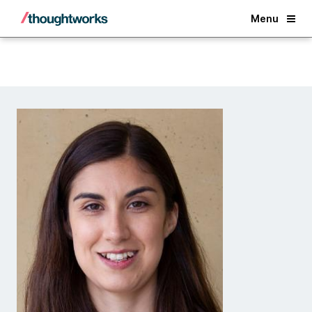
Back
Menu