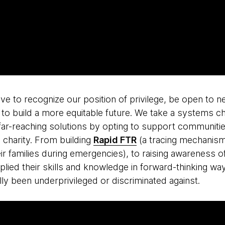
ve to recognize our position of privilege, be open to n
 to build a more equitable future. We take a systems 
 far-reaching solutions by opting to support communiti
n charity. From building
Rapid FTR
(a tracing mechanism
eir families during emergencies), to raising awareness o
ied their skills and knowledge in forward-thinking way
ly been underprivileged or discriminated against.