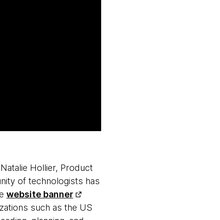
atalie Hollier, Product
ity of technologists has
le
website banner
izations such as the US