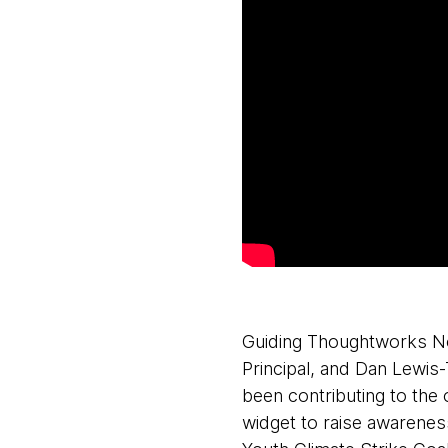
Guiding Thoughtworks Nor
Principal, and Dan Lewis
been contributing to the
widget to raise awarenes