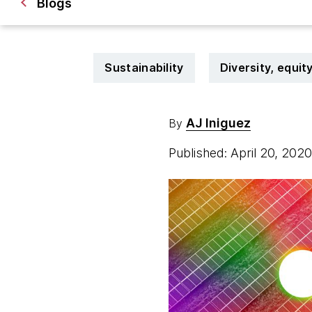
Blogs
Sustainability
Diversity, equit
AJ Iniguez
By
Published: April 20, 202