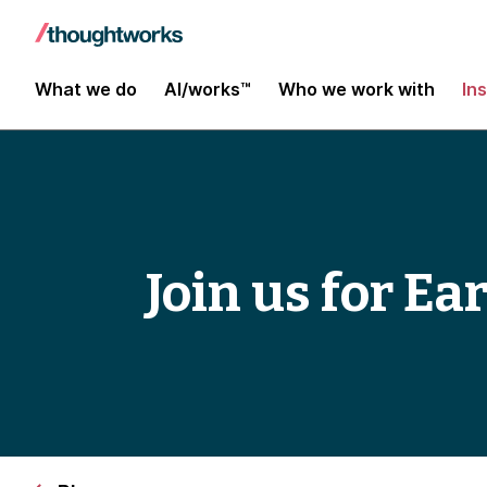
What we do
AI/works™
Who we work with
In
Join us for Ea