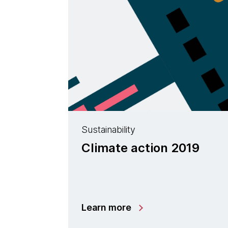
Sustainability
Climate action 2019
Learn more