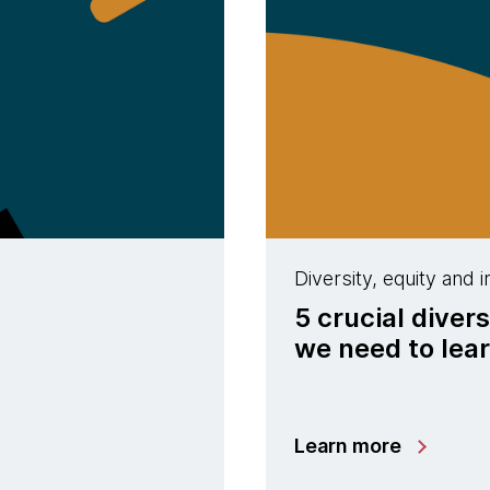
Diversity, equity and i
5 crucial diver
we need to lea
Learn more