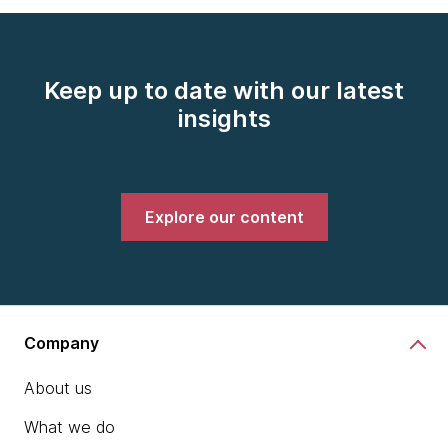
Keep up to date with our latest
insights
Explore our content
Company
About us
What we do