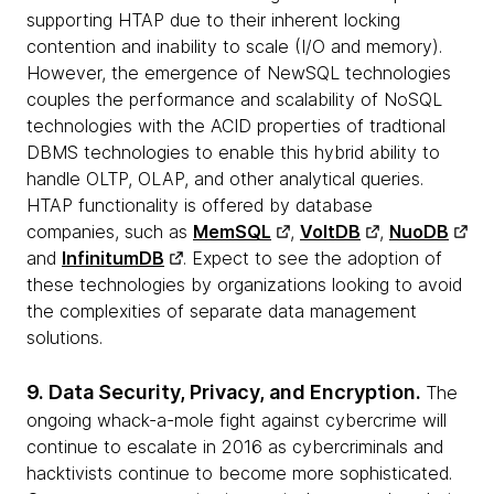
supporting HTAP due to their inherent locking
contention and inability to scale (I/O and memory).
However, the emergence of NewSQL technologies
couples the performance and scalability of NoSQL
technologies with the ACID properties of tradtional
DBMS technologies to enable this hybrid ability to
handle OLTP, OLAP, and other analytical queries.
HTAP functionality is offered by database
companies, such as
MemSQL
,
VoltDB
,
NuoDB
and
InfinitumDB
. Expect to see the adoption of
these technologies by organizations looking to avoid
the complexities of separate data management
solutions.
9. Data Security, Privacy, and Encryption.
The
ongoing whack-a-mole fight against cybercrime will
continue to escalate in 2016 as cybercriminals and
hacktivists continue to become more sophisticated.