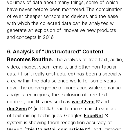
volumes of data about many things, some of which
have never before been monitored. The combination
of ever cheaper sensors and devices and the ease
with which the collected data can be analyzed will
generate an explosion of innovative new products
and concepts in 2016.
6. Analysis of “Unstructured” Content
Becomes Routine.
The analysis of free text, audio,
video, images, spam, emojis, and other non-tabular
data (it isn’t really unstructured) has been a specialty
area within the data science world for some years
now. The convergence of more accessible semantic
analysis techniques, the explosion of free text
content, and libraries such as
word2vec
and
doc2vec
(in DL4J) lead to more mainstream use
of text mining techniques. Google’s
FaceNet
system is showing facial recognition accuracy of
99.96% (
this DailyMail.com article
), and Carnegie