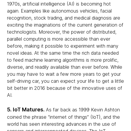
1970s, artificial intelligence (AI) is becoming hot
again. Examples like autonomous vehicles, facial
recognition, stock trading, and medical diagnosis are
exciting the imaginations of the current generation of
technologists. Moreover, the power of distributed,
parallel computing is more accessible than ever
before, making it possible to experiment with many
novel ideas. At the same time the rich data needed
to feed machine learning algorithms is more prolific,
diverse, and readily available than ever before. While
you may have to wait a few more years to get your
self-driving car, you can expect your life to get a little
bit better in 2016 because of the innovative uses of
AI.
5. IoT Matures.
As far back as 1999 Kevin Ashton
coined the phrase “internet of things” (IoT), and the
world has seen interesting advances in the use of