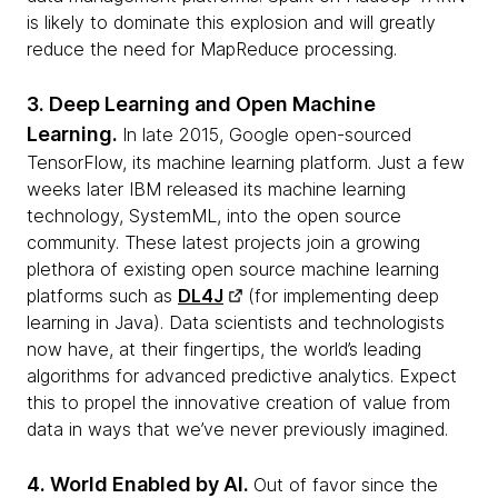
is likely to dominate this explosion and will greatly
reduce the need for MapReduce processing.
3. Deep Learning and Open Machine
Learning.
In late 2015, Google open-sourced
TensorFlow, its machine learning platform. Just a few
weeks later IBM released its machine learning
technology, SystemML, into the open source
community. These latest projects join a growing
plethora of existing open source machine learning
platforms such as
DL4J
(for implementing deep
learning in Java). Data scientists and technologists
now have, at their fingertips, the world’s leading
algorithms for advanced predictive analytics. Expect
this to propel the innovative creation of value from
data in ways that we’ve never previously imagined.
4. World Enabled by AI.
Out of favor since the