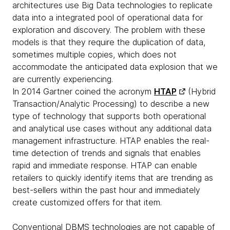
architectures use Big Data technologies to replicate
data into a integrated pool of operational data for
exploration and discovery. The problem with these
models is that they require the duplication of data,
sometimes multiple copies, which does not
accommodate the anticipated data explosion that we
are currently experiencing.
In 2014 Gartner coined the acronym
HTAP
(Hybrid
Transaction/Analytic Processing) to describe a new
type of technology that supports both operational
and analytical use cases without any additional data
management infrastructure. HTAP enables the real-
time detection of trends and signals that enables
rapid and immediate response. HTAP can enable
retailers to quickly identify items that are trending as
best-sellers within the past hour and immediately
create customized offers for that item.
Conventional DBMS technologies are not capable of