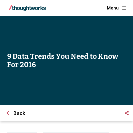
Menu
9 Data Trends You Need to Know
For 2016
Back