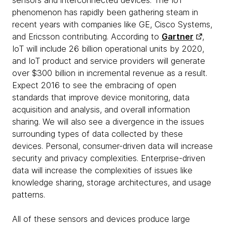
sensors and interconnected devices. The IoT
phenomenon has rapidly been gathering steam in
recent years with companies like GE, Cisco Systems,
and Ericsson contributing. According to
Gartner
,
IoT will include 26 billion operational units by 2020,
and IoT product and service providers will generate
over $300 billion in incremental revenue as a result.
Expect 2016 to see the embracing of open
standards that improve device monitoring, data
acquisition and analysis, and overall information
sharing. We will also see a divergence in the issues
surrounding types of data collected by these
devices. Personal, consumer-driven data will increase
security and privacy complexities. Enterprise-driven
data will increase the complexities of issues like
knowledge sharing, storage architectures, and usage
patterns.
All of these sensors and devices produce large