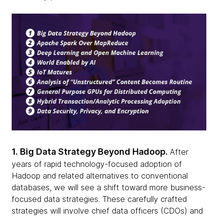
1. Big Data Strategy Beyond Hadoop.
After
years of rapid technology-focused adoption of
Hadoop and related alternatives to conventional
databases, we will see a shift toward more business-
focused data strategies. These carefully crafted
strategies will involve chief data officers (CDOs) and