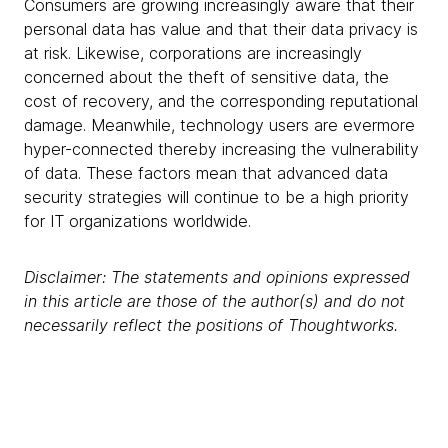
Consumers are growing increasingly aware that their
personal data has value and that their data privacy is
at risk. Likewise, corporations are increasingly
concerned about the theft of sensitive data, the
cost of recovery, and the corresponding reputational
damage. Meanwhile, technology users are evermore
hyper-connected thereby increasing the vulnerability
of data. These factors mean that advanced data
security strategies will continue to be a high priority
for IT organizations worldwide.
Disclaimer: The statements and opinions expressed
in this article are those of the author(s) and do not
necessarily reflect the positions of Thoughtworks.