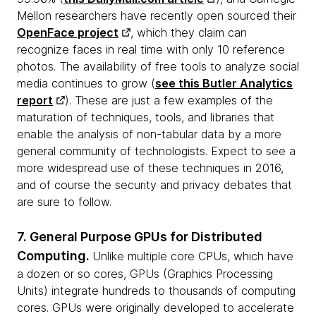
Mellon researchers have recently open sourced their
OpenFace project
, which they claim can
recognize faces in real time with only 10 reference
photos. The availability of free tools to analyze social
media continues to grow (
see this Butler Analytics
report
). These are just a few examples of the
maturation of techniques, tools, and libraries that
enable the analysis of non-tabular data by a more
general community of technologists. Expect to see a
more widespread use of these techniques in 2016,
and of course the security and privacy debates that
are sure to follow.
7. General Purpose GPUs for Distributed
Computing.
Unlike multiple core CPUs, which have
a dozen or so cores, GPUs (Graphics Processing
Units) integrate hundreds to thousands of computing
cores. GPUs were originally developed to accelerate