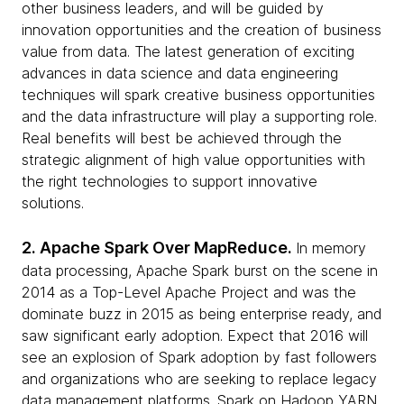
other business leaders, and will be guided by
innovation opportunities and the creation of business
value from data. The latest generation of exciting
advances in data science and data engineering
techniques will spark creative business opportunities
and the data infrastructure will play a supporting role.
Real benefits will best be achieved through the
strategic alignment of high value opportunities with
the right technologies to support innovative
solutions.
2. Apache Spark Over MapReduce.
In memory
data processing, Apache Spark burst on the scene in
2014 as a Top-Level Apache Project and was the
dominate buzz in 2015 as being enterprise ready, and
saw significant early adoption. Expect that 2016 will
see an explosion of Spark adoption by fast followers
and organizations who are seeking to replace legacy
data management platforms. Spark on Hadoop YARN