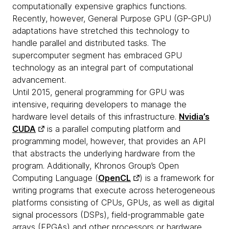
computationally expensive graphics functions.
Recently, however, General Purpose GPU (GP-GPU)
adaptations have stretched this technology to
handle parallel and distributed tasks. The
supercomputer segment has embraced GPU
technology as an integral part of computational
advancement.
Until 2015, general programming for GPU was
intensive, requiring developers to manage the
hardware level details of this infrastructure.
Nvidia’s
CUDA
is a parallel computing platform and
programming model, however, that provides an API
that abstracts the underlying hardware from the
program. Additionally, Khronos Group’s Open
Computing Language (
OpenCL
) is a framework for
writing programs that execute across heterogeneous
platforms consisting of CPUs, GPUs, as well as digital
signal processors (DSPs), field-programmable gate
arrays (FPGAs) and other processors or hardware