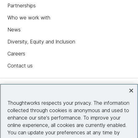
Partnerships
Who we work with
News
Diversity, Equity and Inclusion
Careers
Contact us
Insights
Thoughtworks respects your privacy. The information
collected through cookies is anonymous and used to
Site info
enhance our site's performance. To improve your
online experience, all cookies are currently enabled.
Connect with us
You can update your preferences at any time by