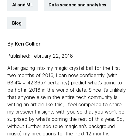
AI and ML
Data science and analytics
Blog
By
Ken Collier
Published: February 22, 2016
After gazing into my magic crystal ball for the first
two months of 2016, I can now confidently (with
63.4% ± 42.3657 certainty) predict what’s going to
be hot in 2016 in the world of data. Since it’s unlikely
that anyone else in the entire tech community is
writing an article like this, I feel compelled to share
my prescient insights with you so that you won’t be
surprised by what’s coming the rest of this year. So,
without further ado (cue magician’s background
music) my predictions for the next 12 months.