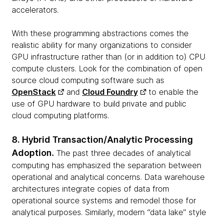
accelerators.
With these programming abstractions comes the
realistic ability for many organizations to consider
GPU infrastructure rather than (or in addition to) CPU
compute clusters. Look for the combination of open
source cloud computing software such as
OpenStack
and
Cloud Foundry
to enable the
use of GPU hardware to build private and public
cloud computing platforms.
8. Hybrid Transaction/Analytic Processing
Adoption.
The past three decades of analytical
computing has emphasized the separation between
operational and analytical concerns. Data warehouse
architectures integrate copies of data from
operational source systems and remodel those for
analytical purposes. Similarly, modern “data lake” style