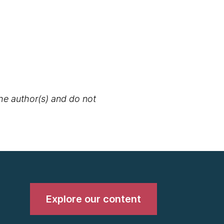
the author(s) and do not
Explore our content