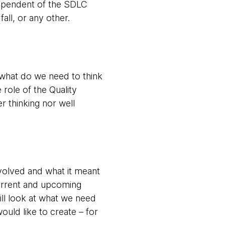
ndependent of the SDLC
ll, or any other.
, what do we need to think
 role of the Quality
r thinking nor well
volved and what it meant
urrent and upcoming
ill look at what we need
ould like to create – for