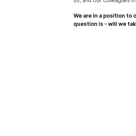
us, and our colleagues in 
We are in a position to
question is - will we ta