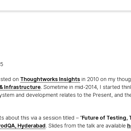
15
posted on
Thoughtworks Insights
in 2010 on my thoug
& Infrastructure
. Sometime in mid-2014, I started thi
stem and development relates to the Present, and the
 about this via a session titled – “
Future of Testing,
vodQA, Hyderabad
. Slides from the talk are available
h