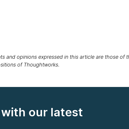
s and opinions expressed in this article are those of 
positions of Thoughtworks.
with our latest