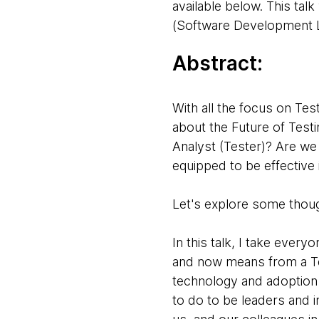
available below. This tal
(Software Development Li
Abstract:
With all the focus on Tes
about the Future of Testi
Analyst (Tester)? Are we 
equipped to be effective 
Let's explore some thou
In this talk, I take eve
and now means from a Te
technology and adoption t
to do to be leaders and i