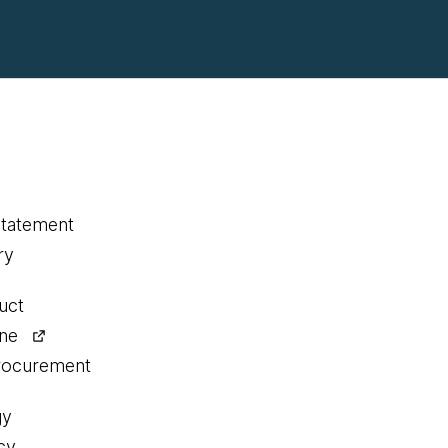
statement
ry
uct
ine
procurement
gy
cy