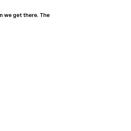
an we get there. The