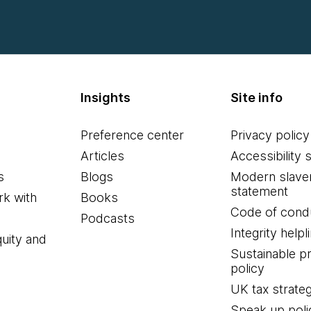
Insights
Site info
Preference center
Privacy policy
Articles
Accessibility 
s
Blogs
Modern slave
statement
k with
Books
Code of cond
Podcasts
Integrity helpl
quity and
Sustainable 
policy
UK tax strate
Speak up poli