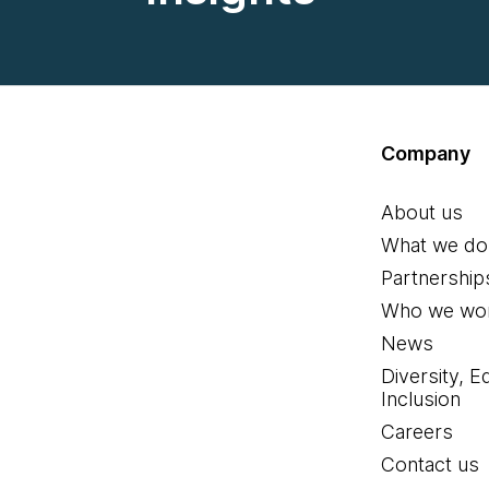
Company
About us
What we do
Partnership
Who we wor
News
Diversity, E
Inclusion
Careers
Contact us