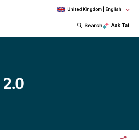
United Kingdom | English
Ask Tai
Search
 2.0