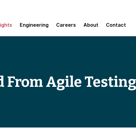
sights
Engineering
Careers
About
Contact
From Agile Testing