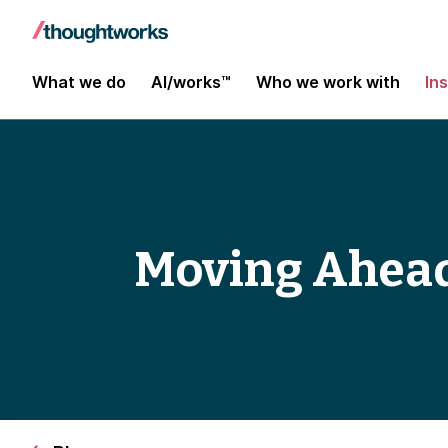
What we do
AI/works™
Who we work with
In
Moving Ahead 