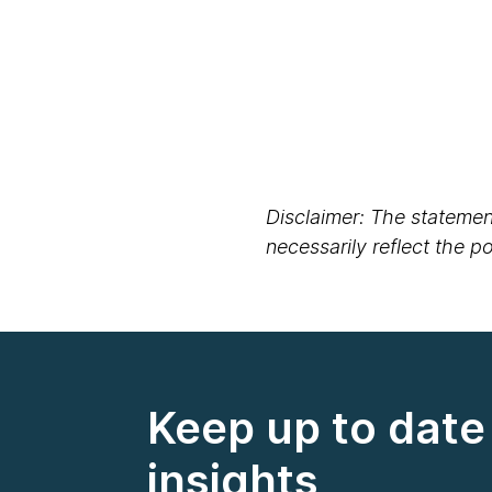
Disclaimer: The statement
necessarily reflect the 
Keep up to date 
insights