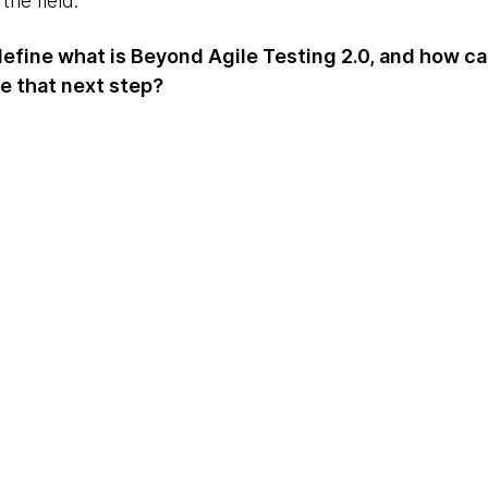
the field.
 define what is Beyond Agile Testing 2.0, and how c
ke that next step?