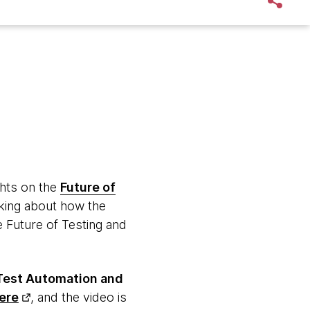
hts on the
Future of
nking about how the
 Future of Testing and
 Test Automation and
ere
, and the video is