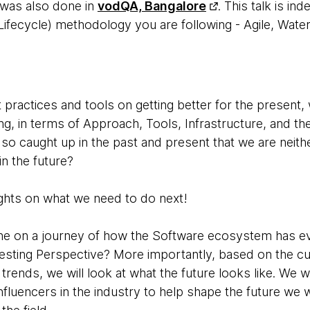
k was also done in
vodQA, Bangalore
.
This talk is i
fecycle) methodology you are following - Agile, Waterfa
t practices and tools on getting better for the present
ng, in terms of Approach, Tools, Infrastructure, and the
so caught up in the past and present that we are neithe
in the future?
ghts on what we need to do next!
ryone on a journey of how the Software ecosystem has e
sting Perspective? More importantly, based on the c
rends, we will look at what the future looks like. We w
nfluencers in the industry to help shape the future we w