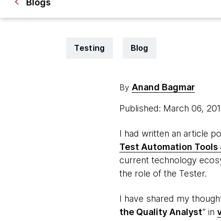
Blogs
Testing
Blog
Anand Bagmar
By
Published: March 06, 20
I had written an article 
Test Automation Tools 
current technology ecosy
the role of the Tester.
I have shared my thoughts
the Quality Analyst
” in