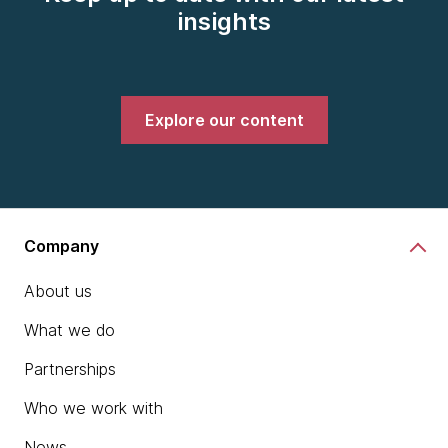
insights
Explore our content
Company
About us
What we do
Partnerships
Who we work with
News