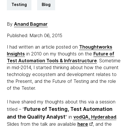
Testing
Blog
By
Anand Bagmar
Published: March 06, 2015
I had written an article posted on
Thoughtworks
Insights
in 2010 on my thoughts on the
Future of
Test Automation Tools & Infrastructure
. Sometime
in mid-2014, I started thinking about how the current
technology ecosystem and development relates to
the Present, and the Future of Testing and the role
of the Tester.
I have shared my thoughts about this via a session
Future of Testing, Test Automation
titled – “
and the Quality Analyst
” in
vodQA, Hyderabad
.
Slides from the talk are available
here
, and the