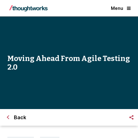
Menu
Moving Ahead From Agile Testing
2.0
Back