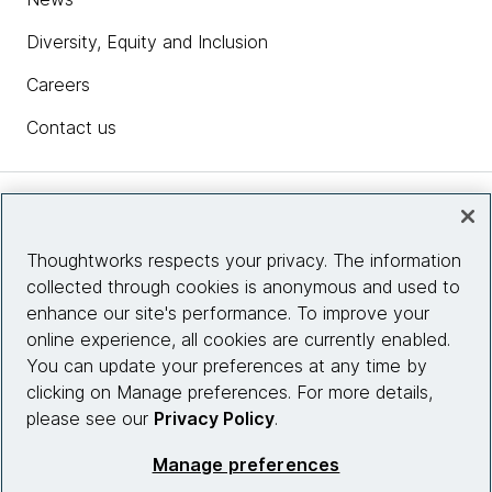
Diversity, Equity and Inclusion
Careers
Contact us
Insights
Thoughtworks respects your privacy. The information
collected through cookies is anonymous and used to
Site info
enhance our site's performance. To improve your
online experience, all cookies are currently enabled.
Connect with us
You can update your preferences at any time by
clicking on Manage preferences. For more details,
please see our
Privacy Policy
.
© 2026 Thoughtworks, Inc.
Manage preferences