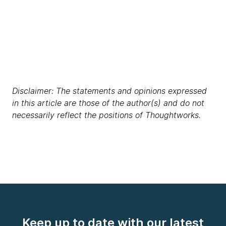
Disclaimer: The statements and opinions expressed
in this article are those of the author(s) and do not
necessarily reflect the positions of Thoughtworks.
Keep up to date with our latest