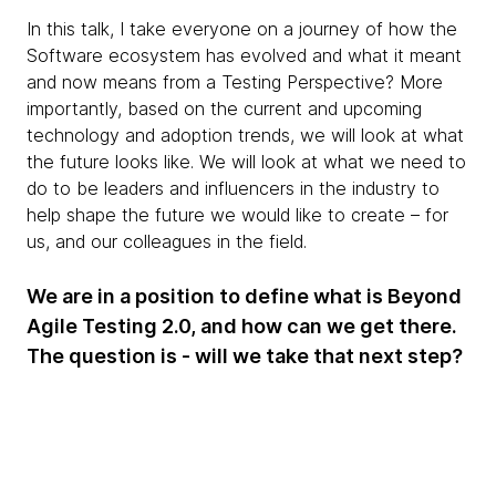
In this talk, I take everyone on a journey of how the
Software ecosystem has evolved and what it meant
and now means from a Testing Perspective? More
importantly, based on the current and upcoming
technology and adoption trends, we will look at what
the future looks like. We will look at what we need to
do to be leaders and influencers in the industry to
help shape the future we would like to create – for
us, and our colleagues in the field.
We are in a position to define what is Beyond
Agile Testing 2.0, and how can we get there.
The question is - will we take that next step?