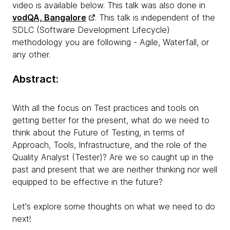
video is available below. This talk was also done in
vodQA, Bangalore
.
This talk is independent of the
SDLC (Software Development Lifecycle)
methodology you are following - Agile, Waterfall, or
any other.
Abstract:
With all the focus on Test practices and tools on
getting better for the present, what do we need to
think about the Future of Testing, in terms of
Approach, Tools, Infrastructure, and the role of the
Quality Analyst (Tester)? Are we so caught up in the
past and present that we are neither thinking nor well
equipped to be effective in the future?
Let's explore some thoughts on what we need to do
next!