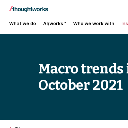
What we do
AI/works™
Who we work with
In
Macro trends 
October 2021