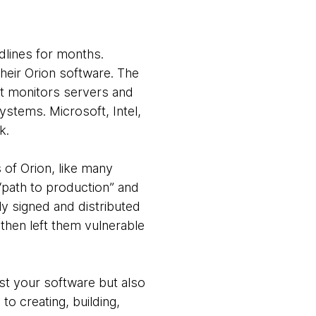
dlines for months.
heir Orion software. The
at monitors servers and
systems. Microsoft, Intel,
k.
s of Orion, like many
path to production” and
ly signed and distributed
then left them vulnerable
st your software but also
to creating, building,