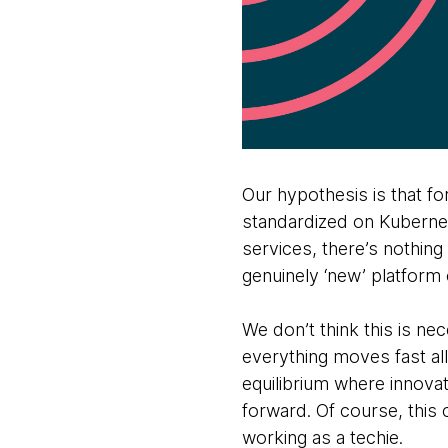
Our hypothesis is that f
standardized on Kubernet
services, there’s nothing
genuinely ‘new’ platform 
We don’t think this is ne
everything moves fast all
equilibrium where innovat
forward. Of course, this 
working as a techie.