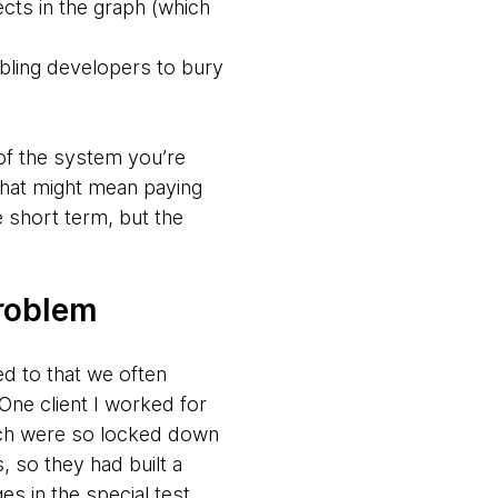
ects in the graph (which
abling developers to bury
 of the system you’re
. That might mean paying
e short term, but the
problem
ed to that we often
ne client I worked for
hich were so locked down
 so they had built a
s in the special test