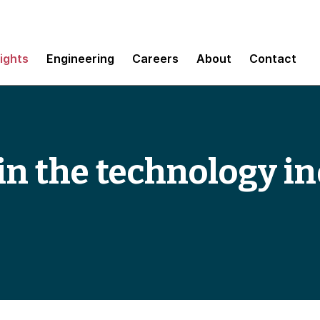
sights
Engineering
Careers
About
Contact
in the technology in