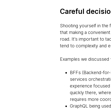
Careful decisio
Shooting yourself in the
that making a convenient 
road. It’s important to t
tend to complexity and e
Examples we discussed wh
BFFs (Backend-for-
services orchestrat
experience focused 
quickly there, where
requires more coor
GraphQL being used a