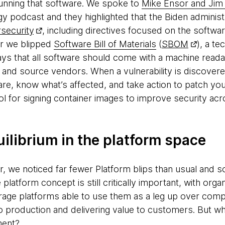
 running that software. We spoke to
Mike Ensor and Ji
podcast and they highlighted that the Biden administ
security
, including directives focused on the softwa
dar we blipped
Software Bill of Materials
(
SBOM
), a t
ays that all software should come with a machine reada
nd source vendors. When a vulnerability is discovere
re, know what’s affected, and take action to patch yo
ool for signing container images to improve security ac
ilibrium in the platform space
dar, we noticed far fewer Platform blips than usual and
platform concept is still critically important, with orga
erage platforms able to use them as a leg up over compet
nto production and delivering value to customers. But w
ment?