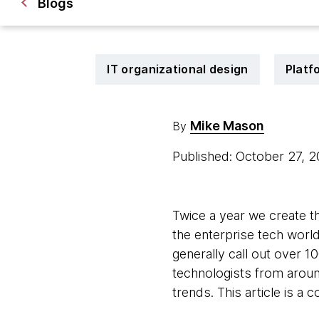
Blogs
IT organizational design
Platf
Mike Mason
By
Published: October 27, 
Twice a year we create t
the enterprise tech world
generally call out over 10
technologists from around
trends. This article is a