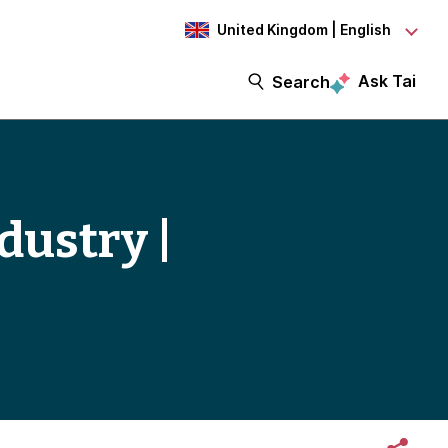
United Kingdom | English
Ask Tai
Search
dustry |