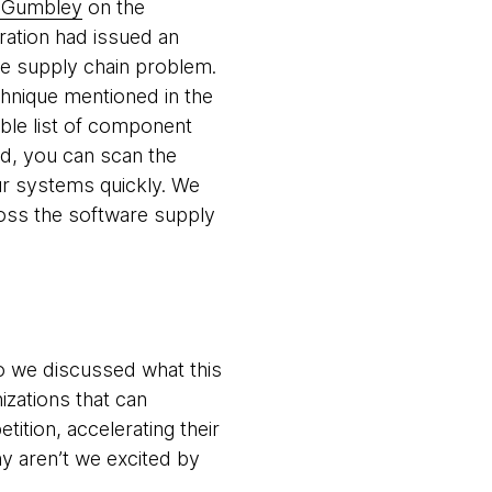
m Gumbley
on the
ration had issued an
re supply chain problem.
echnique mentioned in the
ble list of component
d, you can scan the
ur systems quickly. We
ross the software supply
 so we discussed what this
nizations that can
ition, accelerating their
hy aren’t we excited by