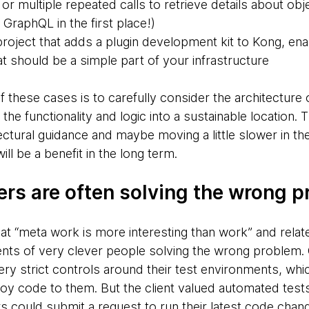
or multiple repeated calls to retrieve details about obj
 GraphQL in the first place!)
roject that adds a plugin development kit to Kong, en
t should be a simple part of your infrastructure
 of these cases is to carefully consider the architecture
t the functionality and logic into a sustainable location
tectural guidance and maybe moving a little slower in th
ill be a benefit in the long term.
ers are often solving the wrong 
at “meta work is more interesting than work” and relat
s of very clever people solving the wrong problem. O
ry strict controls around their test environments, w
oy code to them. But the client valued automated tests,
could submit a request to run their latest code change