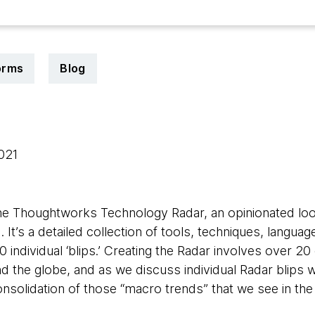
orms
Blog
2021
he Thoughtworks Technology Radar, an opinionated loo
. It’s a detailed collection of tools, techniques, langu
0 individual ‘blips.’ Creating the Radar involves over 20
 the globe, and as we discuss individual Radar blips w
 consolidation of those “macro trends” that we see in the