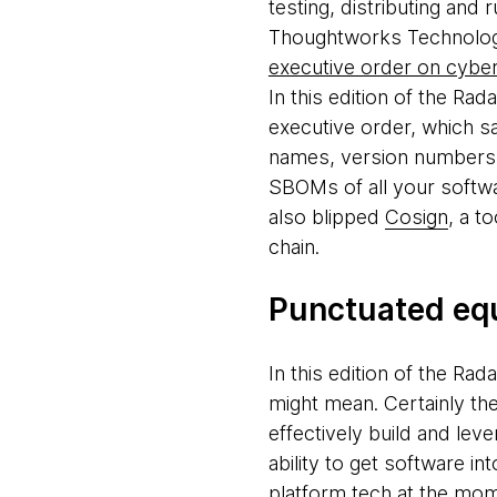
testing, distributing and
Thoughtworks Technology 
executive order on cyber
In this edition of the Ra
executive order, which s
names, version numbers a
SBOMs of all your softwa
also blipped
Cosign
, a t
chain.
Punctuated equ
In this edition of the Ra
might mean. Certainly the 
effectively build and lev
ability to get software i
platform tech at the mo