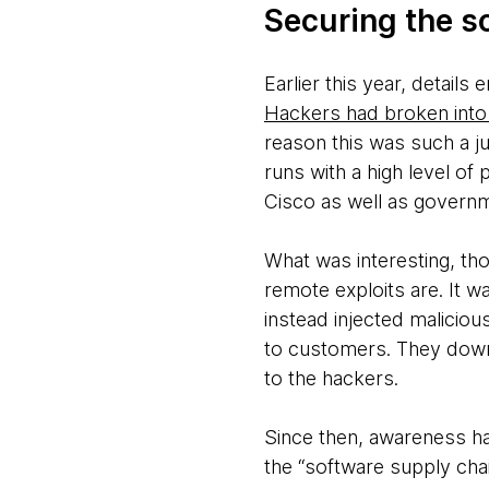
Securing the s
Earlier this year, detai
Hackers had broken into
reason this was such a j
runs with a high level of 
Cisco as well as govern
What was interesting, tho
remote exploits are. It w
instead injected maliciou
to customers. They downl
to the hackers.
Since then, awareness ha
the “software supply chai