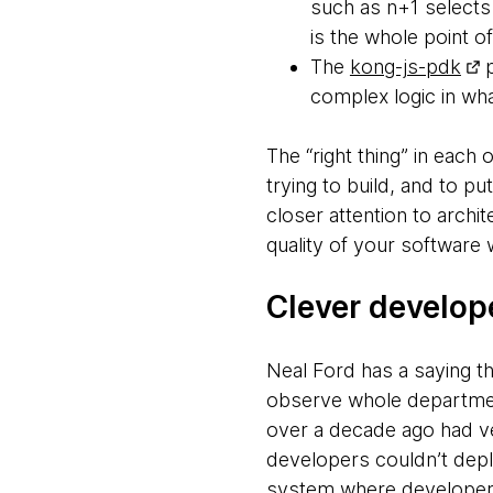
such as n+1 selects 
is the whole point of
The
kong-js-pdk
p
complex logic in wha
The “right thing” in each
trying to build, and to pu
closer attention to archi
quality of your software w
Clever develop
Neal Ford has a saying th
observe whole department
over a decade ago had ve
developers couldn’t depl
system where developers 