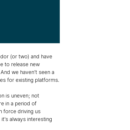
ndor (or two) and have
ue to release new
. And we haven’t seen a
es for existing platforms.
on is uneven; not
e in a period of
n force driving us
it’s always interesting