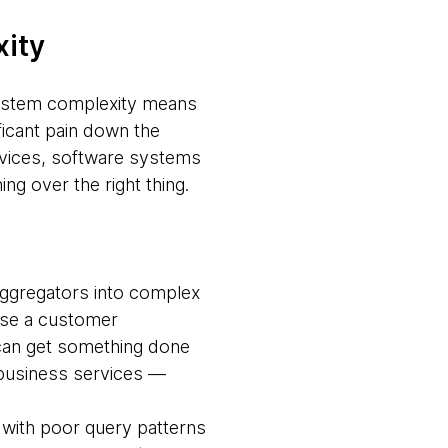
xity
 system complexity means
ficant pain down the
devices, software systems
g over the right thing.
ggregators into complex
use a customer
can get something done
g business services —
 with poor query patterns