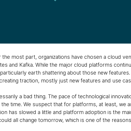
or the most part, organizations have chosen a cloud ve
es and Kafka. While the major cloud platforms contin
 particularly earth shattering about those new features
creating traction, mostly just new features and use cas
cessarily a bad thing. The pace of technological innovati
 the time. We suspect that for platforms, at least, we ar
ion has slowed a little and platform adoption is the mai
could all change tomorrow, which is one of the reasons 