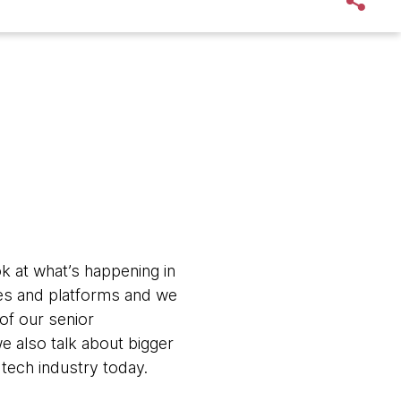
k at what’s happening in
ages and platforms and we
 of our senior
e also talk about bigger
 tech industry today.