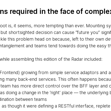
ns required in the face of comple
 foot is, it seems, more tempting than ever. Mounting
but shortsighted decision can cause “future you” signi
ackle this problem head on because, left to their own 
ntanglement and teams tend towards doing the easy thin
ile assembling this edition of the Radar included:
Frontend) growing from simple service adaptors and a
ing many back-end services. This often happens beca
team has more direct control over the BFF layer and 
as doing a change in the ‘right’ place — the underlyin
dination between teams
s though it were defining a RESTful interface, replete