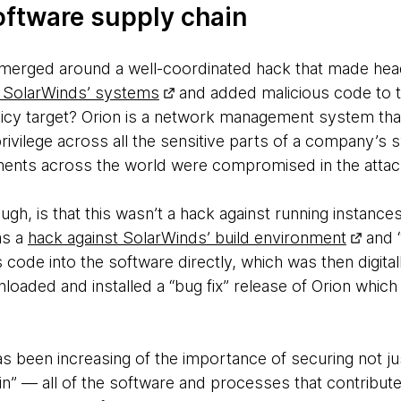
oftware supply chain
ls emerged around a well-coordinated hack that made hea
 SolarWinds’ systems
and added malicious code to t
uicy target? Orion is a network management system th
privilege across all the sensitive parts of a company’s 
ments across the world were compromised in the attac
ugh, is that this wasn’t a hack against running instance
as a
hack against SolarWinds’ build environment
and “
s code into the software directly, which was then digital
oaded and installed a “bug fix” release of Orion which 
s been increasing of the importance of securing not ju
n” — all of the software and processes that contribute 