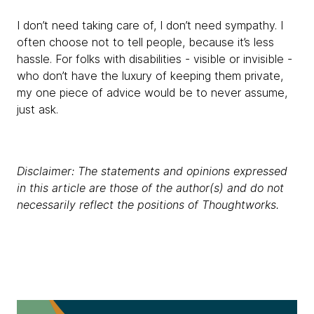
I don’t need taking care of, I don’t need sympathy. I
often choose not to tell people, because it’s less
hassle. For folks with disabilities - visible or invisible -
who don’t have the luxury of keeping them private,
my one piece of advice would be to never assume,
just ask.
Disclaimer: The statements and opinions expressed
in this article are those of the author(s) and do not
necessarily reflect the positions of Thoughtworks.