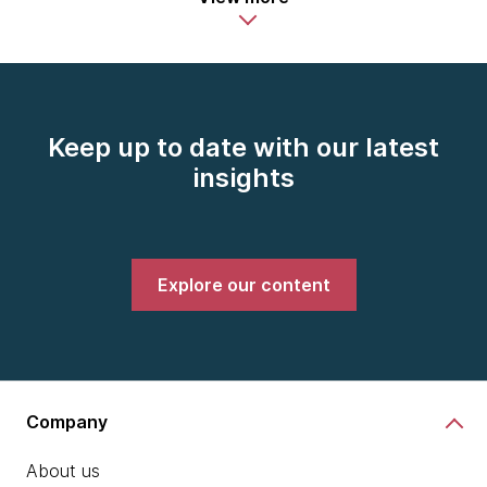
Keep up to date with our latest
insights
Explore our content
Company
About us