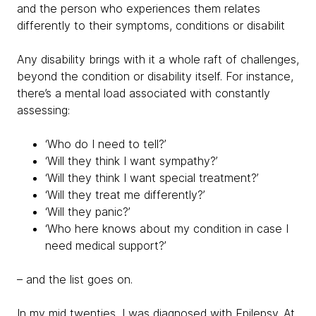
and the person who experiences them relates
differently to their symptoms, conditions or disabilit
Any disability brings with it a whole raft of challenges,
beyond the condition or disability itself. For instance,
there’s a mental load associated with constantly
assessing:
‘Who do I need to tell?’
‘Will they think I want sympathy?’
‘Will they think I want special treatment?’
‘Will they treat me differently?’
‘Will they panic?’
‘Who here knows about my condition in case I
need medical support?’
– and the list goes on.
In my mid twenties, I was diagnosed with Epilepsy. At