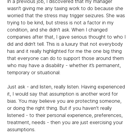
In a previous job, I discovered that my manager
wasn’t giving me any taxing work to do because she
worried that the stress may trigger seizures. She was
trying to be kind, but stress is not a factor in my
condition, and she didn’t ask. When I changed
companies after that, I gave serious thought to who I
did and didn’t tell. This is a luxury that not everybody
has and it really highlighted for me the one big thing
that everyone can do to support those around them
who may have a disability - whether it’s permanent,
temporary or situational:
Just ask - and listen, really listen. Having experienced
it, I would say that assumption is another word for
bias. You may believe you are protecting someone,
or doing the right thing. But if you haven't really
listened - to their personal experience, preferences,
treatment, needs - then you are just exercising your
assumptions.