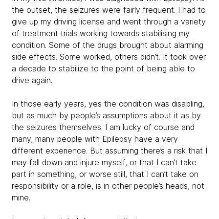
the outset, the seizures were fairly frequent. I had to
give up my driving license and went through a variety
of treatment trials working towards stabilising my
condition. Some of the drugs brought about alarming
side effects. Some worked, others didn’t. It took over
a decade to stabilize to the point of being able to
drive again.
In those early years, yes the condition was disabling,
but as much by people’s assumptions about it as by
the seizures themselves. I am lucky of course and
many, many people with Epilepsy have a very
different experience. But assuming there’s a risk that I
may fall down and injure myself, or that I can’t take
part in something, or worse still, that I can’t take on
responsibility or a role, is in other people’s heads, not
mine.