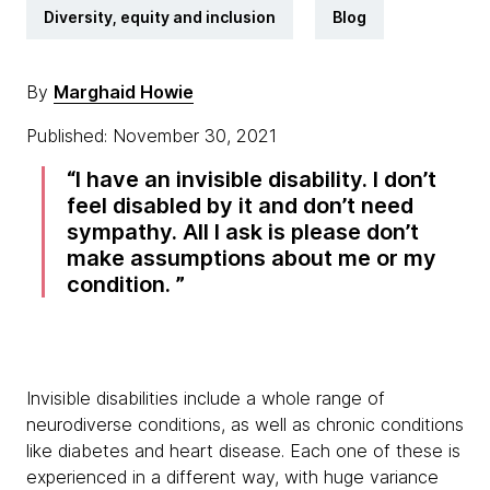
Diversity, equity and inclusion
Blog
By
Marghaid Howie
Published: November 30, 2021
I have an invisible disability. I don’t
feel disabled by it and don’t need
sympathy. All I ask is please don’t
make assumptions about me or my
condition.
Invisible disabilities include a whole range of
neurodiverse conditions, as well as chronic conditions
like diabetes and heart disease. Each one of these is
experienced in a different way, with huge variance