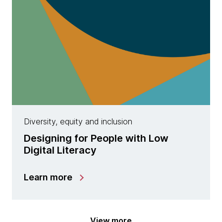
Diversity, equity and inclusion
Designing for People with Low
Digital Literacy
Learn more
View more