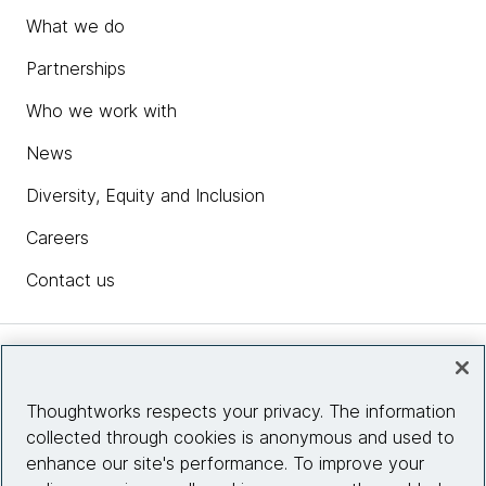
What we do
Partnerships
Who we work with
News
Diversity, Equity and Inclusion
Careers
Contact us
Insights
Thoughtworks respects your privacy. The information
collected through cookies is anonymous and used to
Site info
enhance our site's performance. To improve your