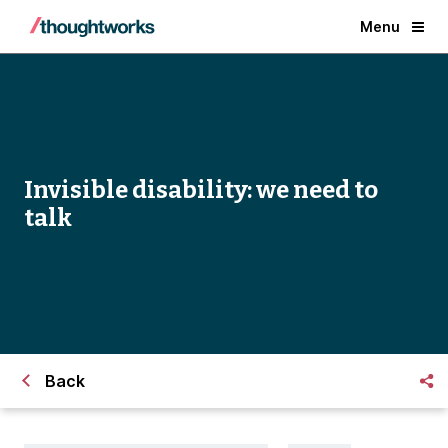
Menu
Invisible disability: we need to
talk
Back