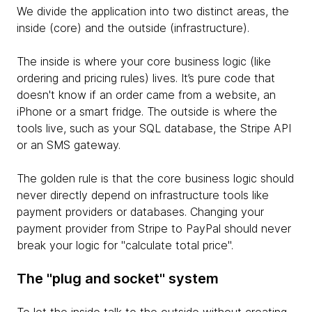
We divide the application into two distinct areas, the
inside (core) and the outside (infrastructure).
The inside is where your core business logic (like
ordering and pricing rules) lives. It’s pure code that
doesn't know if an order came from a website, an
iPhone or a smart fridge. The outside is where the
tools live, such as your SQL database, the Stripe API
or an SMS gateway.
The golden rule is that the core business logic should
never directly depend on infrastructure tools like
payment providers or databases. Changing your
payment provider from Stripe to PayPal should never
break your logic for "calculate total price".
The "plug and socket" system