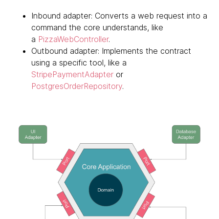
Inbound adapter: Converts a web request into a
command the core understands, like
a
PizzaWebController
.
Outbound adapter: Implements the contract
using a specific tool, like a
StripePaymentAdapter
or
PostgresOrderRepository
.