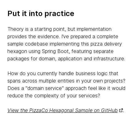
Put it into practice
Theory is a starting point, but implementation
provides the evidence. I’ve prepared a complete
sample codebase implementing this pizza delivery
hexagon using Spring Boot, featuring separate
packages for domain, application and infrastructure.
How do you currently handle business logic that
spans across multiple entities in your own projects?
Does a "domain service" approach feel like it would
reduce the complexity of your services?
View the PizzaCo Hexagonal Sample on GitHub
.