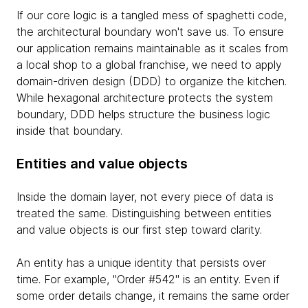
If our core logic is a tangled mess of spaghetti code,
the architectural boundary won't save us. To ensure
our application remains maintainable as it scales from
a local shop to a global franchise, we need to apply
domain-driven design (DDD) to organize the kitchen.
While hexagonal architecture protects the system
boundary, DDD helps structure the business logic
inside that boundary.
Entities and value objects
Inside the domain layer, not every piece of data is
treated the same. Distinguishing between entities
and value objects is our first step toward clarity.
An entity has a unique identity that persists over
time. For example, "Order #542" is an entity. Even if
some order details change, it remains the same order