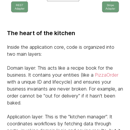
The heart of the kitchen
Inside the application core, code is organized into
two main layers:
Domain layer: This acts like a recipe book for the
business. It contains your entities (like a
PizzaOrder
with a unique ID and lifecycle) and ensures your
business invariants are never broken. For example, an
order cannot be "out for delivery" if it hasn't been
baked.
Application layer: This is the "kitchen manager". It
coordinates workflows by fetching data through