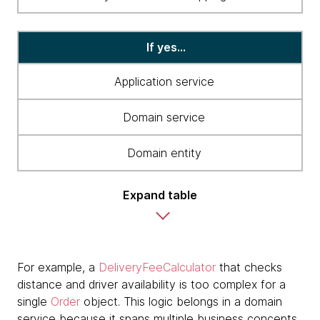
If yes...
Application service
Domain service
Domain entity
Expand table
For example, a
DeliveryFeeCalculator
that checks
distance and driver availability is too complex for a
single
Order
object. This logic belongs in a domain
service because it spans multiple business concepts