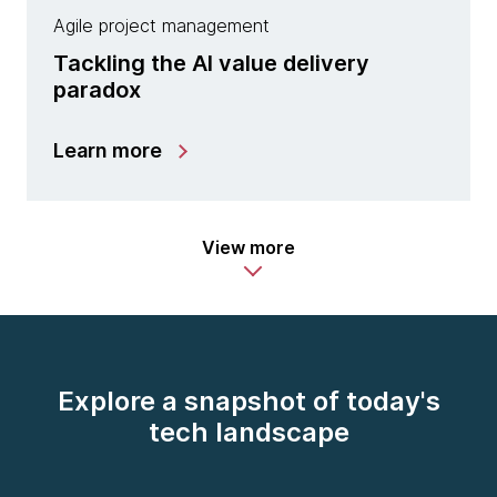
Agile project management
Tackling the AI value delivery
paradox
Learn more
View more
Explore a snapshot of today's
tech landscape