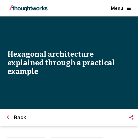
Menu
Hexagonal architecture
explained through a practical
example
Back