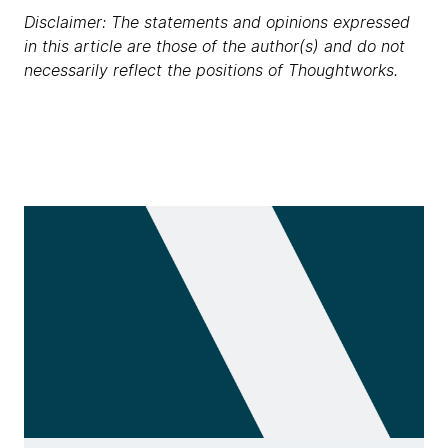
Disclaimer: The statements and opinions expressed
in this article are those of the author(s) and do not
necessarily reflect the positions of Thoughtworks.