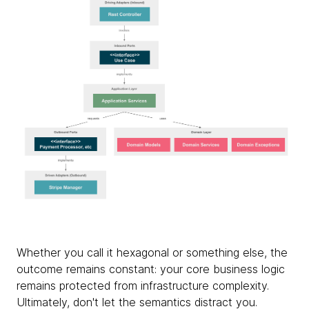
Whether you call it hexagonal or something else, the
outcome remains constant: your core business logic
remains protected from infrastructure complexity.
Ultimately, don't let the semantics distract you.