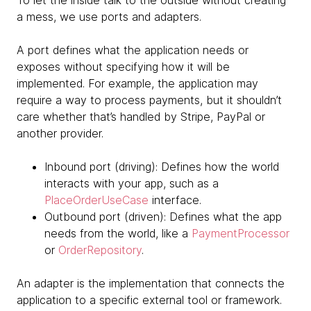
To let the inside talk to the outside without creating
a mess, we use ports and adapters.
A port defines what the application needs or
exposes without specifying how it will be
implemented. For example, the application may
require a way to process payments, but it shouldn’t
care whether that’s handled by Stripe, PayPal or
another provider.
Inbound port (driving): Defines how the world
interacts with your app, such as a
PlaceOrderUseCase
interface.
Outbound port (driven): Defines what the app
needs from the world, like a
PaymentProcessor
or
OrderRepository
.
An adapter is the implementation that connects the
application to a specific external tool or framework.