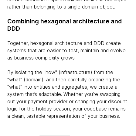
rather than belonging to a single domain object.
Combining hexagonal architecture and
DDD
Together, hexagonal architecture and DDD create
systems that are easier to test, maintain and evolve
as business complexity grows.
By isolating the "how" (infrastructure) from the
"what" (domain), and then carefully organizing the
"what" into entities and aggregates, we create a
system that’s adaptable. Whether you’re swapping
out your payment provider or changing your discount
logic for the holiday season, your codebase remains
a clean, testable representation of your business.