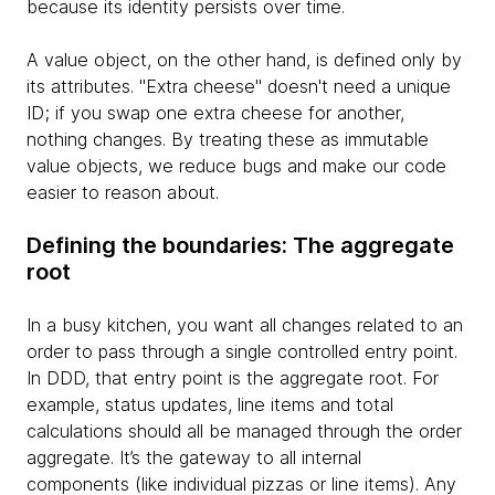
because its identity persists over time.
A value object, on the other hand, is defined only by
its attributes. "Extra cheese" doesn't need a unique
ID; if you swap one extra cheese for another,
nothing changes. By treating these as immutable
value objects, we reduce bugs and make our code
easier to reason about.
Defining the boundaries: The aggregate
root
In a busy kitchen, you want all changes related to an
order to pass through a single controlled entry point.
In DDD, that entry point is the aggregate root. For
example, status updates, line items and total
calculations should all be managed through the order
aggregate. It’s the gateway to all internal
components (like individual pizzas or line items). Any