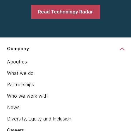
Read Technology Radar
Company
About us
What we do
Partnerships
Who we work with
News
Diversity, Equity and Inclusion
Careers