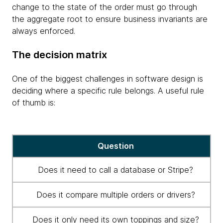
change to the state of the order must go through
the aggregate root to ensure business invariants are
always enforced.
The decision matrix
One of the biggest challenges in software design is
deciding where a specific rule belongs. A useful rule
of thumb is:
Decision
Question
matrix
for
Does it need to call a database or Stripe?
application
architecture
Does it compare multiple orders or drivers?
Does it only need its own toppings and size?