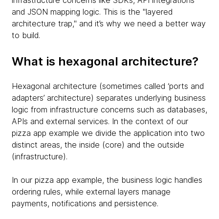
infrastructure concerns like SDKs, API integrations
and JSON mapping logic. This is the "layered
architecture trap," and it’s why we need a better way
to build.
What is hexagonal architecture?
Hexagonal architecture (sometimes called ‘ports and
adapters’ architecture) separates underlying business
logic from infrastructure concerns such as databases,
APIs and external services. In the context of our
pizza app example we divide the application into two
distinct areas, the inside (core) and the outside
(infrastructure).
In our pizza app example, the business logic handles
ordering rules, while external layers manage
payments, notifications and persistence.