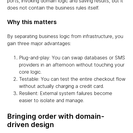
ports, invoking domain logic and saving results, but it
does not contain the business rules itself.
Why this matters
By separating business logic from infrastructure, you
gain three major advantages:
Plug-and-play: You can swap databases or SMS
providers in an afternoon without touching your
core logic.
Testable: You can test the entire checkout flow
without actually charging a credit card.
Resilient: External system failures become
easier to isolate and manage.
Bringing order with domain-
driven design