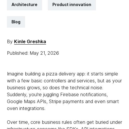
Architecture
Product innovation
Blog
By
Kinle Greshka
Published: May 21, 2026
Imagine building a pizza delivery app: it starts simple
with a few basic controllers and services, but as your
business grows, so does the technical noise.
Suddenly, you’re juggling Firebase notifications,
Google Maps APIs, Stripe payments and even smart
oven integrations.
Over time, core business rules often get buried under