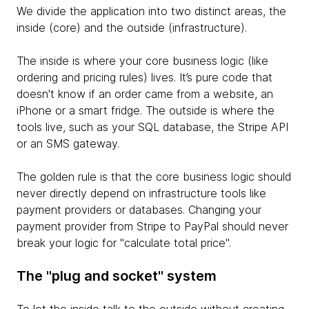
We divide the application into two distinct areas, the
inside (core) and the outside (infrastructure).
The inside is where your core business logic (like
ordering and pricing rules) lives. It’s pure code that
doesn't know if an order came from a website, an
iPhone or a smart fridge. The outside is where the
tools live, such as your SQL database, the Stripe API
or an SMS gateway.
The golden rule is that the core business logic should
never directly depend on infrastructure tools like
payment providers or databases. Changing your
payment provider from Stripe to PayPal should never
break your logic for "calculate total price".
The "plug and socket" system