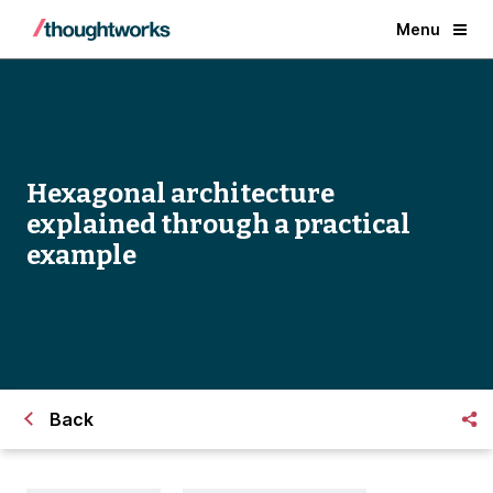
Menu
Hexagonal architecture
explained through a practical
example
Back