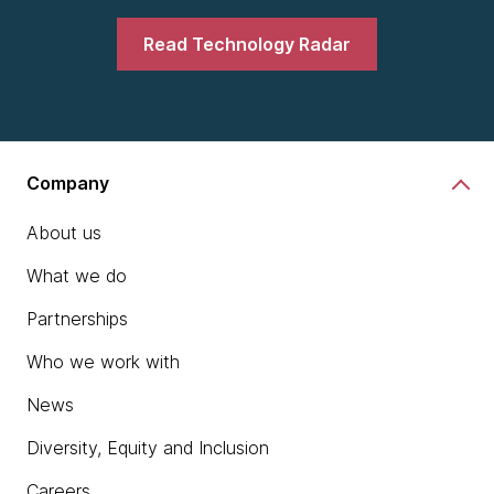
Read Technology Radar
Company
About us
What we do
Partnerships
Who we work with
News
Diversity, Equity and Inclusion
Careers