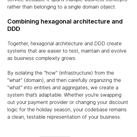
rather than belonging to a single domain object.
Combining hexagonal architecture and
DDD
Together, hexagonal architecture and DDD create
systems that are easier to test, maintain and evolve
as business complexity grows.
By isolating the "how" (infrastructure) from the
"what" (domain), and then carefully organizing the
"what" into entities and aggregates, we create a
system that’s adaptable. Whether you’re swapping
out your payment provider or changing your discount
logic for the holiday season, your codebase remains
a clean, testable representation of your business.