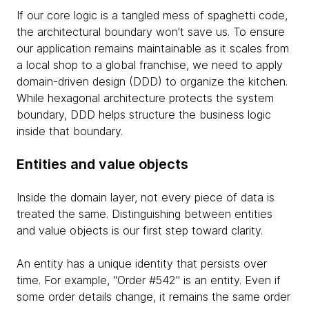
If our core logic is a tangled mess of spaghetti code,
the architectural boundary won't save us. To ensure
our application remains maintainable as it scales from
a local shop to a global franchise, we need to apply
domain-driven design (DDD) to organize the kitchen.
While hexagonal architecture protects the system
boundary, DDD helps structure the business logic
inside that boundary.
Entities and value objects
Inside the domain layer, not every piece of data is
treated the same. Distinguishing between entities
and value objects is our first step toward clarity.
An entity has a unique identity that persists over
time. For example, "Order #542" is an entity. Even if
some order details change, it remains the same order