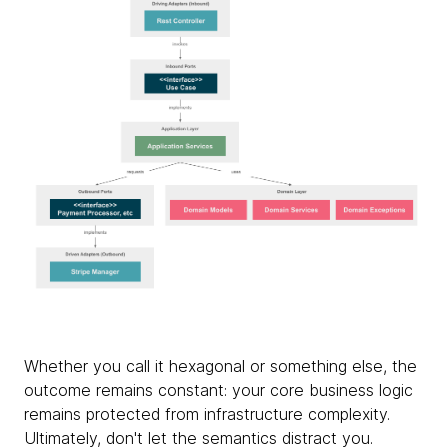
Whether you call it hexagonal or something else, the
outcome remains constant: your core business logic
remains protected from infrastructure complexity.
Ultimately, don't let the semantics distract you.