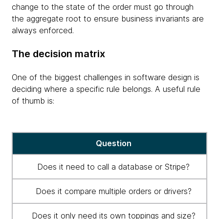
change to the state of the order must go through
the aggregate root to ensure business invariants are
always enforced.
The decision matrix
One of the biggest challenges in software design is
deciding where a specific rule belongs. A useful rule
of thumb is:
Decision
Question
matrix
for
Does it need to call a database or Stripe?
application
architecture
Does it compare multiple orders or drivers?
Does it only need its own toppings and size?