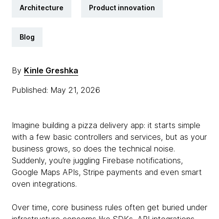
Architecture
Product innovation
Blog
By
Kinle Greshka
Published: May 21, 2026
Imagine building a pizza delivery app: it starts simple
with a few basic controllers and services, but as your
business grows, so does the technical noise.
Suddenly, you’re juggling Firebase notifications,
Google Maps APIs, Stripe payments and even smart
oven integrations.
Over time, core business rules often get buried under