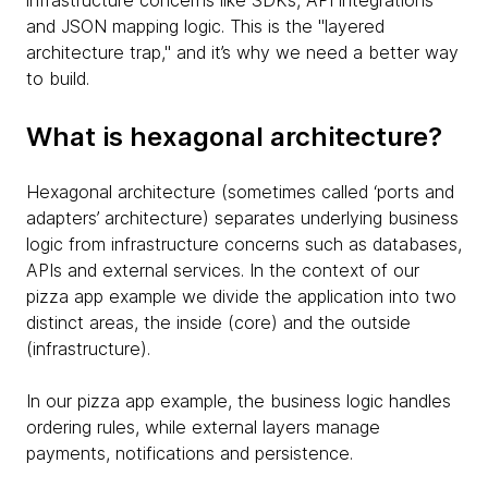
infrastructure concerns like SDKs, API integrations
and JSON mapping logic. This is the "layered
architecture trap," and it’s why we need a better way
to build.
What is hexagonal architecture?
Hexagonal architecture (sometimes called ‘ports and
adapters’ architecture) separates underlying business
logic from infrastructure concerns such as databases,
APIs and external services. In the context of our
pizza app example we divide the application into two
distinct areas, the inside (core) and the outside
(infrastructure).
In our pizza app example, the business logic handles
ordering rules, while external layers manage
payments, notifications and persistence.