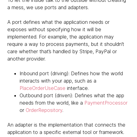
To let the inside talk to the outside without creating
a mess, we use ports and adapters.
A port defines what the application needs or
exposes without specifying how it will be
implemented. For example, the application may
require a way to process payments, but it shouldn’t
care whether that’s handled by Stripe, PayPal or
another provider.
Inbound port (driving): Defines how the world
interacts with your app, such as a
PlaceOrderUseCase
interface.
Outbound port (driven): Defines what the app
needs from the world, like a
PaymentProcessor
or
OrderRepository
.
An adapter is the implementation that connects the
application to a specific external tool or framework.