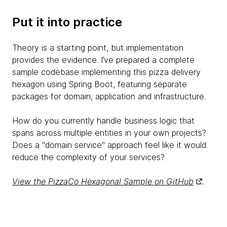
Put it into practice
Theory is a starting point, but implementation
provides the evidence. I’ve prepared a complete
sample codebase implementing this pizza delivery
hexagon using Spring Boot, featuring separate
packages for domain, application and infrastructure.
How do you currently handle business logic that
spans across multiple entities in your own projects?
Does a "domain service" approach feel like it would
reduce the complexity of your services?
View the PizzaCo Hexagonal Sample on GitHub
.