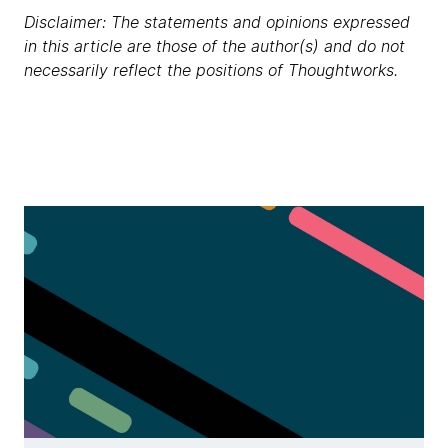
Disclaimer: The statements and opinions expressed
in this article are those of the author(s) and do not
necessarily reflect the positions of Thoughtworks.