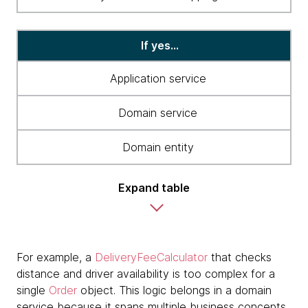
If yes...
Application service
Domain service
Domain entity
Expand table
For example, a
DeliveryFeeCalculator
that checks
distance and driver availability is too complex for a
single
Order
object. This logic belongs in a domain
service because it spans multiple business concepts