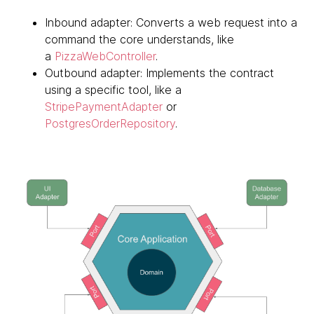
Inbound adapter: Converts a web request into a
command the core understands, like
a
PizzaWebController
.
Outbound adapter: Implements the contract
using a specific tool, like a
StripePaymentAdapter
or
PostgresOrderRepository
.