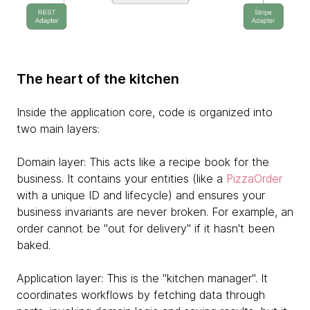
The heart of the kitchen
Inside the application core, code is organized into
two main layers:
Domain layer: This acts like a recipe book for the
business. It contains your entities (like a
PizzaOrder
with a unique ID and lifecycle) and ensures your
business invariants are never broken. For example, an
order cannot be "out for delivery" if it hasn't been
baked.
Application layer: This is the "kitchen manager". It
coordinates workflows by fetching data through