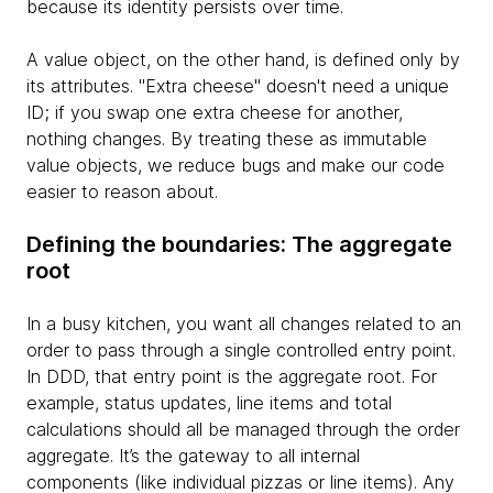
because its identity persists over time.
A value object, on the other hand, is defined only by
its attributes. "Extra cheese" doesn't need a unique
ID; if you swap one extra cheese for another,
nothing changes. By treating these as immutable
value objects, we reduce bugs and make our code
easier to reason about.
Defining the boundaries: The aggregate
root
In a busy kitchen, you want all changes related to an
order to pass through a single controlled entry point.
In DDD, that entry point is the aggregate root. For
example, status updates, line items and total
calculations should all be managed through the order
aggregate. It’s the gateway to all internal
components (like individual pizzas or line items). Any