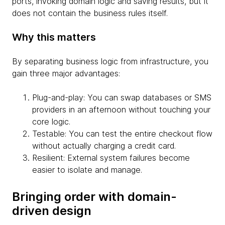
ports, invoking domain logic and saving results, but it
does not contain the business rules itself.
Why this matters
By separating business logic from infrastructure, you
gain three major advantages:
Plug-and-play: You can swap databases or SMS
providers in an afternoon without touching your
core logic.
Testable: You can test the entire checkout flow
without actually charging a credit card.
Resilient: External system failures become
easier to isolate and manage.
Bringing order with domain-
driven design