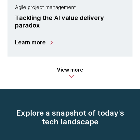
Agile project management
Tackling the AI value delivery
paradox
Learn more
View more
Explore a snapshot of today's
tech landscape