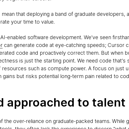
y mean that deploying a band of graduate developers, a
erate your time to value.
 AI-enabled software development. We’ve seen firstha
r
can generate code at eye-catching speeds; Cursor c
nerated code and proactively correct them. But when bu
ectness is just the starting point. We need code that’s 
 resources such as compute power. A focus on just us
m gains but risks potential long-term pain related to cod
d approached to talent
 of the over-reliance on graduate-packed teams. While
ools, they often lack the experience to discern "what 