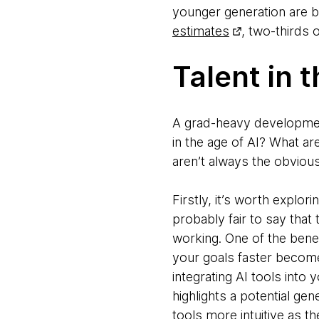
younger generation are be
estimates
, two-thirds 
Talent in 
A grad-heavy development 
in the age of AI? What are
aren’t always the obviou
Firstly, it’s worth explor
probably fair to say that
working. One of the bene
your goals faster becom
integrating AI tools into 
highlights a potential ge
tools more intuitive as th