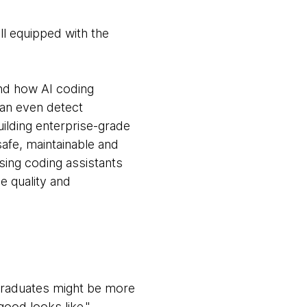
ll equipped with the
nd how AI coding
an even detect
ilding enterprise-grade
safe, maintainable and
ing coding assistants
e quality and
 graduates might be more
good looks like."