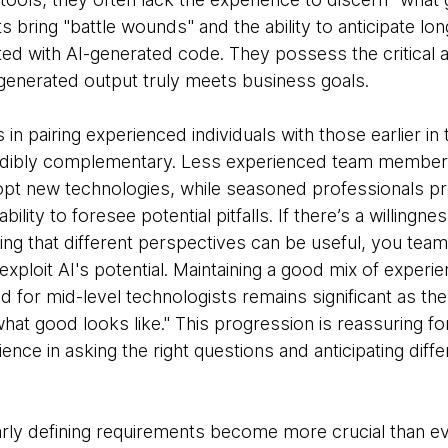
 bring "battle wounds" and the ability to anticipate l
ed with AI-generated code. They possess the critical a
enerated output truly meets business goals.
in pairing experienced individuals with those earlier in 
edibly complementary. Less experienced team members
opt new technologies, while seasoned professionals pro
bility to foresee potential pitfalls. If there’s a willingn
ng that different perspectives can be useful, you team
exploit AI's potential. Maintaining a good mix of experie
 for mid-level technologists remains significant as the
at good looks like." This progression is reassuring fo
ence in asking the right questions and anticipating diff
learly defining requirements become more crucial than e