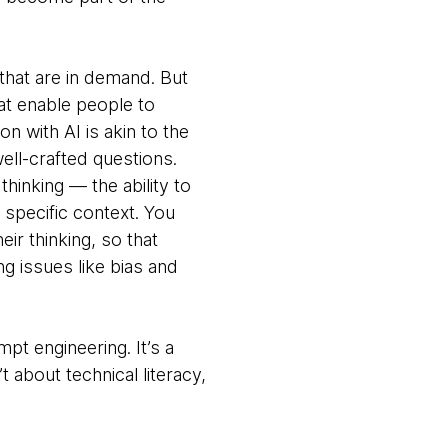
that are in demand. But
hat enable people to
on with AI is akin to the
ell-crafted questions.
thinking — the ability to
 specific context. You
ir thinking, so that
g issues like bias and
pt engineering. It’s a
t about technical literacy,