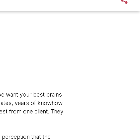
we want your best brains
estates, years of knowhow
uest from one client. They
e perception that the