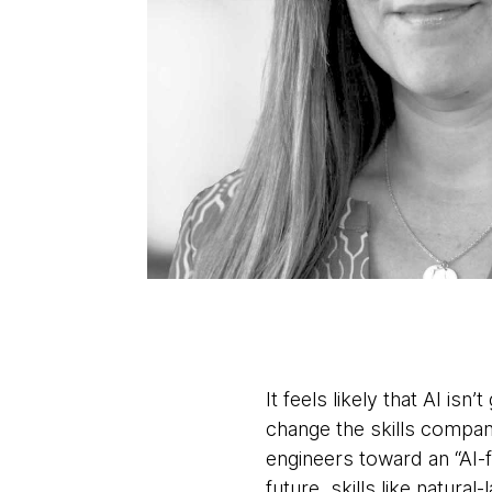
It feels likely that AI is
change the skills compan
engineers toward an “AI-f
future, skills like natur