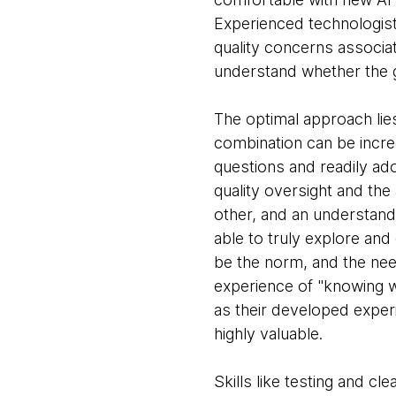
Experienced technologists
quality concerns associat
understand whether the g
The optimal approach lies 
combination can be incr
questions and readily ad
quality oversight and the a
other, and an understandi
able to truly explore and 
be the norm, and the need
experience of "knowing wh
as their developed experi
highly valuable.
Skills like testing and c