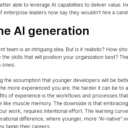
tter able to leverage AI capabilities to deliver value. 
of enterprise leaders now say they wouldn’t hire a candid
the AI generation
team is an intriguing idea. But is it realistic? How sho
 the skills that will position your organization best? Th
s ones.
ing the assumption that younger developers will be better
 the more experienced you are, the harder it can be to
fits of experience is the workflows and processes tha
e like muscle memory. The downside is that embracing
your work, requires intentional effort. The learning curv
nerational difference, where younger, more "AI-native" i
ey begin their careers.