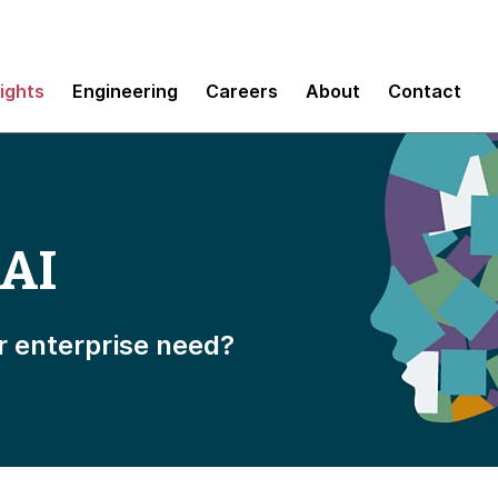
sights
Engineering
Careers
About
Contact
 AI
r enterprise need?