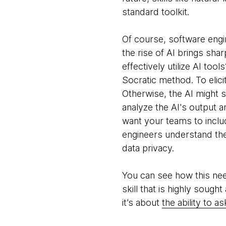
standard toolkit.
Of course, software engi
the rise of AI brings sha
effectively utilize AI too
Socratic method. To elic
Otherwise, the AI might si
analyze the AI's output a
want your teams to includ
engineers understand the 
data privacy.
You can see how this need
skill that is highly sough
it’s about
the ability to a