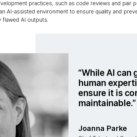
velopment practices, such as code reviews and pair 
n an AI-assisted environment to ensure quality and pre
y flawed AI outputs.
While AI can 
human expertis
ensure it is co
maintainable.
Joanna Parke