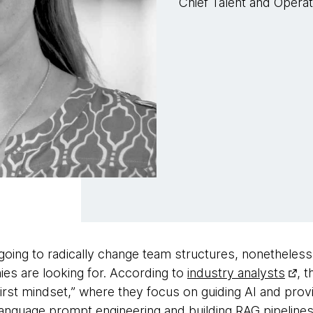
Chief Talent and Opera
n’t going to radically change team structures, nonetheless,
ies are looking for. According to
industry analysts
, t
irst mindset,” where they focus on guiding AI and providi
al-language prompt engineering and building RAG pipelin