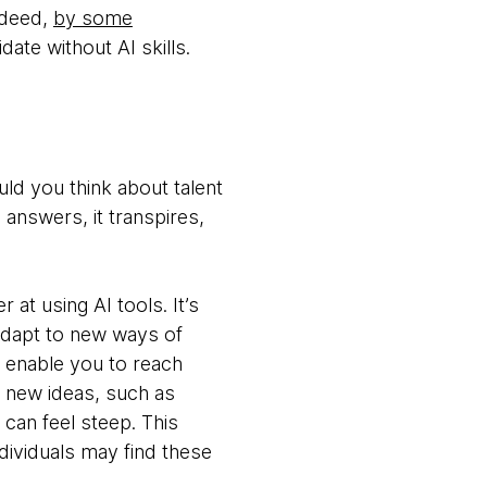
Indeed,
by some
ate without AI skills.
uld you think about talent
e answers, it transpires,
 at using AI tools. It’s
 adapt to new ways of
t enable you to reach
 new ideas, such as
e can feel steep. This
ndividuals may find these