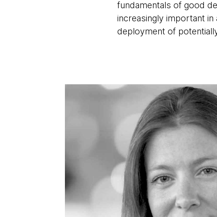
fundamentals of good de
increasingly important i
deployment of potentiall