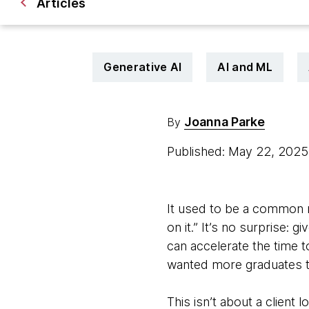
Articles
Generative AI
AI and ML
Joanna Parke
By
Published: May 22, 202
It used to be a common r
on it.” It’s no surprise:
can accelerate the time t
wanted more graduates to
This isn’t about a client 