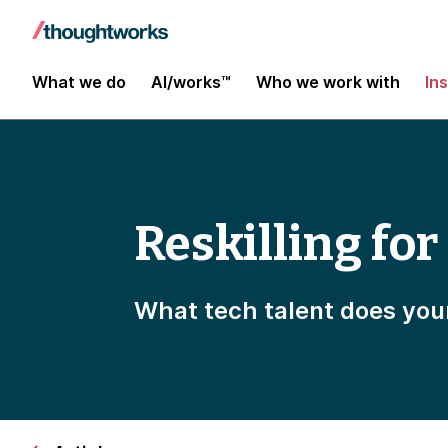
What we do
AI/works™
Who we work with
In
Reskilling for
What tech talent does you