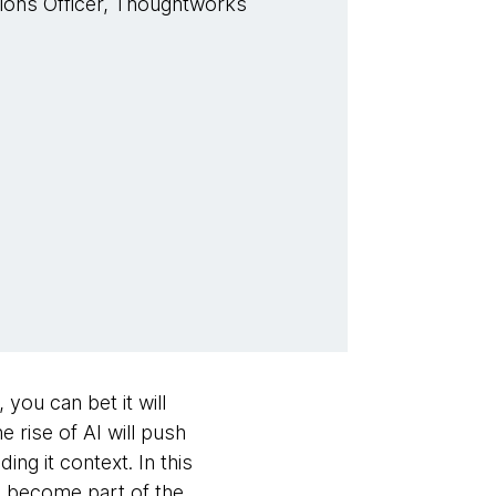
tions Officer, Thoughtworks
 you can bet it will
he rise of AI will push
ng it context. In this
es become part of the