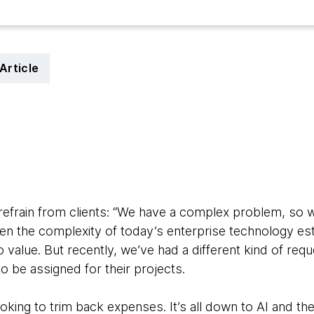
Article
5
efrain from clients: “We have a complex problem, so 
 given the complexity of today’s enterprise technology 
o value. But recently, we’ve had a different kind of req
 be assigned for their projects.
looking to trim back expenses. It’s all down to AI and th