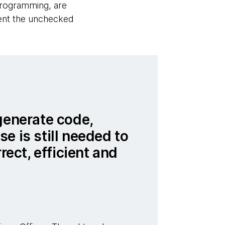
programming, are
vent the unchecked
generate code,
e is still needed to
rrect, efficient and