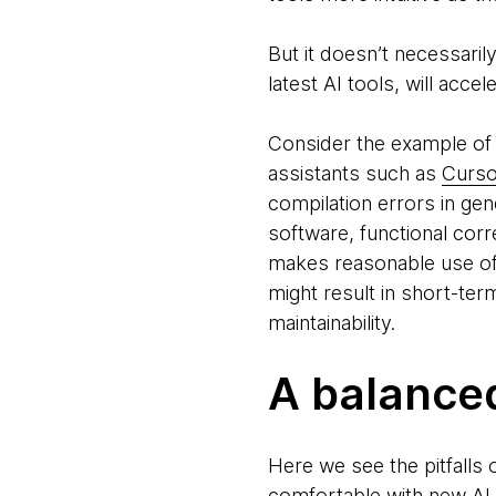
But it doesn’t necessaril
latest AI tools, will accel
Consider the example of
assistants such as
Curso
compilation errors in ge
software, functional corr
makes reasonable use of
might result in short-ter
maintainability.
A balance
Here we see the pitfalls
comfortable with new AI t