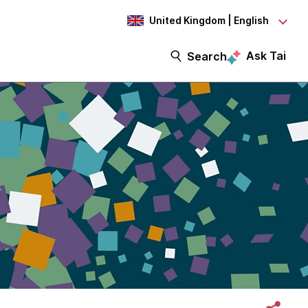
United Kingdom | English
Ask Tai
Search