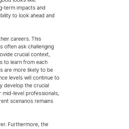
ong-term impacts and
bility to look ahead and
their careers. This
 often ask challenging
vide crucial context,
ess to learn from each
s are more likely to be
nce levels will continue to
y develop the crucial
r mid-level professionals,
erent scenarios remains
ver. Furthermore, the