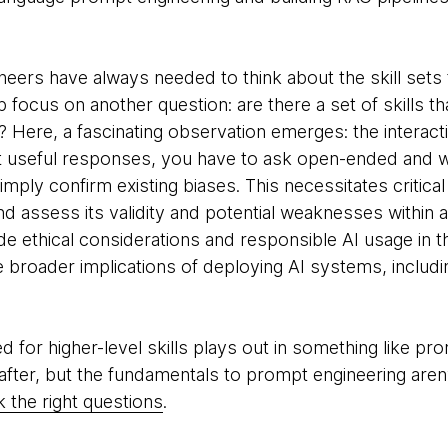
neers have always needed to think about the skill sets 
rp focus on another question: are there a set of skills t
ls? Here, a fascinating observation emerges: the interacti
it useful responses, you have to ask open-ended and w
mply confirm existing biases. This necessitates critical 
nd assess its validity and potential weaknesses within a
e ethical considerations and responsible AI usage in the
broader implications of deploying AI systems, includin
 for higher-level skills plays out in something like prom
t after, but the fundamentals to prompt engineering aren’
sk the right questions
.