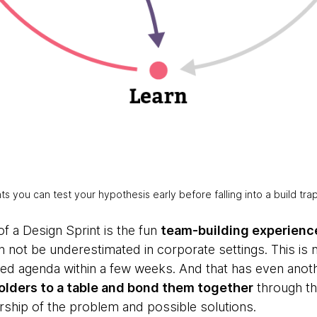
rints you can test your hypothesis early before falling into a build tra
of a Design Sprint is the fun
team-building experienc
 not be underestimated in corporate settings. This is n
ked agenda within a few weeks. And that has even anot
holders to a table and bond them together
through the
rship of the problem and possible solutions.