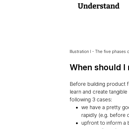
Illustration I - The five phases
When should I 
Before building product f
learn and create tangible 
following 3 cases:
we have a pretty goo
rapidly (e.g. before
upfront to inform a