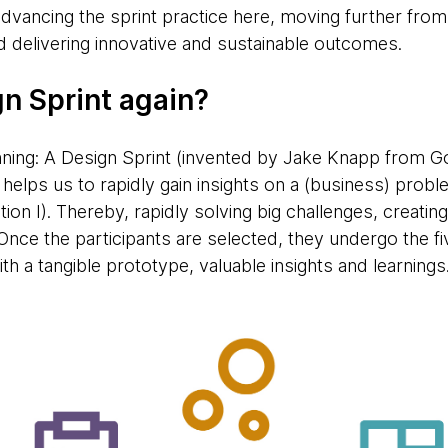
dvancing the sprint practice here, moving further from
d delivering innovative and sustainable outcomes.
gn Sprint again?
nning: A Design Sprint (invented by Jake Knapp from Go
elps us to rapidly gain insights on a (business) proble
ation I). Thereby, rapidly solving big challenges, creati
Once the participants are selected, they undergo the f
h a tangible prototype, valuable insights and learnings