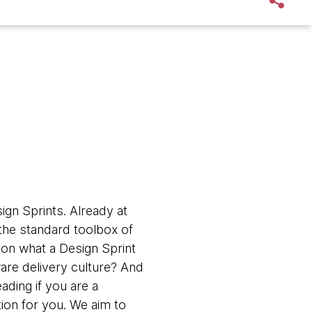
gn Sprints. Already at
 the standard toolbox of
 on what a Design Sprint
are delivery culture? And
ding if you are a
ation for you. We aim to