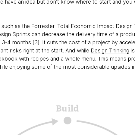
e have an idea but don’t know where to start and you 
ies such as the Forrester ‘Total Economic Impact Design 
esign Sprints can decrease the delivery time of a prod
-4 months [3]. It cuts the cost of a project by acceler
nt risks right at the start. And while
Design Thinking
is
cookbook with recipes and a whole menu. This means p
 while enjoying some of the most considerable upsides i