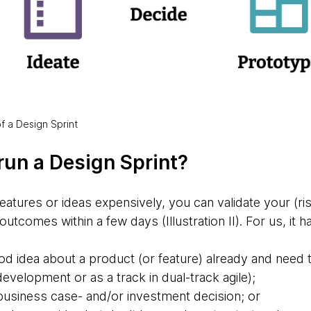
 of a Design Sprint
run a Design Sprint?
eatures or ideas expensively, you can validate your (ri
outcomes within a few days (Illustration II). For us, it h
d idea about a product (or feature) already and need t
 development or as a track in dual-track agile);
 business case- and/or investment decision; or