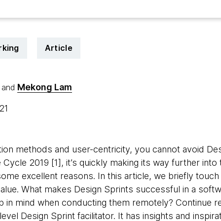
rking
Article
Mekong Lam
and
021
ion methods and user-centricity, you cannot avoid Desi
 Cycle 2019 [1], it’s quickly making its way further into
me excellent reasons. In this article, we briefly touch
value. What makes Design Sprints successful in a softw
 in mind when conducting them remotely? Continue rea
evel Design Sprint facilitator. It has insights and inspir