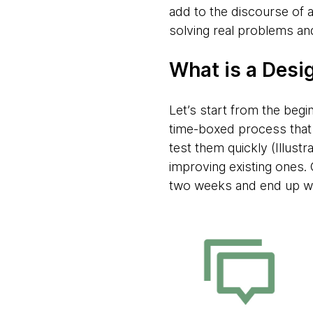
add to the discourse of a
solving real problems an
What is a Desi
Let’s start from the begi
time-boxed process that h
test them quickly (Illustr
improving existing ones. 
two weeks and end up wit