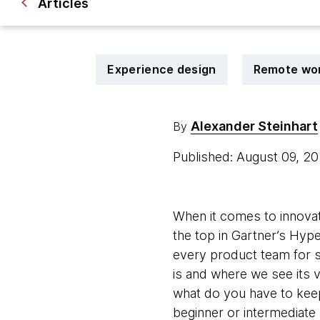
Articles
Experience design
Remote wo
Alexander Steinhart
By
Published: August 09, 2
When it comes to innovat
the top in Gartner’s Hype
every product team for so
is and where we see its 
what do you have to keep
beginner or intermediate l