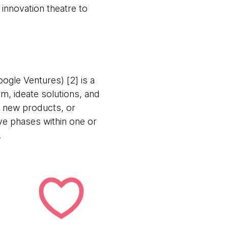
 innovation theatre to
ogle Ventures) [2] is a
m, ideate solutions, and
ng new products, or
ive phases within one or
.