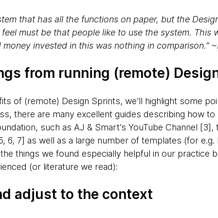
tem that has all the functions on paper, but the Desig
 feel must be that people like to use the system. This
 money invested in this was nothing in comparison.” 
ings from running (remote) Design
its of (remote) Design Sprints, we’ll highlight some poin
ess, there are many excellent guides describing how to
ndation, such as AJ & Smart’s YouTube Channel [3], t
 6, 7] as well as a large number of templates (for e.g
the things we found especially helpful in our practice 
ienced (or literature we read):
and adjust to the context