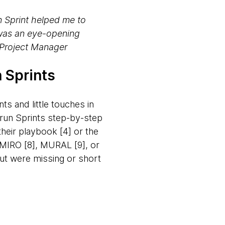
n Sprint helped me to
 was an eye-opening
~Project Manager
 Sprints
ts and little touches in
 run Sprints step-by-step
heir playbook [4] or the
. MIRO [8], MURAL [9], or
but were missing or short