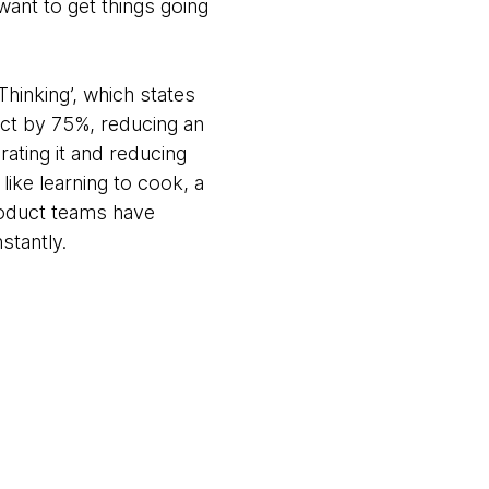
want to get things going
Thinking’, which states
uct by 75%, reducing an
ating it and reducing
 like learning to cook, a
roduct teams have
nstantly.