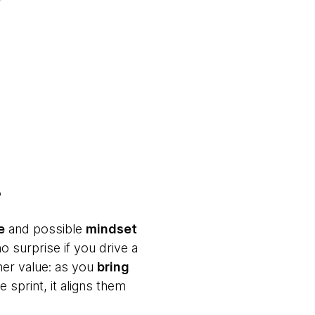
p
e
and possible
mindset
o surprise if you drive a
her value: as you
bring
 sprint, it aligns them