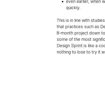
even earlier, when w
quickly.
This is in line with stud
that practices such as D
8-month project down to 3
some of the most significa
Design Sprint is like a 
nothing to lose to try it