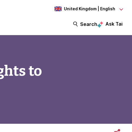
United Kingdom | English
Ask Tai
Search
ghts to