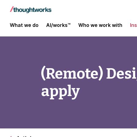
What we do
AI/works™
Who we work with
In
(Remote) Desig
apply