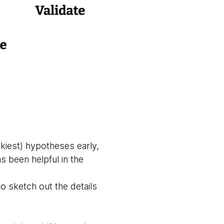
skiest) hypotheses early,
as been helpful in the
o sketch out the details