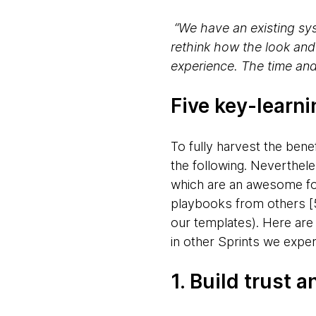
“We have an existing sys
rethink how the look and
experience. The time and
Five key-learn
To fully harvest the benef
the following. Neverthel
which are an awesome fou
playbooks from others [5,
our templates). Here are 
in other Sprints we exper
1. Build trust 