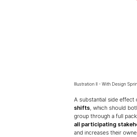
Illustration II - With Design Sp
A substantial side effect 
shifts
, which should both
group through a full pac
all participating stake
and increases their owne