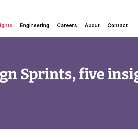
sights
Engineering
Careers
About
Contact
n Sprints, five insi