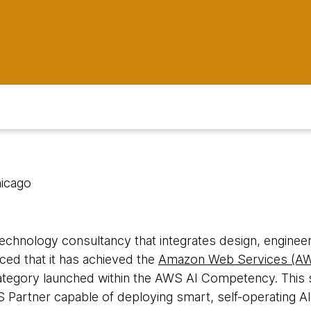
hicago
 technology consultancy that integrates design, engineeri
ced that it has achieved the
Amazon Web Services (AW
ategory launched within the AWS AI Competency. This s
artner capable of deploying smart, self-operating AI