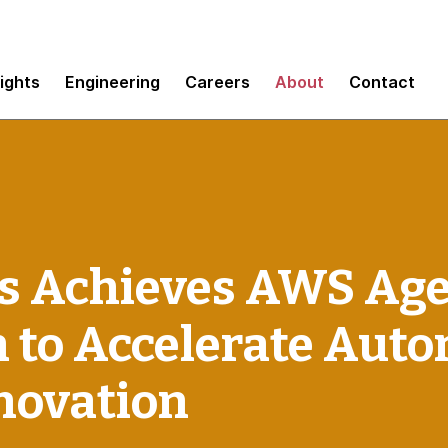
sights
Engineering
Careers
About
Contact
 Achieves AWS Age
n to Accelerate Au
novation