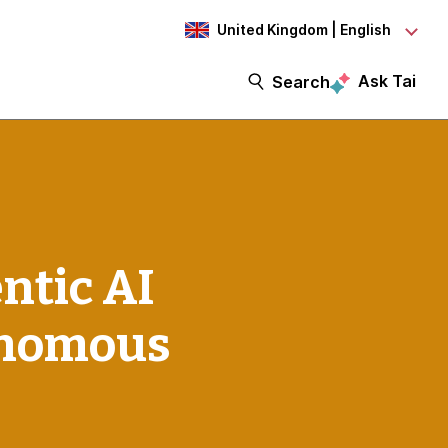
United Kingdom | English
Ask Tai
Search
ntic AI
tonomous