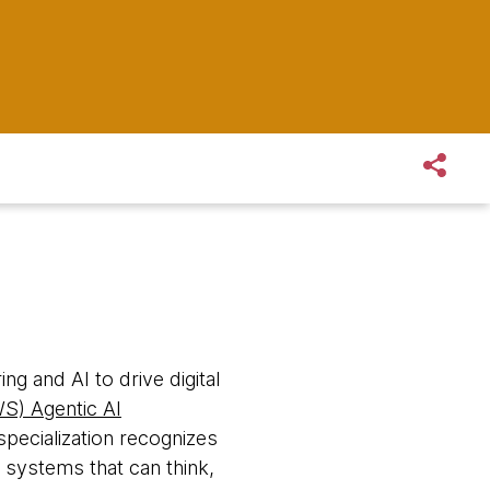
ng and AI to drive digital
S) Agentic AI
pecialization recognizes
 systems that can think,