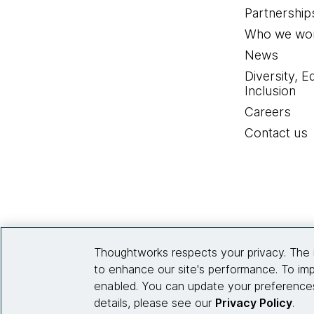
Partnership
Who we wor
News
Diversity, E
Inclusion
Careers
Contact us
Thoughtworks respects your privacy. The 
to enhance our site's performance. To imp
enabled. You can update your preferences
details, please see our
Privacy Policy
.