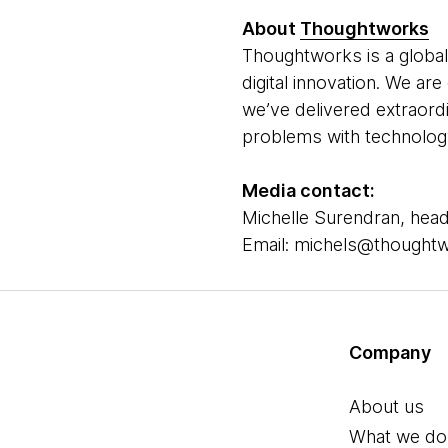
About
Thoughtworks
Thoughtworks is a global
digital innovation. We ar
we’ve delivered extraord
problems with technology 
Media contact:
Michelle Surendran, head
Email: michels@thought
Company
About us
What we do