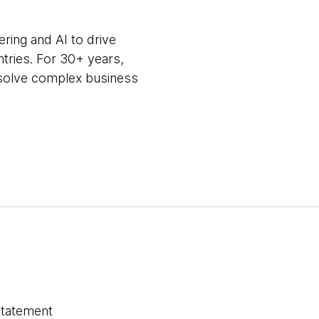
ring and AI to drive
ntries. For 30+ years,
m solve complex business
statement