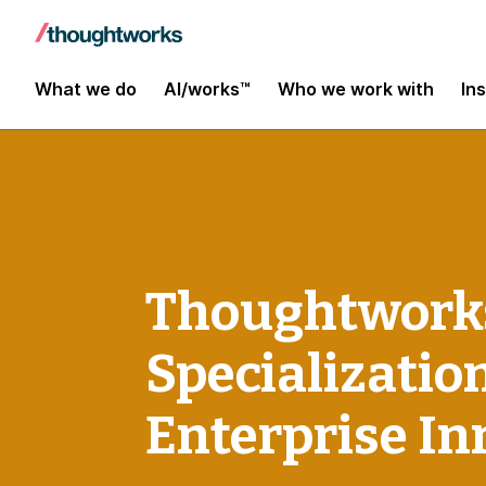
What we do
AI/works™
Who we work with
In
Thoughtworks
Specializatio
Enterprise In