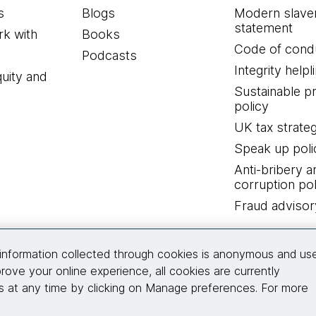
s
Blogs
Modern slave
statement
k with
Books
Code of cond
Podcasts
Integrity helpl
quity and
Sustainable 
policy
UK tax strate
Speak up poli
Anti-bribery a
corruption pol
Fraud advisor
Connect with us
information collected through cookies is anonymous and us
rove your online experience, all cookies are currently
 at any time by clicking on Manage preferences. For more
© 2026 Thoughtworks, Inc.