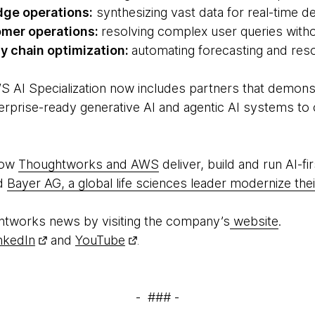
dge operations:
synthesizing vast data for real-time d
mer operations:
resolving complex user queries witho
ly chain optimization:
automating forecasting and reso
S AI Specialization now includes partners that demon
nterprise-ready generative AI and agentic AI systems t
how
Thoughtworks and AWS
deliver, build and run AI-fi
ed
Bayer AG, a global life sciences leader modernize thei
htworks news by visiting the company’s
website
.
nkedIn
and
YouTube
.
- ### -