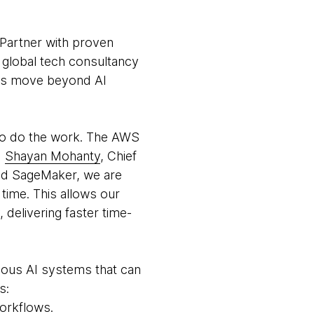
 Partner with proven
 global tech consultancy
ers move beyond AI
t to do the work. The AWS
d
Shayan Mohanty
, Chief
and SageMaker, we are
time. This allows our
delivering faster time-
mous AI systems that can
s:
orkflows.