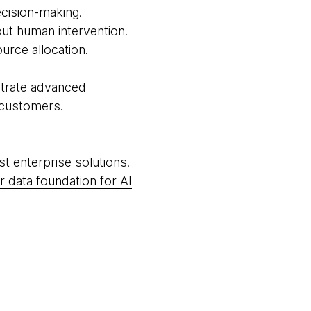
ecision-making.
ut human intervention.
urce allocation.
strate advanced
o customers.
rst enterprise solutions.
r data foundation for AI