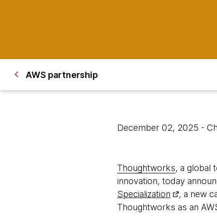
AWS partnership
December 02, 2025
- C
Thoughtworks
, a global
innovation, today announ
Specialization
, a new c
Thoughtworks as an AWS P