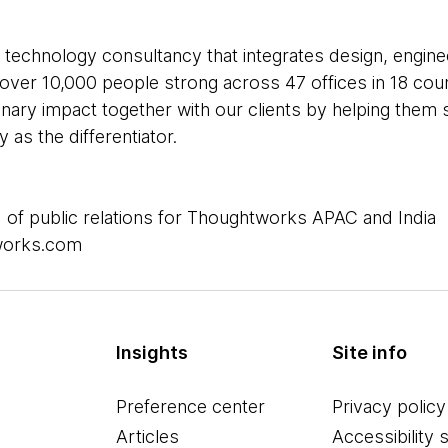
 technology consultancy that integrates design, enginee
e over 10,000 people strong across 47 offices in 18 cou
inary impact together with our clients by helping the
as the differentiator.
 of public relations for Thoughtworks APAC and India
works.com
Insights
Site info
Preference center
Privacy policy
Articles
Accessibility 