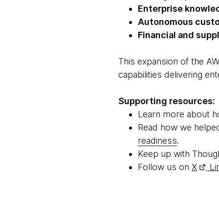
Enterprise knowle
Autonomous custo
Financial and supp
This expansion of the AW
capabilities delivering e
Supporting resources:
Learn more about 
Read how we help
readiness
.
Keep up with Thoug
Follow us on
X
Li
,