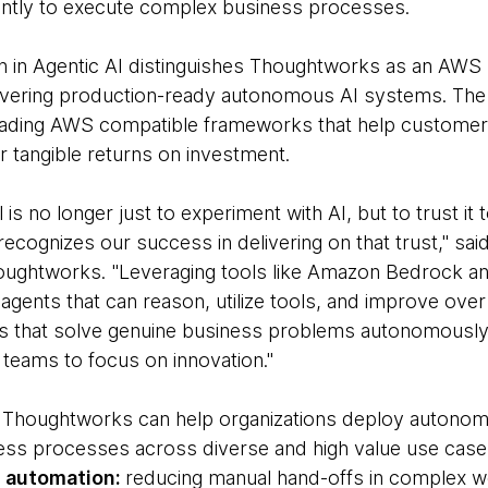
ntly to execute complex business processes.
n in Agentic AI distinguishes Thoughtworks as an AWS
elivering production-ready autonomous AI systems. The
leading AWS compatible frameworks that help custom
r tangible returns on investment.
l is no longer just to experiment with AI, but to trust i
 recognizes our success in delivering on that trust," sai
Thoughtworks. "Leveraging tools like Amazon Bedrock 
gents that can reason, utilize tools, and improve over 
s that solve genuine business problems autonomously, 
r teams to focus on innovation."
r, Thoughtworks can help organizations deploy autono
ess processes across diverse and high value use case
s automation:
reducing manual hand-offs in complex w