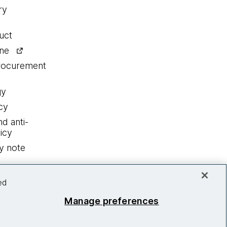
ry
uct
ine
procurement
gy
cy
nd anti-
icy
y note
ed
Manage preferences