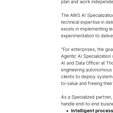
plan and work independe
The AWS AI Specializatio
technical expertise in d
excels in implementing 
experimentation to delive
"For enterprises, the goa
Agentic AI Specialization
AI and Data Officer at 
engineering autonomous a
clients to deploy system
to-value and freeing thei
As a Specialized partne
handle end-to-end busin
Intelligent proces