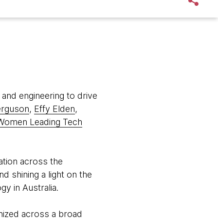
 and engineering to drive
erguson
,
Effy Elden
,
Women Leading Tech
tion across the
d shining a light on the
y in Australia.
nized across a broad