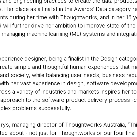
ons and engineering practices to create the data products
. Her place as a finalist in the Awards’ Data category 
s during her time with Thoughtworks, and in her 16 ye
 will further drive her ambition to improve state of the
 managing machine learning (ML) systems and integrati
experience designer, being a finalist in the Design categ
create simple and thoughtful human experiences that m
and society, while balancing user needs, business req
d with her vast experience in design, software develo
oss a variety of industries and markets inspires her t
approach to the software product delivery process -crit
mplex problems successfully.
grys
, managing director of Thoughtworks Australia, “Thi
ted about - not just for Thoughtworks or our four finalis