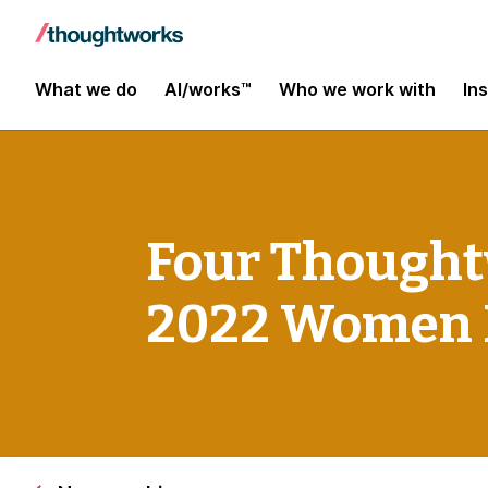
What we do
AI/works™
Who we work with
In
Four Thought
2022 Women 