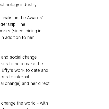
echnology industry.
inalist in the Awards’
adership. The
rks (since joining in
in addition to her
y and social change
kills to help make the
s Effy’s work to date and
ons to internal
al change) and her direct
 change the world - with