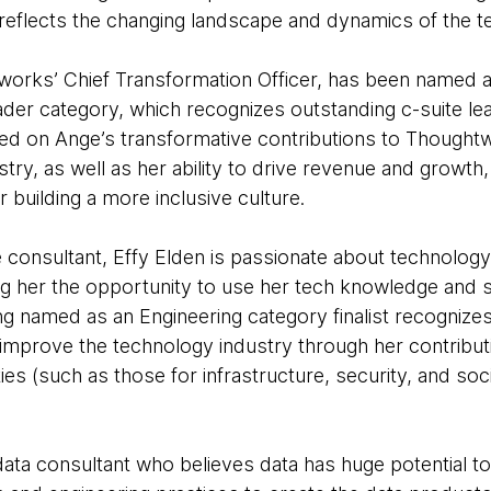
 reflects the changing landscape and dynamics of the t
rks’ Chief Transformation Officer, has been named a f
ader category, which recognizes outstanding c-suite le
 on Ange’s transformative contributions to Thoughtwo
try, as well as her ability to drive revenue and growth, 
building a more inclusive culture.
e consultant, Effy Elden is passionate about technolog
ng her the opportunity to use her tech knowledge and s
ng named as an Engineering category finalist recognize
 improve the technology industry through her contributi
 (such as those for infrastructure, security, and soci
data consultant who believes data has huge potential to