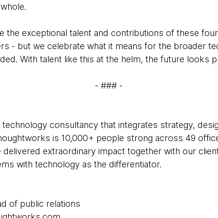
 whole.
e the exceptional talent and contributions of these fo
eers - but we celebrate what it means for the broader
ed. With talent like this at the helm, the future looks 
- ### -
 technology consultancy that integrates strategy, desi
 Thoughtworks is 10,000+ people strong across 49 office
 delivered extraordinary impact together with our clie
s with technology as the differentiator.
d of public relations
houghtworks.com