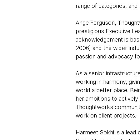
range of categories, and
Ange Ferguson, Thoughtwo
prestigious Executive Le
acknowledgement is based
2006) and the wider indus
passion and advocacy for 
As a senior infrastructur
working in harmony, givi
world a better place. Bei
her ambitions to actively
Thoughtworks communities
work on client projects.
Harmeet Sokhi is a lead 