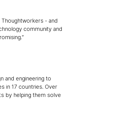
ur Thoughtworkers - and
 technology community and
promising.”
gn and engineering to
s in 17 countries. Over
nts by helping them solve