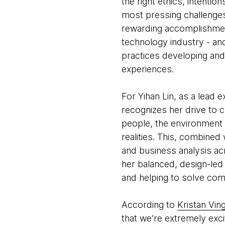
the right ethics, intenti
most pressing challenges
rewarding accomplishment
technology industry - and
practices developing and
experiences.
For Yihan Lin, as a lead 
recognizes her drive to 
people, the environment 
realities. This, combine
and business analysis acr
her balanced, design-led 
and helping to solve co
According to
Kristan Vin
that we’re extremely exci