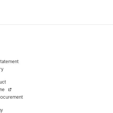
statement
ry
uct
ine
procurement
gy