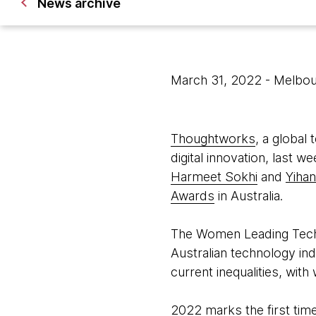
News archive
March 31, 2022
- Melbou
Thoughtworks
, a global
digital innovation, las
Harmeet Sokhi
and
Yihan
Awards
in Australia.
The Women Leading Tech 
Australian technology ind
current inequalities, wi
2022 marks the first ti