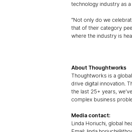
technology industry as a
“Not only do we celebrat
that of their category p
where the industry is head
About Thoughtworks
Thoughtworks is a global
drive digital innovation.
the last 25+ years, we’ve
complex business problem
Media contact:
Linda Horiuchi, global hea
Email: linda.horiuchi@t