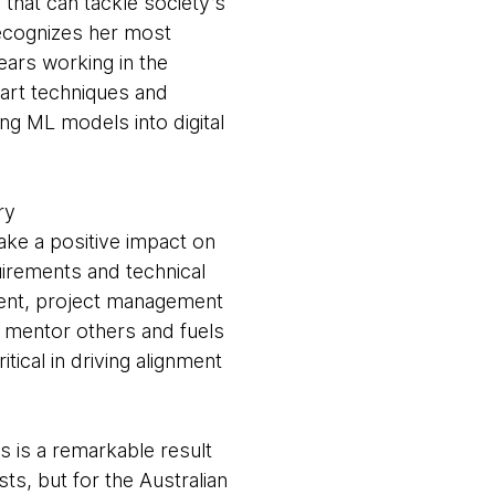
 that can tackle society’s
recognizes her most
ars working in the
 art techniques and
ng ML models into digital
ory
ake a positive impact on
uirements and technical
pment, project management
o mentor others and fuels
ical in driving alignment
s is a remarkable result
ts, but for the Australian