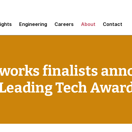
sights
Engineering
Careers
About
Contact
works finalists ann
Leading Tech Awar