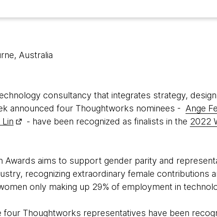
rne, Australia
 technology consultancy that integrates strategy, design
t week announced four Thoughtworks nominees -
Ange F
 Lin
- have been recognized as finalists in the
2022 
Awards aims to support gender parity and representa
ustry, recognizing extraordinary female contributions an
th women only making up 29% of employment in technolog
me four Thoughtworks representatives have been recog