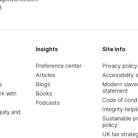
8
Insights
Site info
Preference center
Privacy policy
Articles
Accessibility 
s
Blogs
Modern slave
statement
k with
Books
Code of cond
Podcasts
Integrity helpl
quity and
Sustainable 
policy
UK tax strate