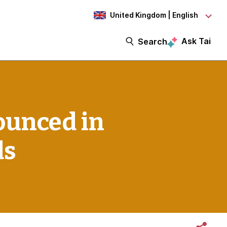
United Kingdom | English
Ask Tai
Search
ounced in
ds