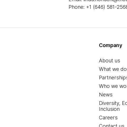
Phone: +1 (646) 581-256
Company
About us
What we do
Partnership
Who we wor
News
Diversity, E
Inclusion
Careers
Contact us