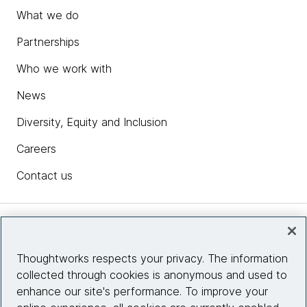
What we do
Partnerships
Who we work with
News
Diversity, Equity and Inclusion
Careers
Contact us
Insights
Thoughtworks respects your privacy. The information
collected through cookies is anonymous and used to
Site info
enhance our site's performance. To improve your