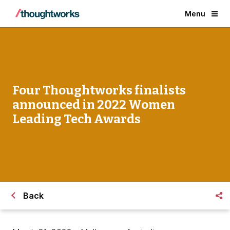
Menu
Four Thoughtworks finalists
announced in 2022 Women
Leading Tech Awards
Back