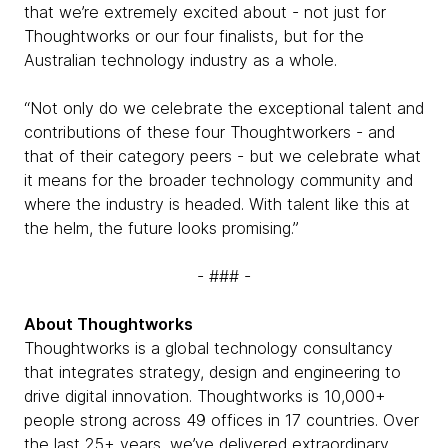
that we’re extremely excited about - not just for
Thoughtworks or our four finalists, but for the
Australian technology industry as a whole.
“Not only do we celebrate the exceptional talent and
contributions of these four Thoughtworkers - and
that of their category peers - but we celebrate what
it means for the broader technology community and
where the industry is headed. With talent like this at
the helm, the future looks promising.”
- ### -
About Thoughtworks
Thoughtworks is a global technology consultancy
that integrates strategy, design and engineering to
drive digital innovation. Thoughtworks is 10,000+
people strong across 49 offices in 17 countries. Over
the last 25+ years, we’ve delivered extraordinary