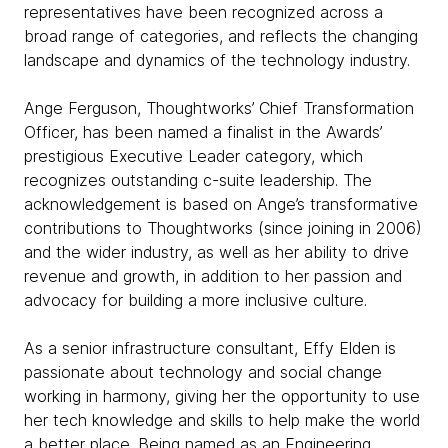
representatives have been recognized across a
broad range of categories, and reflects the changing
landscape and dynamics of the technology industry.
Ange Ferguson, Thoughtworks’ Chief Transformation
Officer, has been named a finalist in the Awards’
prestigious Executive Leader category, which
recognizes outstanding c-suite leadership. The
acknowledgement is based on Ange’s transformative
contributions to Thoughtworks (since joining in 2006)
and the wider industry, as well as her ability to drive
revenue and growth, in addition to her passion and
advocacy for building a more inclusive culture.
As a senior infrastructure consultant, Effy Elden is
passionate about technology and social change
working in harmony, giving her the opportunity to use
her tech knowledge and skills to help make the world
a better place. Being named as an Engineering