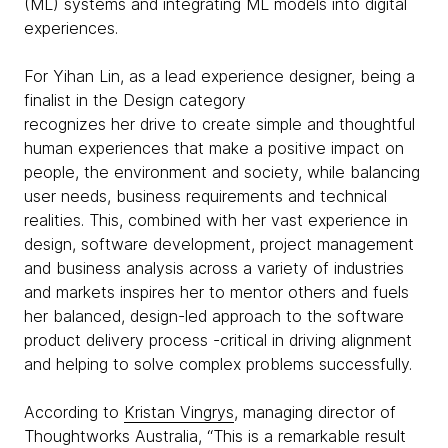
(ML) systems and integrating ML models into digital
experiences.
For Yihan Lin, as a lead experience designer, being a
finalist in the Design category
recognizes her drive to create simple and thoughtful
human experiences that make a positive impact on
people, the environment and society, while balancing
user needs, business requirements and technical
realities. This, combined with her vast experience in
design, software development, project management
and business analysis across a variety of industries
and markets inspires her to mentor others and fuels
her balanced, design-led approach to the software
product delivery process -critical in driving alignment
and helping to solve complex problems successfully.
According to
Kristan Vingrys
, managing director of
Thoughtworks Australia, “This is a remarkable result