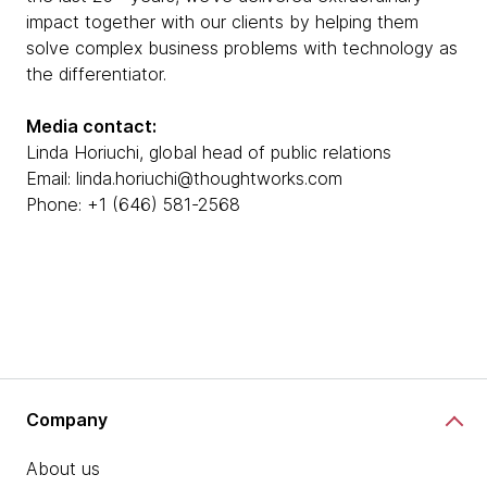
impact together with our clients by helping them
solve complex business problems with technology as
the differentiator.
Media contact:
Linda Horiuchi, global head of public relations
Email: linda.horiuchi@thoughtworks.com
Phone: +1 (646) 581-2568
Company
About us