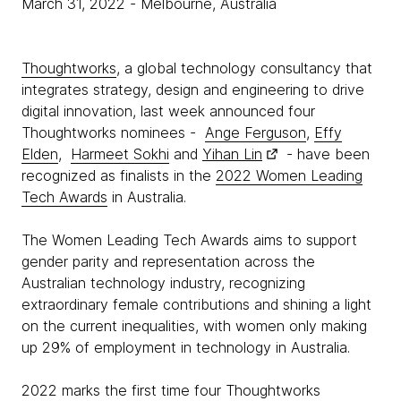
March 31, 2022
- Melbourne, Australia
Thoughtworks
, a global technology consultancy that
integrates strategy, design and engineering to drive
digital innovation, last week announced four
Thoughtworks nominees -
Ange Ferguson
,
Effy
Elden
,
Harmeet Sokhi
and
Yihan Lin
- have been
recognized as finalists in the
2022 Women Leading
Tech Awards
in Australia.
The Women Leading Tech Awards aims to support
gender parity and representation across the
Australian technology industry, recognizing
extraordinary female contributions and shining a light
on the current inequalities, with women only making
up 29% of employment in technology in Australia.
2022 marks the first time four Thoughtworks