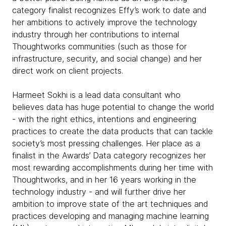
category finalist recognizes Effy’s work to date and
her ambitions to actively improve the technology
industry through her contributions to internal
Thoughtworks communities (such as those for
infrastructure, security, and social change) and her
direct work on client projects.
Harmeet Sokhi is a lead data consultant who
believes data has huge potential to change the world
- with the right ethics, intentions and engineering
practices to create the data products that can tackle
society’s most pressing challenges. Her place as a
finalist in the Awards’ Data category recognizes her
most rewarding accomplishments during her time with
Thoughtworks, and in her 16 years working in the
technology industry - and will further drive her
ambition to improve state of the art techniques and
practices developing and managing machine learning