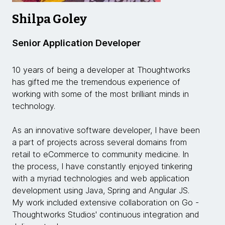
Shilpa Goley
Senior Application Developer
10 years of being a developer at Thoughtworks
has gifted me the tremendous experience of
working with some of the most brilliant minds in
technology.
As an innovative software developer, I have been
a part of projects across several domains from
retail to eCommerce to community medicine. In
the process, I have constantly enjoyed tinkering
with a myriad technologies and web application
development using Java, Spring and Angular JS.
My work included extensive collaboration on Go -
Thoughtworks Studios' continuous integration and