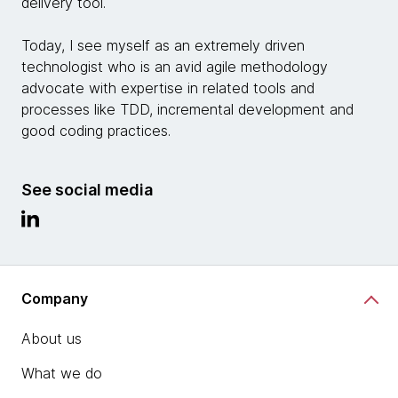
delivery tool.
Today, I see myself as an extremely driven
technologist who is an avid agile methodology
advocate with expertise in related tools and
processes like TDD, incremental development and
good coding practices.
See social media
Company
About us
What we do