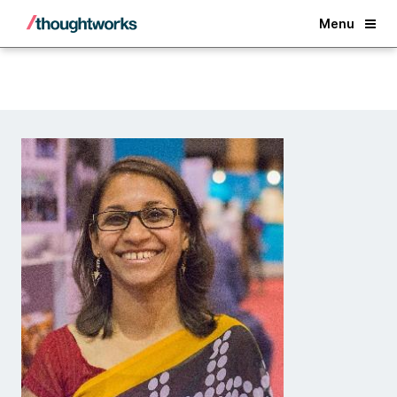
Back
Menu