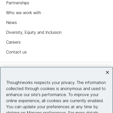
Partnerships
Who we work with
News
Diversity, Equity and Inclusion
Careers
Contact us
Insights
Thoughtworks respects your privacy. The information
collected through cookies is anonymous and used to
Site info
enhance our site's performance. To improve your
online experience, all cookies are currently enabled.
Connect with us
You can update your preferences at any time by
clicking on Manage preferences. For more details,