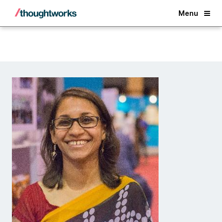
Back
Menu