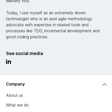
delivery tool.
Today, I see myself as an extremely driven
technologist who is an avid agile methodology
advocate with expertise in related tools and
processes like TDD, incremental development and
good coding practices.
See social media
Company
About us
What we do