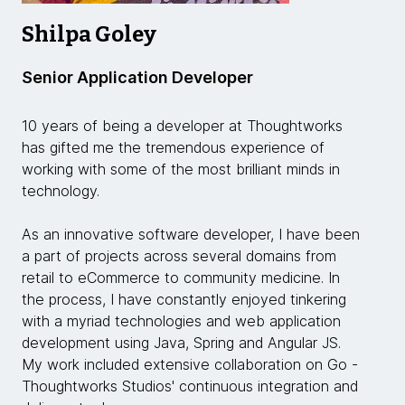
Shilpa Goley
Senior Application Developer
10 years of being a developer at Thoughtworks
has gifted me the tremendous experience of
working with some of the most brilliant minds in
technology.
As an innovative software developer, I have been
a part of projects across several domains from
retail to eCommerce to community medicine. In
the process, I have constantly enjoyed tinkering
with a myriad technologies and web application
development using Java, Spring and Angular JS.
My work included extensive collaboration on Go -
Thoughtworks Studios' continuous integration and