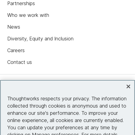
Partnerships
Who we work with
News
Diversity, Equity and Inclusion
Careers
Contact us
Insights
Thoughtworks respects your privacy. The information
collected through cookies is anonymous and used to
Site info
enhance our site's performance. To improve your
online experience, all cookies are currently enabled.
Connect with us
You can update your preferences at any time by
clicking on Manage preferences. For more details,