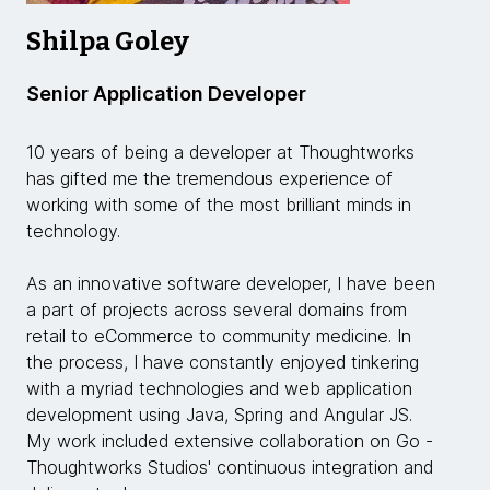
Shilpa Goley
Senior Application Developer
10 years of being a developer at Thoughtworks
has gifted me the tremendous experience of
working with some of the most brilliant minds in
technology.
As an innovative software developer, I have been
a part of projects across several domains from
retail to eCommerce to community medicine. In
the process, I have constantly enjoyed tinkering
with a myriad technologies and web application
development using Java, Spring and Angular JS.
My work included extensive collaboration on Go -
Thoughtworks Studios' continuous integration and