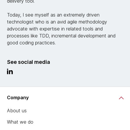
delivery tool.
Today, I see myself as an extremely driven
technologist who is an avid agile methodology
advocate with expertise in related tools and
processes like TDD, incremental development and
good coding practices.
See social media
Company
About us
What we do