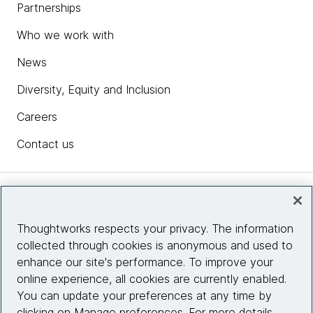
Partnerships
Who we work with
News
Diversity, Equity and Inclusion
Careers
Contact us
Insights
Thoughtworks respects your privacy. The information
collected through cookies is anonymous and used to
Site info
enhance our site's performance. To improve your
online experience, all cookies are currently enabled.
Connect with us
You can update your preferences at any time by
clicking on Manage preferences. For more details,