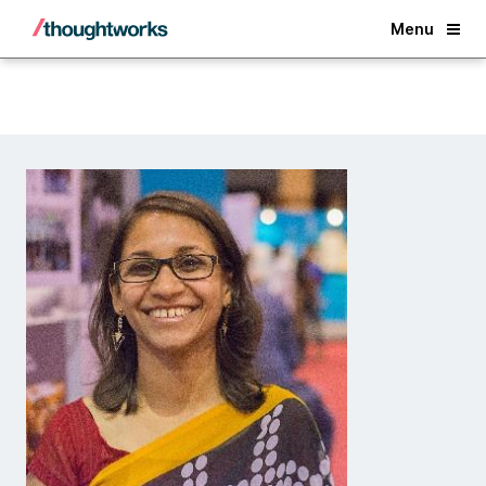
Back
Menu