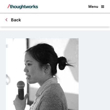
Menu
Back