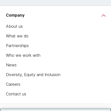
Company
About us
What we do
Partnerships
Who we work with
News
Diversity, Equity and Inclusion
Careers
Contact us