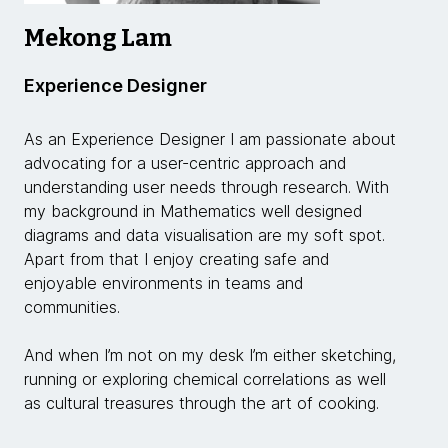
Mekong Lam
Experience Designer
As an Experience Designer I am passionate about
advocating for a user-centric approach and
understanding user needs through research. With
my background in Mathematics well designed
diagrams and data visualisation are my soft spot.
Apart from that I enjoy creating safe and
enjoyable environments in teams and
communities.
And when I’m not on my desk I’m either sketching,
running or exploring chemical correlations as well
as cultural treasures through the art of cooking.