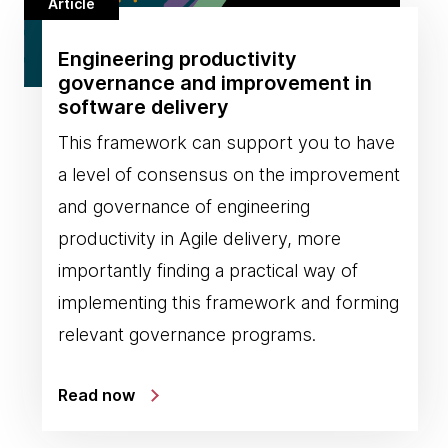
Article
Engineering productivity
governance and improvement in
software delivery
This framework can support you to have
a level of consensus on the improvement
and governance of engineering
productivity in Agile delivery, more
importantly finding a practical way of
implementing this framework and forming
relevant governance programs.
Read now