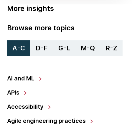
More insights
Browse more topics
A-C
D-F
G-L
M-Q
R-Z
AI and ML
APIs
Accessibility
Agile engineering practices