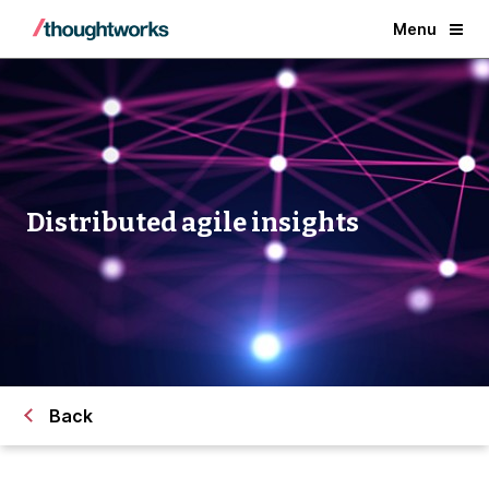
Menu
Distributed agile insights
Back