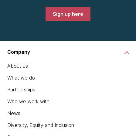
Sign up here
Company
About us
What we do
Partnerships
Who we work with
News
Diversity, Equity and Inclusion