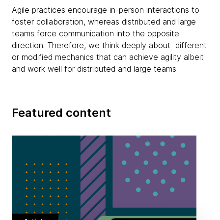
Agile practices encourage in-person interactions to
foster collaboration, whereas distributed and large
teams force communication into the opposite
direction. Therefore, we think deeply about different
or modified mechanics that can achieve agility albeit
and work well for distributed and large teams.
Featured content