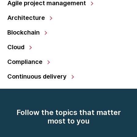
Agile project management
Architecture
Blockchain
Cloud
Compliance
Continuous delivery
Follow the topics that matter
most to you