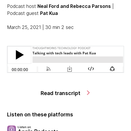
Podcast host
Neal Ford and Rebecca Parsons
|
Podcast guest
Pat Kua
March 25, 2021 | 30 min 2 sec
Read transcript
Listen on these platforms