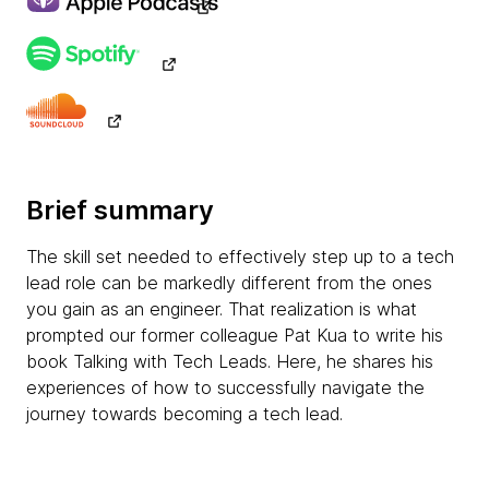
Brief summary
The skill set needed to effectively step up to a tech
lead role can be markedly different from the ones
you gain as an engineer. That realization is what
prompted our former colleague Pat Kua to write his
book Talking with Tech Leads. Here, he shares his
experiences of how to successfully navigate the
journey towards becoming a tech lead.