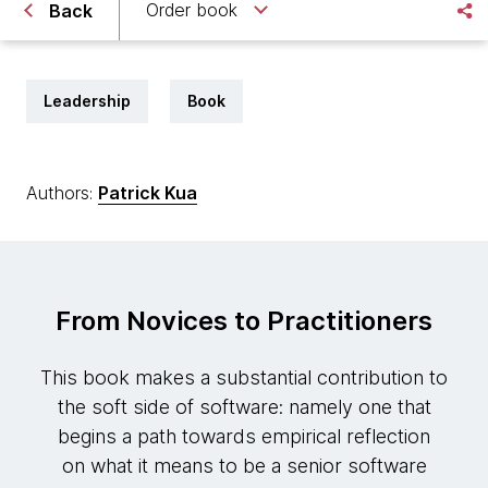
Order book
Back
Leadership
Book
Authors:
Patrick Kua
From Novices to Practitioners
This book makes a substantial contribution to
the soft side of software: namely one that
begins a path towards empirical reflection
on what it means to be a senior software