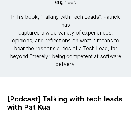
engineer.
In his book, “Talking with Tech Leads”, Patrick
has
captured a wide variety of experiences,
opinions, and reflections on what it means to
bear the responsibilities of a Tech Lead, far
beyond “merely” being competent at software
delivery.
[Podcast] Talking with tech leads
with Pat Kua