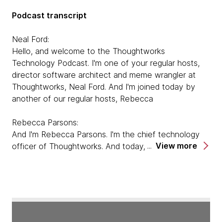
Podcast transcript
Neal Ford:
Hello, and welcome to the Thoughtworks
Technology Podcast. I'm one of your regular hosts,
director software architect and meme wrangler at
Thoughtworks, Neal Ford. And I'm joined today by
another of our regular hosts, Rebecca
Rebecca Parsons:
And I'm Rebecca Parsons. I'm the chief technology
View more
officer of Thoughtworks. And today, we are here to
talk to Pat Kua about his book, Talking With Tech
Leads. So welcome Pat.
Pat Kua:
Hi, thank you very much for having me. I'm very
excited to be here.