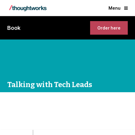
Menu
Book
Order here
Talking with Tech Leads