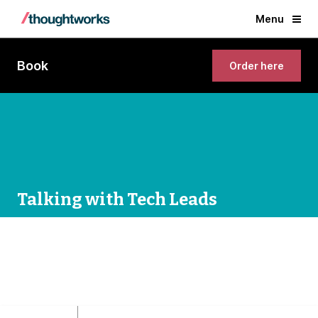
Menu
Book
Order here
Talking with Tech Leads