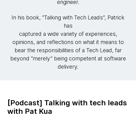
engineer.
In his book, “Talking with Tech Leads”, Patrick
has
captured a wide variety of experiences,
opinions, and reflections on what it means to
bear the responsibilities of a Tech Lead, far
beyond “merely” being competent at software
delivery.
[Podcast] Talking with tech leads
with Pat Kua