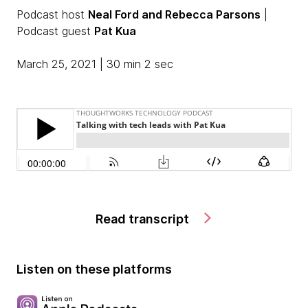
Podcast host
Neal Ford and Rebecca Parsons
|
Podcast guest
Pat Kua
March 25, 2021 | 30 min 2 sec
Read transcript
Listen on these platforms