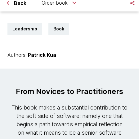
Order book
Back
Leadership
Book
Authors:
Patrick Kua
From Novices to Practitioners
This book makes a substantial contribution to
the soft side of software: namely one that
begins a path towards empirical reflection
on what it means to be a senior software