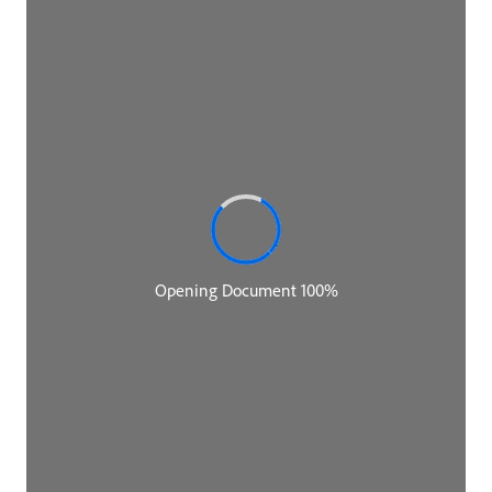
Neal Ford:
Some of you may recognize the combination of
names that you see together in this call because the
three of us, in fact, coauthored The Building
Evolutionary Architectures book. But right now
Thoughtworks is on a bit of a campaign to highlight
some books that came out a few years ago that are
sort of evergreen that still have really terrific advice
in them. And Pat's book, Talking With Tech Leads,
came up as part of that campaign and Rebecca and I
both volunteered to chat with him about that book
because that actually came out before The
Evolutionary Architectures book. And that's the first
thing many people know about you. So if you would
tell us a little bit about your background and some
biographical stuff before we start talking about tech
leads and where you are now, et cetera.