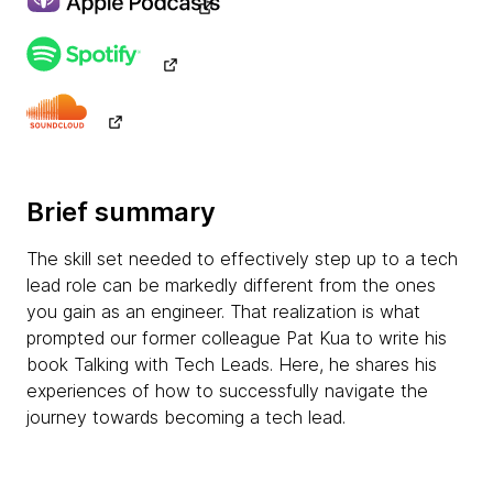
Brief summary
The skill set needed to effectively step up to a tech
lead role can be markedly different from the ones
you gain as an engineer. That realization is what
prompted our former colleague Pat Kua to write his
book Talking with Tech Leads. Here, he shares his
experiences of how to successfully navigate the
journey towards becoming a tech lead.