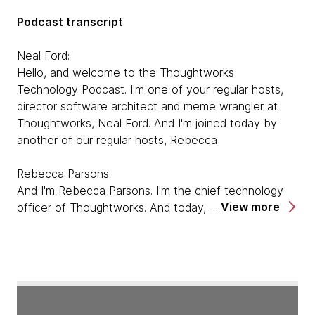
Podcast transcript
Neal Ford:
Hello, and welcome to the Thoughtworks
Technology Podcast. I'm one of your regular hosts,
director software architect and meme wrangler at
Thoughtworks, Neal Ford. And I'm joined today by
another of our regular hosts, Rebecca
Rebecca Parsons:
And I'm Rebecca Parsons. I'm the chief technology
View more
officer of Thoughtworks. And today, we are here to
talk to Pat Kua about his book, Talking With Tech
Leads. So welcome Pat.
Pat Kua:
Hi, thank you very much for having me. I'm very
excited to be here.