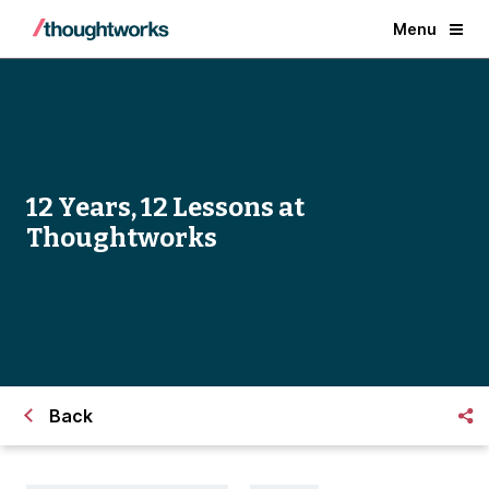
Menu
12 Years, 12 Lessons at
Thoughtworks
Back