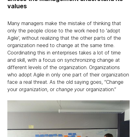
values
Many managers make the mistake of thinking that
only the people close to the work need to 'adopt
Agile', without realizing that the other parts of the
organization need to change at the same time.
Coordinating this in enterprises takes a lot of time
and skill, with a focus on synchronizing change at
different levels of the organization. Organizations
who adopt Agile in only one part of their organization
face a real threat. As the old saying goes, “Change
your
organization
, or
change your
organization.”