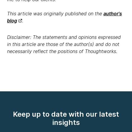
This article was originally published on the
author's
blog
.
Disclaimer: The statements and opinions expressed
in this article are those of the author(s) and do not
necessarily reflect the positions of Thoughtworks.
Keep up to date with our latest
insights