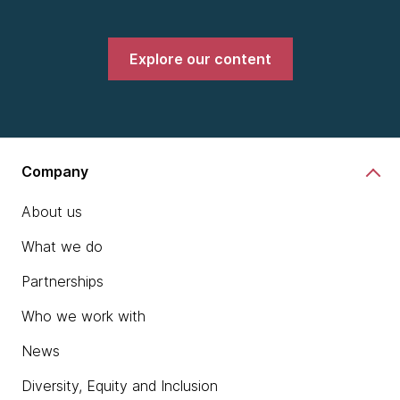
Explore our content
Company
About us
What we do
Partnerships
Who we work with
News
Diversity, Equity and Inclusion