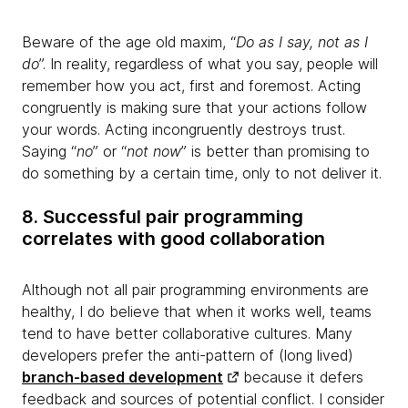
Beware of the age old maxim, “
Do as I say, not as I
do
”. In reality, regardless of what you say, people will
remember how you act, first and foremost. Acting
congruently is making sure that your actions follow
your words. Acting incongruently destroys trust.
Saying “
no
” or “
not now
” is better than promising to
do something by a certain time, only to not deliver it.
8. Successful pair programming
correlates with good collaboration
Although not all pair programming environments are
healthy, I do believe that when it works well, teams
tend to have better collaborative cultures. Many
developers prefer the anti-pattern of (long lived)
branch-based development
because it defers
feedback and sources of potential conflict. I consider