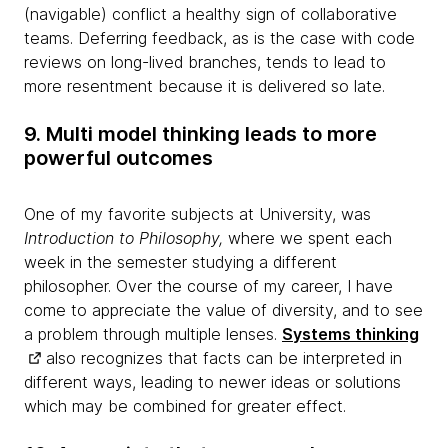
(navigable) conflict a healthy sign of collaborative
teams. Deferring feedback, as is the case with code
reviews on long-lived branches, tends to lead to
more resentment because it is delivered so late.
9. Multi model thinking leads to more
powerful outcomes
One of my favorite subjects at University, was
Introduction to Philosophy,
where we spent each
week in the semester studying a different
philosopher. Over the course of my career, I have
come to appreciate the value of diversity, and to see
a problem through multiple lenses.
Systems thinking
also recognizes that facts can be interpreted in
different ways, leading to newer ideas or solutions
which may be combined for greater effect.