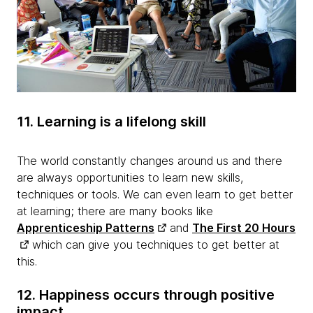
11. Learning is a lifelong skill
The world constantly changes around us and there
are always opportunities to learn new skills,
techniques or tools. We can even learn to get better
at learning; there are many books like
Apprenticeship Patterns
and
The First 20 Hours
which can give you techniques to get better at
this.
12. Happiness occurs through positive
impact