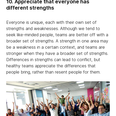
10. Appreciate that everyone has
different strengths
Everyone is unique, each with their own set of
strengths and weaknesses. Although we tend to
seek like-minded people, teams are better off with a
broader set of strengths. A strength in one area may
be a weakness in a certain context, and teams are
stronger when they have a broader set of strengths.
Differences in strengths can lead to conflict, but
healthy teams appreciate the differences that
people bring, rather than resent people for them.