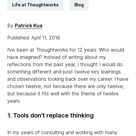
Life at Thoughtworks
Blog
By
Patrick Kua
Published: April 11, 2016
I’ve been at Thoughtworks for 12 years. Who would
have imagined? Instead of writing about my
reflections from the past year, I thought I would do
something different and post twelve key learnings
and observations looking back over my career. I have
chosen twelve, not because there are only twelve,
but because it fits well with the theme of twelve
years.
1. Tools don’t replace thinking
In my years of consulting and working with many