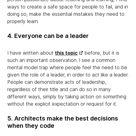
ways to create a safe space for people to fail, and in
doing so, make the essential mistakes they need to
properly learn.
4. Everyone can be a leader
I have written about
this topic
before, but it is
such an important observation. I see a common
mental model trap where people feel the need to be
given the role of a leader, in order to act like a leader.
People can demonstrate acts of leadership,
regardless of their title and can do so in many
different ways, simply by taking action on something
without the explicit expectation or request for it.
5. Architects make the best decisions
when they code