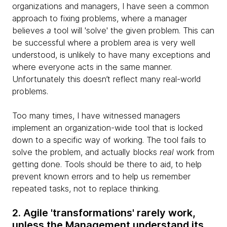
organizations and managers, I have seen a common
approach to fixing problems, where a manager
believes
a
tool will 'solve' the given problem. This can
be successful where a problem area is very well
understood, is unlikely to have many exceptions and
where everyone acts in the same manner.
Unfortunately this doesn’t reflect many real-world
problems.
Too many times, I have witnessed managers
implement an organization-wide tool that is locked
down to a specific way of working. The tool fails to
solve the problem, and actually blocks
real
work from
getting done. Tools should be there to aid, to help
prevent known errors and to help us remember
repeated tasks, not to replace thinking.
2. Agile 'transformations' rarely work,
unless the Management understand its