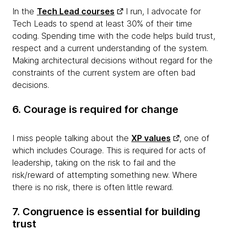
In the
Tech Lead courses
I run, I advocate for
Tech Leads to spend at least 30% of their time
coding. Spending time with the code helps build trust,
respect and a current understanding of the system.
Making architectural decisions without regard for the
constraints of the current system are often bad
decisions.
6. Courage is required for change
I miss people talking about the
XP values
, one of
which includes Courage. This is required for acts of
leadership, taking on the risk to fail and the
risk/reward of attempting something new. Where
there is no risk, there is often little reward.
7. Congruence is essential for building
trust