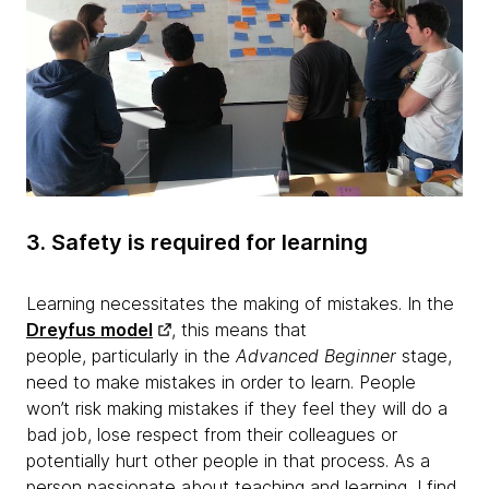
3. Safety is required for learning
Learning necessitates the making of mistakes. In the
Dreyfus model
, this means that
people, particularly in the
Advanced Beginner
stage,
need to make mistakes in order to learn. People
won’t risk making mistakes if they feel they will do a
bad job, lose respect from their colleagues or
potentially hurt other people in that process. As a
person passionate about teaching and learning, I find