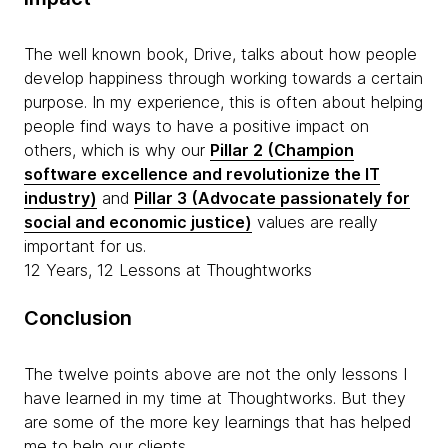
The well known book, Drive, talks about how people
develop happiness through working towards a certain
purpose. In my experience, this is often about helping
people find ways to have a positive impact on
others, which is why our
Pillar 2 (Champion
software excellence and revolutionize the IT
industry)
and
Pillar 3 (Advocate passionately for
social and economic justice)
values are really
important for us.
12 Years, 12 Lessons at Thoughtworks
Conclusion
The twelve points above are not the only lessons I
have learned in my time at Thoughtworks. But they
are some of the more key learnings that has helped
me to help our clients.