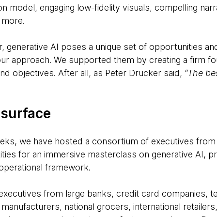
n model, engaging low-fidelity visuals, compelling narr
 more.
r, generative AI poses a unique set of opportunities an
 your approach. We supported them by creating a firm f
and objectives. After all, as Peter Drucker said,
“The be
 surface
eeks, we have hosted a consortium of executives fro
tities for an immersive masterclass on generative AI, pr
r operational framework.
executives from large banks, credit card companies, 
manufacturers, national grocers, international retailers,