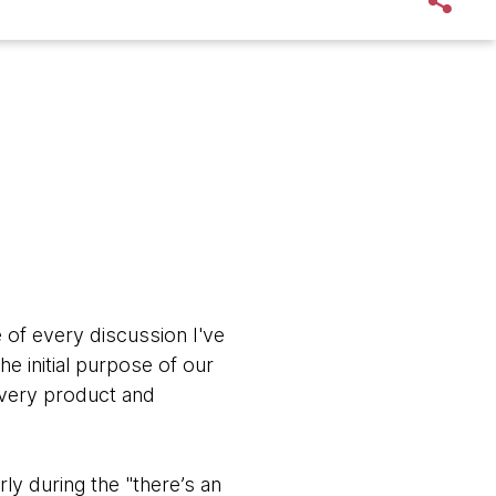
of every discussion I've
e initial purpose of our
every product and
ly during the "there’s an