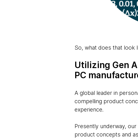
So, what does that look l
Utilizing Gen 
PC manufactur
A global leader in person
compelling product conce
experience.
Presently underway, our t
product concepts and ass