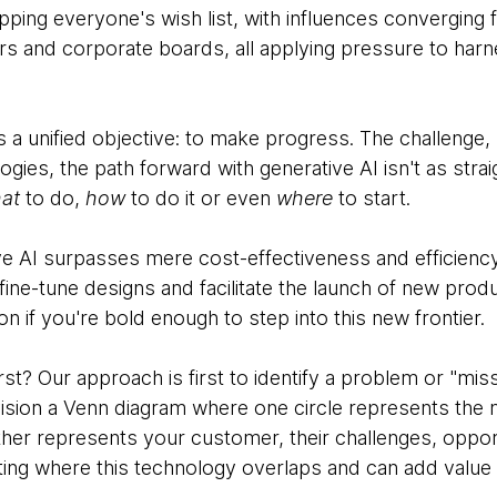
topping everyone's wish list, with influences converging 
and corporate boards, all applying pressure to harness
s a unified objective: to make progress. The challenge, 
gies, the path forward with generative AI isn't as stra
at
to do,
how
to do it or even
where
to start.
ve AI surpasses mere cost-effectiveness and efficiency.
fine-tune designs and facilitate the launch of new produ
on if you're bold enough to step into this new frontier.
st? Our approach is first to identify a problem or "miss
vision a Venn diagram where one circle represents the
ther represents your customer, their challenges, opport
nting where this technology overlaps and can add value