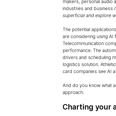
makers, personal audio 
industries and business
superficial and explore w
The potential application
are considering using AI 
Telecommunication compa
performance. The automoti
drivers and scheduling ma
logistics solution. Athle
card companies see AI as
And do you know what all 
approach.
Charting your