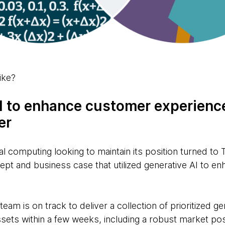
ike?
AI to enhance customer experience
er
al computing looking to maintain its position turned to
pt and business case that utilized generative AI to e
eam is on track to deliver a collection of prioritized g
ets within a few weeks, including a robust market posi