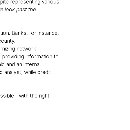
ite representing various
 look past the
tion. Banks, for instance,
curity.
imizing network
 providing information to
id and an internal
d analyst, while credit
ible - with the right