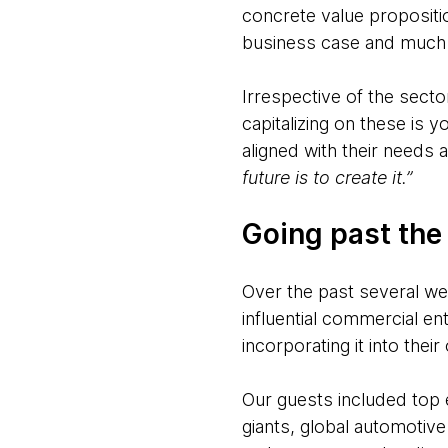
concrete value propositio
business case and much
Irrespective of the secto
capitalizing on these is
aligned with their needs 
future is to create it.”
Going past the
Over the past several w
influential commercial en
incorporating it into thei
Our guests included top 
giants, global automotive 