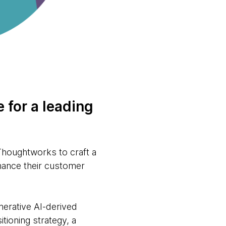
 for a leading
 Thoughtworks to craft a
nhance their customer
enerative AI-derived
tioning strategy, a