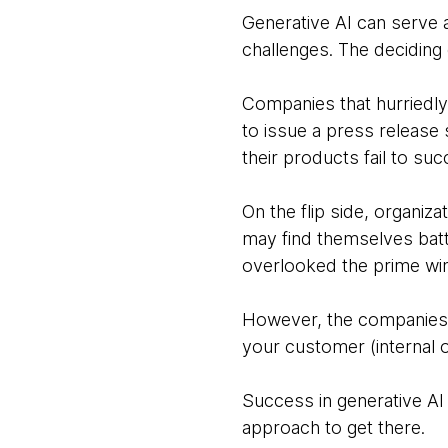
Generative AI can serve 
challenges. The deciding
Companies that hurriedly
to issue a press releas
their products fail to su
On the flip side, organiz
may find themselves batt
overlooked the prime win
However, the companies tha
your customer (internal o
Success in generative AI 
approach to get there.