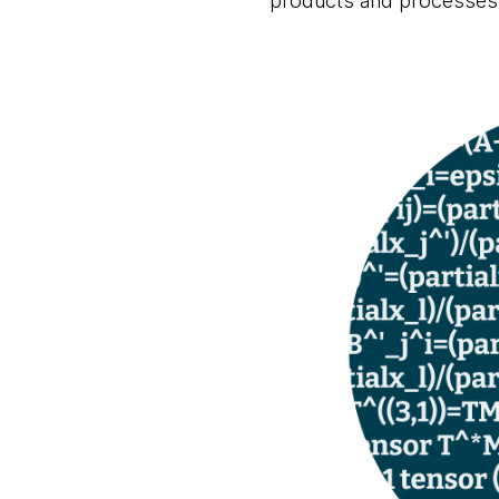
products and processes