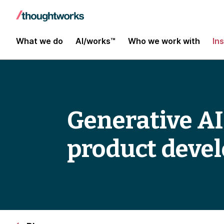
What we do
AI/works™
Who we work with
In
Generative AI
product deve