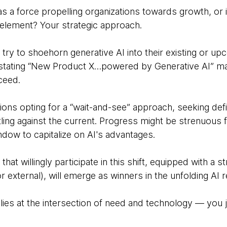
as a force propelling organizations towards growth, or 
 element? Your strategic approach.
 try to shoehorn generative AI into their existing or 
e stating “New Product X…powered by Generative AI” 
cceed.
ations opting for a “wait-and-see” approach, seeking defi
ling against the current. Progress might be strenuous f
dow to capitalize on AI's advantages.
t willingly participate in this shift, equipped with a s
r external), will emerge as winners in the unfolding AI r
lies at the intersection of need and technology — you j