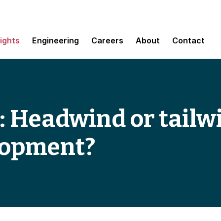
sights
Engineering
Careers
About
Contact
: Headwind or tailw
lopment?