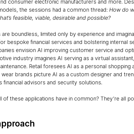
and consumer electronic manufacturers and more. Desp
 models, the sessions had a common thread:
How do we
hat’s feasible, viable, desirable and possible?
s are boundless, limited only by experience and imagina
for bespoke financial services and bolstering internal se
nies envision AI improving customer service and opt
ve industry imagines AI serving as a virtual assistant,
intenance. Retail foresees AI as a personal shopping a
tic wear brands picture AI as a custom designer and tren
 financial advisors and security solutions.
of these applications have in common? They’re all poss
 approach