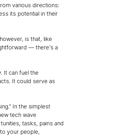
from various directions:
 its potential in their
however, is that, like
ightforward — there's a
 It can fuel the
cts. It could serve as
ing." In the simplest
 new tech wave
unities, tasks, pains and
 to your people,