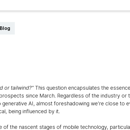
Blog
3
 or tailwind?"
This question encapsulates the essence 
rospects since March. Regardless of the industry or th
 to generative AI, almost foreshadowing we’re close to 
al, being influenced by it.
of the nascent stages of mobile technology, particular