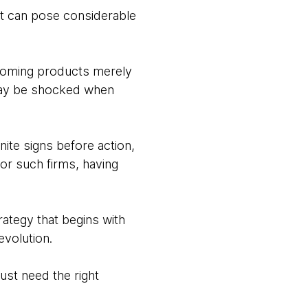
it can pose considerable
upcoming products merely
may be shocked when
nite signs before action,
or such firms, having
trategy that begins with
evolution.
ust need the right