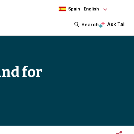
Spain | English
Ask Tai
Search
ind for