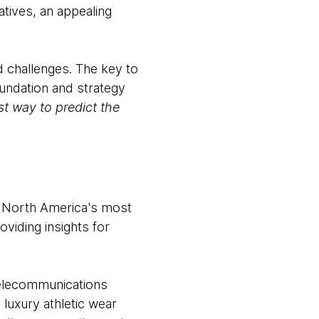
atives, an appealing
d challenges. The key to
oundation and strategy
st way to predict the
m North America's most
oviding insights for
telecommunications
 luxury athletic wear