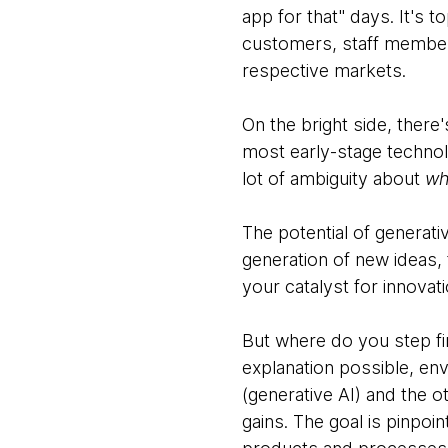
app for that" days. It's 
customers, staff members 
respective markets.
On the bright side, there'
most early-stage technolo
lot of ambiguity about
wh
The potential of generati
generation of new ideas, 
your catalyst for innovati
But where do you step fir
explanation possible, en
(generative AI) and the o
gains. The goal is pinpoi