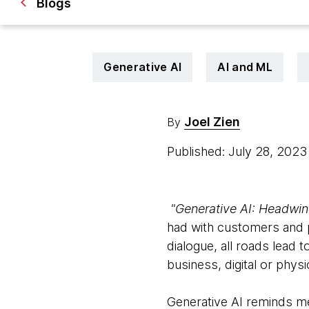
Blogs
Generative AI
AI and ML
Joel Zien
By
Published: July 28, 202
"Generative AI: Headwind
had with customers and p
dialogue, all roads lead
business, digital or physic
Generative AI reminds me 