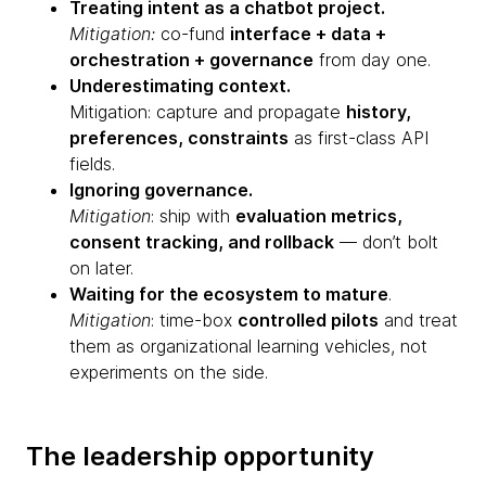
Treating intent as a chatbot project.
Mitigation:
co-fund
interface + data +
orchestration + governance
from day one.
Underestimating context.
Mitigation: capture and propagate
history,
preferences, constraints
as first-class API
fields.
Ignoring governance.
Mitigation
: ship with
evaluation metrics,
consent tracking, and rollback
— don’t bolt
on later.
Waiting for the ecosystem to mature
.
Mitigation
: time-box
controlled pilots
and treat
them as organizational learning vehicles, not
experiments on the side.
The leadership opportunity