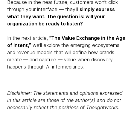
Because in the near future, customers won’t click
through your interface — they’ll
simply express
what they want. The question is: will your
organization be ready to listen?
In the next article,
“The Value Exchange in the Age
of Intent,”
we’ll explore the emerging ecosystems
and revenue models that will define how brands
create — and capture — value when discovery
happens through AI intermediaries.
Disclaimer: The statements and opinions expressed
in this article are those of the author(s) and do not
necessarily reflect the positions of Thoughtworks.