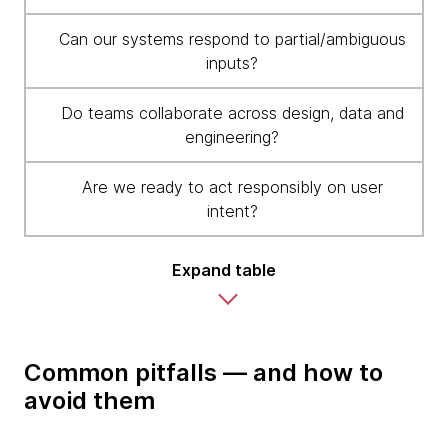
Can our systems respond to partial/ambiguous
inputs?
Do teams collaborate across design, data and
engineering?
Are we ready to act responsibly on user
intent?
Expand table
Common pitfalls — and how to
avoid them