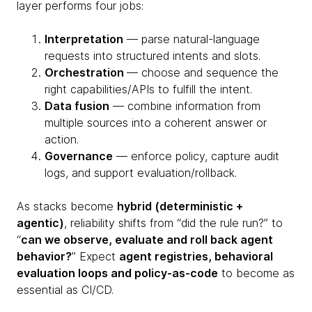
layer performs four jobs:
Interpretation
— parse natural-language
requests into structured intents and slots.
Orchestration
— choose and sequence the
right capabilities/APIs to fulfill the intent.
Data fusion
— combine information from
multiple sources into a coherent answer or
action.
Governance
— enforce policy, capture audit
logs, and support evaluation/rollback.
As stacks become
hybrid (deterministic +
agentic)
, reliability shifts from “did the rule run?” to
“
can we observe, evaluate and roll back agent
behavior?
” Expect
agent registries, behavioral
evaluation loops and policy-as-code
to become as
essential as CI/CD.