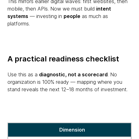
This mirrors earlier digital waves: first websites, then
mobile, then APIs. Now we must build
intent
systems
— investing in
people
as much as
platforms.
A practical readiness checklist
Use this as a
diagnostic, not a scorecard
. No
organization is 100% ready — mapping where you
stand reveals the next 12–18 months of investment.
A
Dimension
practical