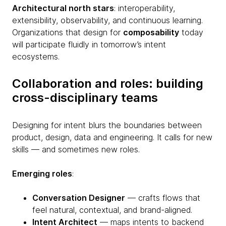
Architectural north stars
: interoperability,
extensibility, observability, and continuous learning.
Organizations that design for
composability
today
will participate fluidly in tomorrow’s intent
ecosystems.
Collaboration and roles: building
cross-disciplinary teams
Designing for intent blurs the boundaries between
product, design, data and engineering. It calls for new
skills — and sometimes new roles.
Emerging roles
:
Conversation Designer
— crafts flows that
feel natural, contextual, and brand-aligned.
Intent Architect
— maps intents to backend