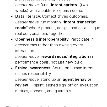
Leader move
: fund “
intent sprints
” (two
weeks) with a publish-or-perish demo.
Data literacy
. Context drives outcomes.
Leader move
: run monthly “
intent transcript
reads
” where product, design, and data critique
real conversations together.
Openness & interoperability
. Participate in
ecosystems rather than owning every
interaction.
Leader move
:
reward reuse/integration
in
performance goals, not just new build.
Ethical awareness
. Acting on human intent
carries responsibility.
Leader move
: stand up an
agent behavior
review
— sprint-aligned sign-off on evaluation
metrics, consent, and guardrails.