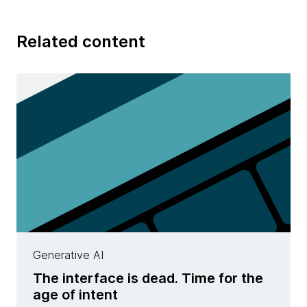
Related content
Generative AI
The interface is dead. Time for the
age of intent