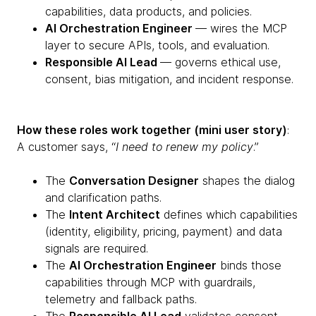
capabilities, data products, and policies.
AI Orchestration Engineer
— wires the MCP
layer to secure APIs, tools, and evaluation.
Responsible AI Lead
— governs ethical use,
consent, bias mitigation, and incident response.
How these roles work together (mini user story)
:
A customer says, “
I need to renew my policy
.”
The
Conversation Designer
shapes the dialog
and clarification paths.
The
Intent Architect
defines which capabilities
(identity, eligibility, pricing, payment) and data
signals are required.
The
AI Orchestration Engineer
binds those
capabilities through MCP with guardrails,
telemetry and fallback paths.