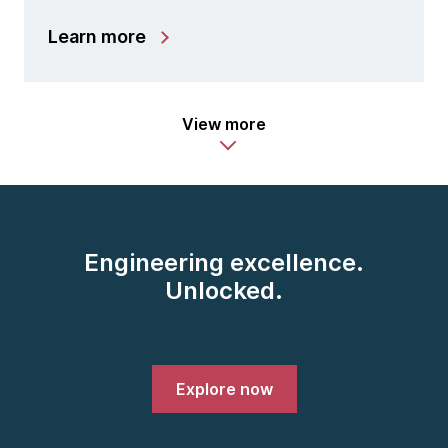
Learn more
View more
Engineering excellence.
Unlocked.
Explore now