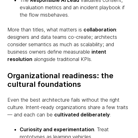
The
Responsible AI Lead
validates consent,
evaluation metrics and an incident playbook if
the flow misbehaves.
More than titles, what matters is
collaboration
:
designers and data teams co-create; architects
consider semantics as much as scalability; and
business owners define measurable
intent
resolution
alongside traditional KPIs.
Organizational readiness: the
cultural foundations
Even the best architecture fails without the right
culture. Intent-ready organizations share a few traits
— and each can be
cultivated deliberately
:
Curiosity and experimentation
. Treat
prototypes as learning vehicles.