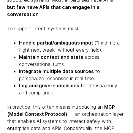
structured systems. Most enterprises have APIs —
but few have APIs that can engage in a
conversation
.
To support intent, systems must:
Handle partial/ambiguous input
(“Find me a
flight next week” without every field).
Maintain context and state
across
conversational turns.
Integrate multiple data sources
to
personalize responses in real time.
Log and govern decisions
for transparency
and compliance.
In practice, this often means introducing an
MCP
(Model Context Protocol)
— an orchestration layer
that enables AI systems to interact safely with
enterprise data and APIs. Conceptually, the MCP