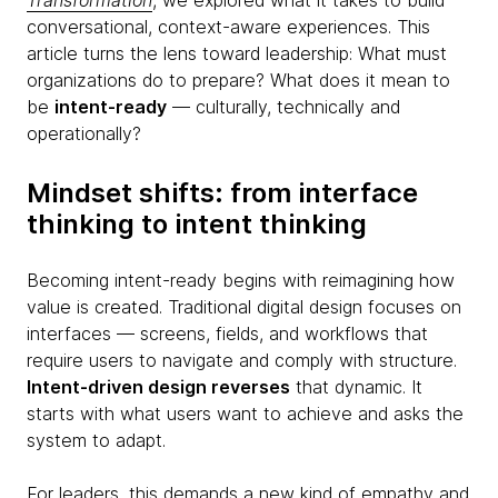
Transformation
, we explored what it takes to build
conversational, context-aware experiences. This
article turns the lens toward leadership: What must
organizations do to prepare? What does it mean to
be
intent-ready
— culturally, technically and
operationally?
Mindset shifts: from interface
thinking to intent thinking
Becoming intent-ready begins with reimagining how
value is created. Traditional digital design focuses on
interfaces — screens, fields, and workflows that
require users to navigate and comply with structure.
Intent-driven design reverses
that dynamic. It
starts with what users want to achieve and asks the
system to adapt.
For leaders, this demands a new kind of empathy and