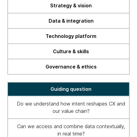
readiness
Strategy & vision
checklist
Data & integration
Technology platform
Culture & skills
Governance & ethics
Guiding question
Do we understand how intent reshapes CX and
our value chain?
Can we access and combine data contextually,
in real time?