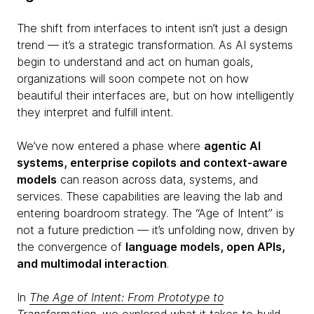
The shift from interfaces to intent isn’t just a design
trend — it’s a strategic transformation. As AI systems
begin to understand and act on human goals,
organizations will soon compete not on how
beautiful their interfaces are, but on how intelligently
they interpret and fulfill intent.
We’ve now entered a phase where
agentic AI
systems, enterprise copilots and context-aware
models
can reason across data, systems, and
services. These capabilities are leaving the lab and
entering boardroom strategy. The “Age of Intent” is
not a future prediction — it’s unfolding now, driven by
the convergence of
language models, open APIs,
and multimodal interaction
.
In
The Age of Intent: From Prototype to