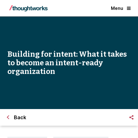
Menu
Building for intent: What it takes
to become an intent-ready
organization
Back