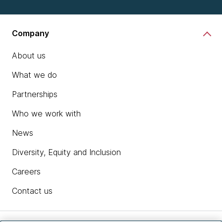
Company
About us
What we do
Partnerships
Who we work with
News
Diversity, Equity and Inclusion
Careers
Contact us