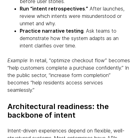
before user stories.
Run “intent retrospectives
.
”
After launches,
review which intents were misunderstood or
unmet and why.
Practice narrative testing
. Ask teams to
demonstrate how the system adapts as an
intent clarifies over time.
Example
: In retail, “optimize checkout flow” becomes
“help customers complete a purchase confidently.” In
the public sector, “increase form completion”
becomes “help residents access services
seamlessly.”
Architectural readiness: the
backbone of intent
Intent-driven experiences depend on flexible, well-