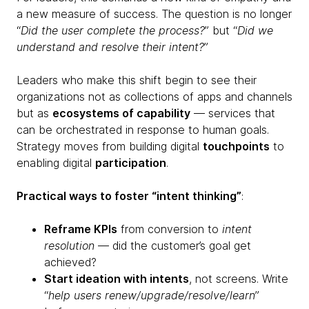
a new measure of success. The question is no longer
“
Did the user complete the process?
” but “
Did we
understand and resolve their intent?
”
Leaders who make this shift begin to see their
organizations not as collections of apps and channels
but as
ecosystems of capability
— services that
can be orchestrated in response to human goals.
Strategy moves from building digital
touchpoints
to
enabling digital
participation
.
Practical ways to foster “intent thinking”
:
Reframe KPIs
from conversion to
intent
resolution
— did the customer’s goal get
achieved?
Start ideation with intents
, not screens. Write
“
help users renew/upgrade/resolve/learn
”