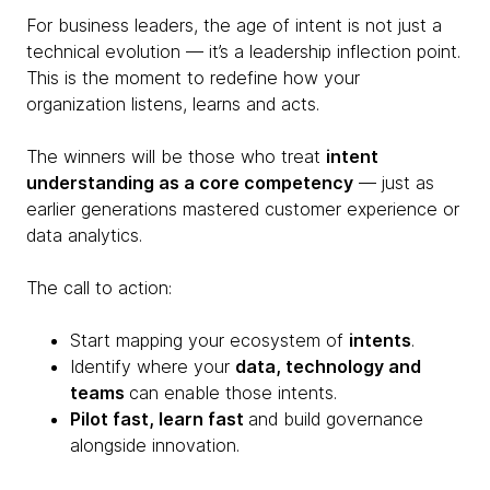
For business leaders, the age of intent is not just a
technical evolution — it’s a leadership inflection point.
This is the moment to redefine how your
organization listens, learns and acts.
The winners will be those who treat
intent
understanding as a core competency
— just as
earlier generations mastered customer experience or
data analytics.
The call to action:
Start mapping your ecosystem of
intents
.
Identify where your
data, technology and
teams
can enable those intents.
Pilot fast, learn fast
and build governance
alongside innovation.