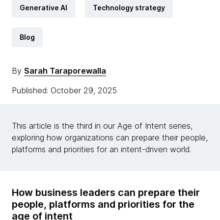
Generative AI
Technology strategy
Blog
By
Sarah Taraporewalla
Published: October 29, 2025
This article is the third in our Age of Intent series,
exploring how organizations can prepare their people,
platforms and priorities for an intent-driven world.
How business leaders can prepare their
people, platforms and priorities for the
age of intent