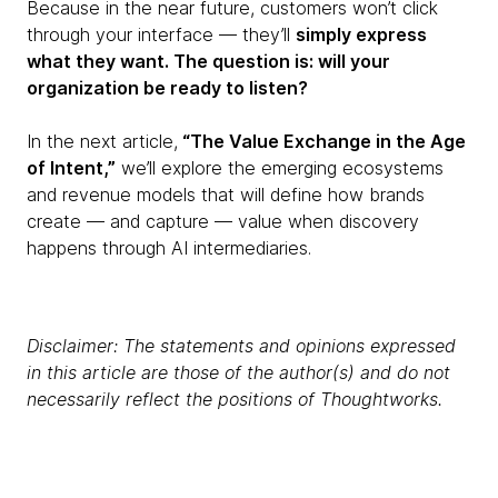
Because in the near future, customers won’t click
through your interface — they’ll
simply express
what they want. The question is: will your
organization be ready to listen?
In the next article,
“The Value Exchange in the Age
of Intent,”
we’ll explore the emerging ecosystems
and revenue models that will define how brands
create — and capture — value when discovery
happens through AI intermediaries.
Disclaimer: The statements and opinions expressed
in this article are those of the author(s) and do not
necessarily reflect the positions of Thoughtworks.