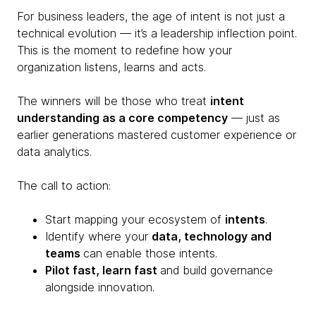
For business leaders, the age of intent is not just a
technical evolution — it’s a leadership inflection point.
This is the moment to redefine how your
organization listens, learns and acts.
The winners will be those who treat
intent
understanding as a core competency
— just as
earlier generations mastered customer experience or
data analytics.
The call to action:
Start mapping your ecosystem of
intents
.
Identify where your
data, technology and
teams
can enable those intents.
Pilot fast, learn fast
and build governance
alongside innovation.