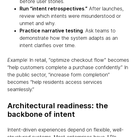
before user stories.
Run “intent retrospectives
.
”
After launches,
review which intents were misunderstood or
unmet and why.
Practice narrative testing
. Ask teams to
demonstrate how the system adapts as an
intent clarifies over time.
Example
: In retail, “optimize checkout flow” becomes
“help customers complete a purchase confidently.” In
the public sector, “increase form completion”
becomes “help residents access services
seamlessly.”
Architectural readiness: the
backbone of intent
Intent-driven experiences depend on flexible, well-