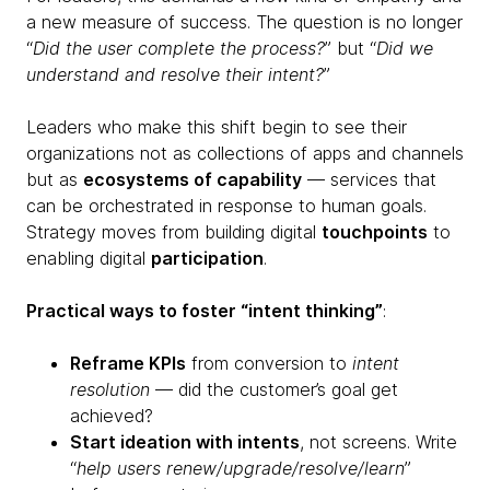
a new measure of success. The question is no longer
“
Did the user complete the process?
” but “
Did we
understand and resolve their intent?
”
Leaders who make this shift begin to see their
organizations not as collections of apps and channels
but as
ecosystems of capability
— services that
can be orchestrated in response to human goals.
Strategy moves from building digital
touchpoints
to
enabling digital
participation
.
Practical ways to foster “intent thinking”
:
Reframe KPIs
from conversion to
intent
resolution
— did the customer’s goal get
achieved?
Start ideation with intents
, not screens. Write
“
help users renew/upgrade/resolve/learn
”