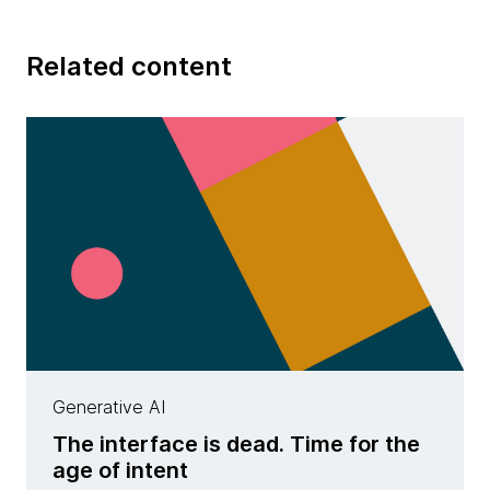
Related content
Generative AI
The interface is dead. Time for the
age of intent