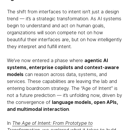
The shift from interfaces to intent isn’t just a design
trend — it’s a strategic transformation. As AI systems
begin to understand and act on human goals,
organizations will soon compete not on how
beautiful their interfaces are, but on how intelligently
they interpret and fulfill intent.
We’ve now entered a phase where
agentic AI
systems, enterprise copilots and context-aware
models
can reason across data, systems, and
services. These capabilities are leaving the lab and
entering boardroom strategy. The “Age of Intent” is
not a future prediction — it’s unfolding now, driven by
the convergence of
language models, open APIs,
and multimodal interaction
.
In
The Age of Intent: From Prototype to