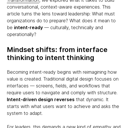
Transformation
, we explored what it takes to build
conversational, context-aware experiences. This
article turns the lens toward leadership: What must
organizations do to prepare? What does it mean to
be
intent-ready
— culturally, technically and
operationally?
Mindset shifts: from interface
thinking to intent thinking
Becoming intent-ready begins with reimagining how
value is created. Traditional digital design focuses on
interfaces — screens, fields, and workflows that
require users to navigate and comply with structure.
Intent-driven design reverses
that dynamic. It
starts with what users want to achieve and asks the
system to adapt.
For leaders, this demands a new kind of empathy and