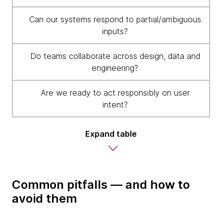
Can our systems respond to partial/ambiguous
inputs?
Do teams collaborate across design, data and
engineering?
Are we ready to act responsibly on user
intent?
Expand table
Common pitfalls — and how to
avoid them