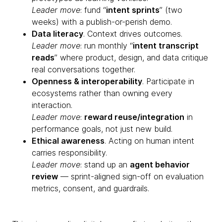
Leader move
: fund “
intent sprints
” (two
weeks) with a publish-or-perish demo.
Data literacy
. Context drives outcomes.
Leader move
: run monthly “
intent transcript
reads
” where product, design, and data critique
real conversations together.
Openness & interoperability
. Participate in
ecosystems rather than owning every
interaction.
Leader move
:
reward reuse/integration
in
performance goals, not just new build.
Ethical awareness
. Acting on human intent
carries responsibility.
Leader move
: stand up an
agent behavior
review
— sprint-aligned sign-off on evaluation
metrics, consent, and guardrails.