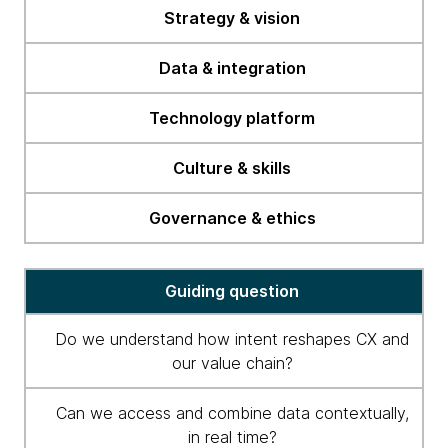
readiness
Strategy & vision
checklist
Data & integration
Technology platform
Culture & skills
Governance & ethics
Guiding question
Do we understand how intent reshapes CX and
our value chain?
Can we access and combine data contextually,
in real time?