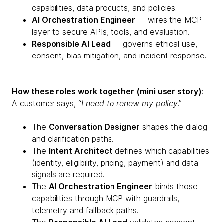
capabilities, data products, and policies.
AI Orchestration Engineer
— wires the MCP
layer to secure APIs, tools, and evaluation.
Responsible AI Lead
— governs ethical use,
consent, bias mitigation, and incident response.
How these roles work together (mini user story)
:
A customer says, “
I need to renew my policy
.”
The
Conversation Designer
shapes the dialog
and clarification paths.
The
Intent Architect
defines which capabilities
(identity, eligibility, pricing, payment) and data
signals are required.
The
AI Orchestration Engineer
binds those
capabilities through MCP with guardrails,
telemetry and fallback paths.