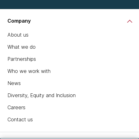
Company
About us
What we do
Partnerships
Who we work with
News
Diversity, Equity and Inclusion
Careers
Contact us