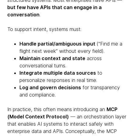
structured systems. Most enterprises have APIs —
but few have APIs that can engage in a
conversation
.
To support intent, systems must:
Handle partial/ambiguous input
(“Find me a
flight next week” without every field).
Maintain context and state
across
conversational turns.
Integrate multiple data sources
to
personalize responses in real time.
Log and govern decisions
for transparency
and compliance.
In practice, this often means introducing an
MCP
(Model Context Protocol)
— an orchestration layer
that enables AI systems to interact safely with
enterprise data and APIs. Conceptually, the MCP