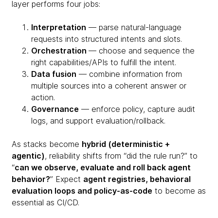
layer performs four jobs:
Interpretation
— parse natural-language
requests into structured intents and slots.
Orchestration
— choose and sequence the
right capabilities/APIs to fulfill the intent.
Data fusion
— combine information from
multiple sources into a coherent answer or
action.
Governance
— enforce policy, capture audit
logs, and support evaluation/rollback.
As stacks become
hybrid (deterministic +
agentic)
, reliability shifts from “did the rule run?” to
“
can we observe, evaluate and roll back agent
behavior?
” Expect
agent registries, behavioral
evaluation loops and policy-as-code
to become as
essential as CI/CD.