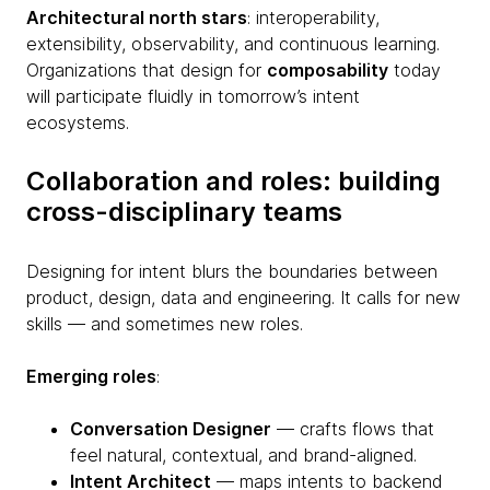
Architectural north stars
: interoperability,
extensibility, observability, and continuous learning.
Organizations that design for
composability
today
will participate fluidly in tomorrow’s intent
ecosystems.
Collaboration and roles: building
cross-disciplinary teams
Designing for intent blurs the boundaries between
product, design, data and engineering. It calls for new
skills — and sometimes new roles.
Emerging roles
:
Conversation Designer
— crafts flows that
feel natural, contextual, and brand-aligned.
Intent Architect
— maps intents to backend