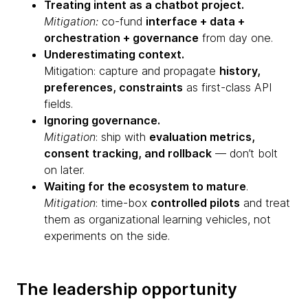
Treating intent as a chatbot project.
Mitigation:
co-fund
interface + data +
orchestration + governance
from day one.
Underestimating context.
Mitigation: capture and propagate
history,
preferences, constraints
as first-class API
fields.
Ignoring governance.
Mitigation
: ship with
evaluation metrics,
consent tracking, and rollback
— don’t bolt
on later.
Waiting for the ecosystem to mature
.
Mitigation
: time-box
controlled pilots
and treat
them as organizational learning vehicles, not
experiments on the side.
The leadership opportunity