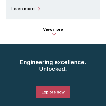
Learn more
View more
Engineering excellence.
Unlocked.
Explore now