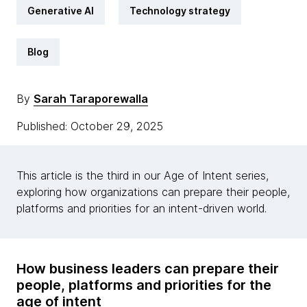
Generative AI
Technology strategy
Blog
By
Sarah Taraporewalla
Published: October 29, 2025
This article is the third in our Age of Intent series,
exploring how organizations can prepare their people,
platforms and priorities for an intent-driven world.
How business leaders can prepare their
people, platforms and priorities for the
age of intent