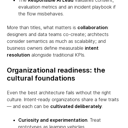
The
Responsible AI Lead
validates consent,
evaluation metrics and an incident playbook if
the flow misbehaves.
More than titles, what matters is
collaboration
:
designers and data teams co-create; architects
consider semantics as much as scalability; and
business owners define measurable
intent
resolution
alongside traditional KPIs.
Organizational readiness: the
cultural foundations
Even the best architecture fails without the right
culture. Intent-ready organizations share a few traits
— and each can be
cultivated deliberately
:
Curiosity and experimentation
. Treat
prototypes as learning vehicles.