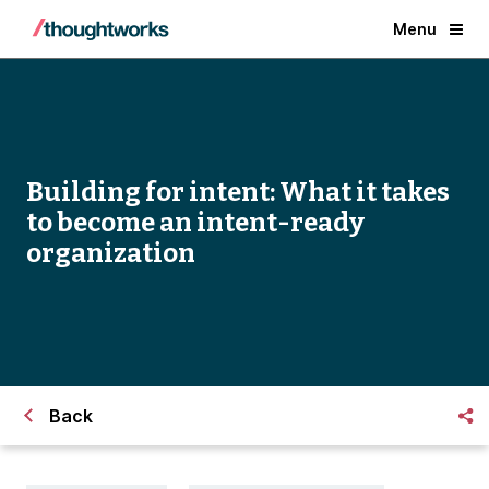
Menu
Building for intent: What it takes
to become an intent-ready
organization
Back