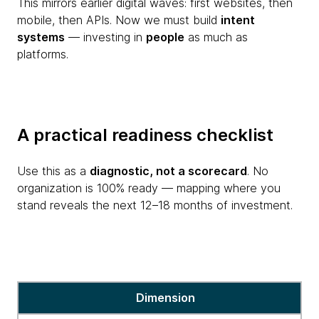
This mirrors earlier digital waves: first websites, then
mobile, then APIs. Now we must build
intent
systems
— investing in
people
as much as
platforms.
A practical readiness checklist
Use this as a
diagnostic, not a scorecard
. No
organization is 100% ready — mapping where you
stand reveals the next 12–18 months of investment.
A
Dimension
practical