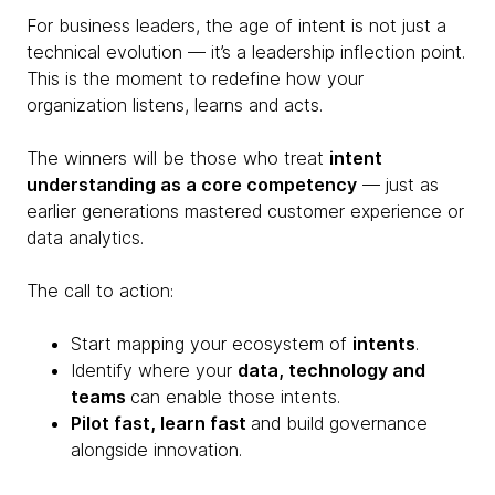
For business leaders, the age of intent is not just a
technical evolution — it’s a leadership inflection point.
This is the moment to redefine how your
organization listens, learns and acts.
The winners will be those who treat
intent
understanding as a core competency
— just as
earlier generations mastered customer experience or
data analytics.
The call to action:
Start mapping your ecosystem of
intents
.
Identify where your
data, technology and
teams
can enable those intents.
Pilot fast, learn fast
and build governance
alongside innovation.