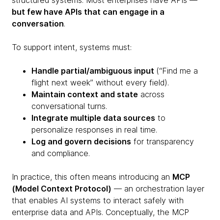
structured systems. Most enterprises have APIs —
but few have APIs that can engage in a
conversation
.
To support intent, systems must:
Handle partial/ambiguous input
(“Find me a
flight next week” without every field).
Maintain context and state
across
conversational turns.
Integrate multiple data sources
to
personalize responses in real time.
Log and govern decisions
for transparency
and compliance.
In practice, this often means introducing an
MCP
(Model Context Protocol)
— an orchestration layer
that enables AI systems to interact safely with
enterprise data and APIs. Conceptually, the MCP