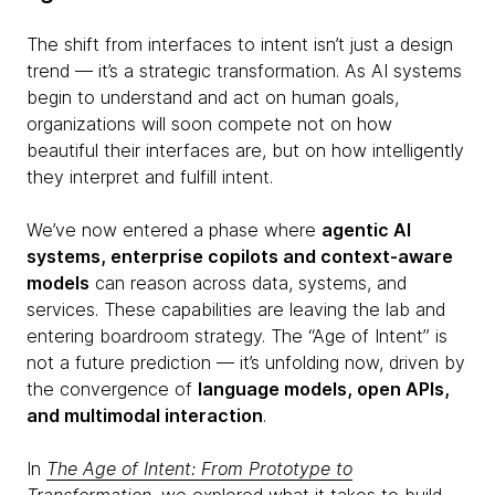
The shift from interfaces to intent isn’t just a design
trend — it’s a strategic transformation. As AI systems
begin to understand and act on human goals,
organizations will soon compete not on how
beautiful their interfaces are, but on how intelligently
they interpret and fulfill intent.
We’ve now entered a phase where
agentic AI
systems, enterprise copilots and context-aware
models
can reason across data, systems, and
services. These capabilities are leaving the lab and
entering boardroom strategy. The “Age of Intent” is
not a future prediction — it’s unfolding now, driven by
the convergence of
language models, open APIs,
and multimodal interaction
.
In
The Age of Intent: From Prototype to