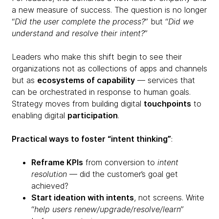
a new measure of success. The question is no longer
“
Did the user complete the process?
” but “
Did we
understand and resolve their intent?
”
Leaders who make this shift begin to see their
organizations not as collections of apps and channels
but as
ecosystems of capability
— services that
can be orchestrated in response to human goals.
Strategy moves from building digital
touchpoints
to
enabling digital
participation
.
Practical ways to foster “intent thinking”
:
Reframe KPIs
from conversion to
intent
resolution
— did the customer’s goal get
achieved?
Start ideation with intents
, not screens. Write
“
help users renew/upgrade/resolve/learn
”