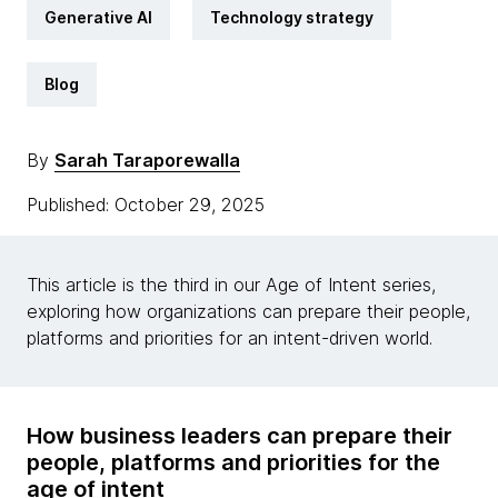
Generative AI
Technology strategy
Blog
By
Sarah Taraporewalla
Published: October 29, 2025
This article is the third in our Age of Intent series,
exploring how organizations can prepare their people,
platforms and priorities for an intent-driven world.
How business leaders can prepare their
people, platforms and priorities for the
age of intent