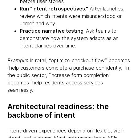
before user stories.
Run “intent retrospectives
.
”
After launches,
review which intents were misunderstood or
unmet and why.
Practice narrative testing
. Ask teams to
demonstrate how the system adapts as an
intent clarifies over time.
Example
: In retail, “optimize checkout flow” becomes
“help customers complete a purchase confidently.” In
the public sector, “increase form completion”
becomes “help residents access services
seamlessly.”
Architectural readiness: the
backbone of intent
Intent-driven experiences depend on flexible, well-