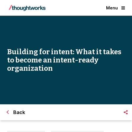
Menu
Building for intent: What it takes
to become an intent-ready
organization
Back