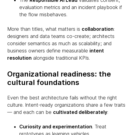
The
Responsible AI Lead
validates consent,
evaluation metrics and an incident playbook if
the flow misbehaves.
More than titles, what matters is
collaboration
:
designers and data teams co-create; architects
consider semantics as much as scalability; and
business owners define measurable
intent
resolution
alongside traditional KPIs.
Organizational readiness: the
cultural foundations
Even the best architecture fails without the right
culture. Intent-ready organizations share a few traits
— and each can be
cultivated deliberately
:
Curiosity and experimentation
. Treat
prototypes as learning vehicles.