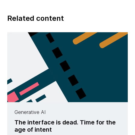
Related content
Generative AI
The interface is dead. Time for the
age of intent