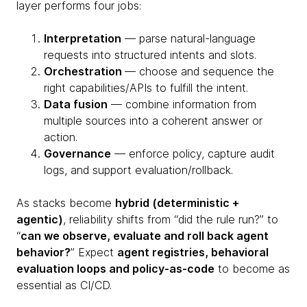
layer performs four jobs:
Interpretation
— parse natural-language
requests into structured intents and slots.
Orchestration
— choose and sequence the
right capabilities/APIs to fulfill the intent.
Data fusion
— combine information from
multiple sources into a coherent answer or
action.
Governance
— enforce policy, capture audit
logs, and support evaluation/rollback.
As stacks become
hybrid (deterministic +
agentic)
, reliability shifts from “did the rule run?” to
“
can we observe, evaluate and roll back agent
behavior?
” Expect
agent registries, behavioral
evaluation loops and policy-as-code
to become as
essential as CI/CD.