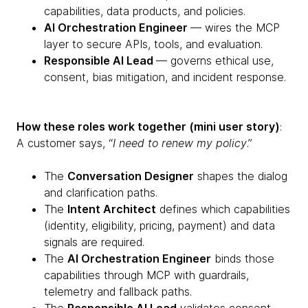
capabilities, data products, and policies.
AI Orchestration Engineer
— wires the MCP
layer to secure APIs, tools, and evaluation.
Responsible AI Lead
— governs ethical use,
consent, bias mitigation, and incident response.
How these roles work together (mini user story)
:
A customer says, “
I need to renew my policy
.”
The
Conversation Designer
shapes the dialog
and clarification paths.
The
Intent Architect
defines which capabilities
(identity, eligibility, pricing, payment) and data
signals are required.
The
AI Orchestration Engineer
binds those
capabilities through MCP with guardrails,
telemetry and fallback paths.