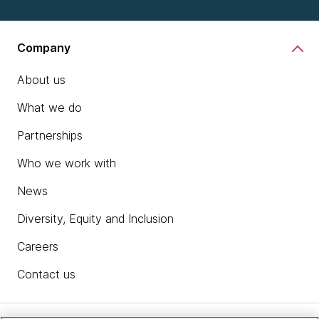
Company
About us
What we do
Partnerships
Who we work with
News
Diversity, Equity and Inclusion
Careers
Contact us