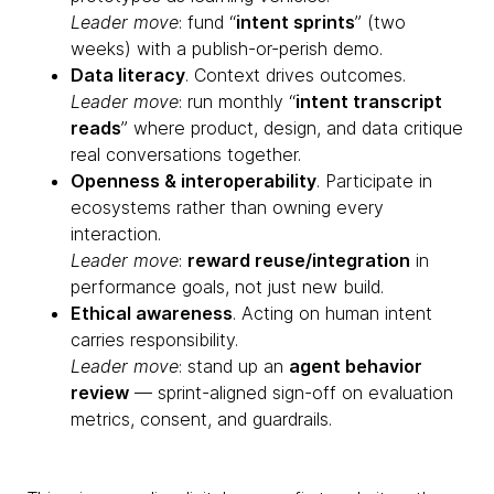
Leader move
: fund “
intent sprints
” (two
weeks) with a publish-or-perish demo.
Data literacy
. Context drives outcomes.
Leader move
: run monthly “
intent transcript
reads
” where product, design, and data critique
real conversations together.
Openness & interoperability
. Participate in
ecosystems rather than owning every
interaction.
Leader move
:
reward reuse/integration
in
performance goals, not just new build.
Ethical awareness
. Acting on human intent
carries responsibility.
Leader move
: stand up an
agent behavior
review
— sprint-aligned sign-off on evaluation
metrics, consent, and guardrails.