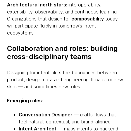
Architectural north stars
: interoperability,
extensibility, observability, and continuous learning.
Organizations that design for
composability
today
will participate fluidly in tomorrow’s intent
ecosystems.
Collaboration and roles: building
cross-disciplinary teams
Designing for intent blurs the boundaries between
product, design, data and engineering. It calls for new
skills — and sometimes new roles.
Emerging roles
:
Conversation Designer
— crafts flows that
feel natural, contextual, and brand-aligned.
Intent Architect
— maps intents to backend