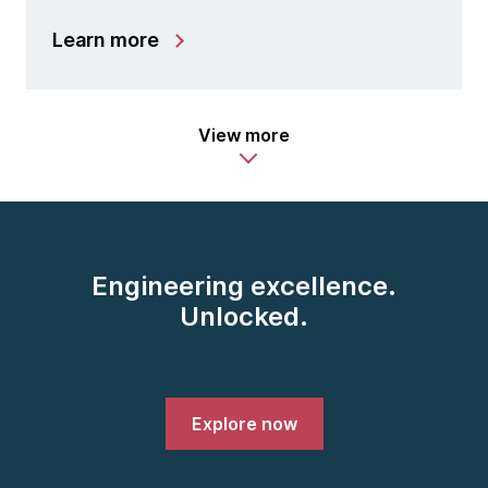
Learn more
View more
Engineering excellence.
Unlocked.
Explore now