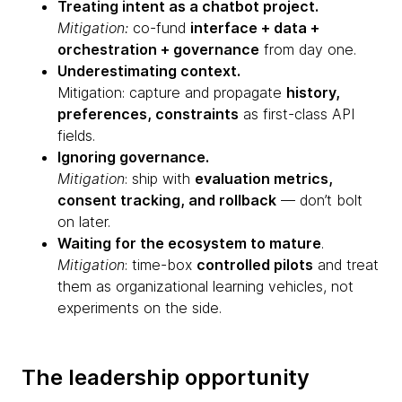
Treating intent as a chatbot project.
Mitigation:
co-fund
interface + data +
orchestration + governance
from day one.
Underestimating context.
Mitigation: capture and propagate
history,
preferences, constraints
as first-class API
fields.
Ignoring governance.
Mitigation
: ship with
evaluation metrics,
consent tracking, and rollback
— don’t bolt
on later.
Waiting for the ecosystem to mature
.
Mitigation
: time-box
controlled pilots
and treat
them as organizational learning vehicles, not
experiments on the side.
The leadership opportunity