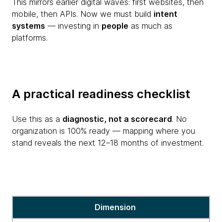
This mirrors earlier digital waves: first websites, then
mobile, then APIs. Now we must build
intent
systems
— investing in
people
as much as
platforms.
A practical readiness checklist
Use this as a
diagnostic, not a scorecard
. No
organization is 100% ready — mapping where you
stand reveals the next 12–18 months of investment.
A
Dimension
practical