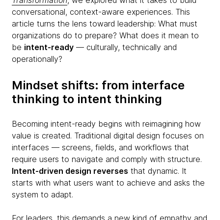
Transformation
, we explored what it takes to build
conversational, context-aware experiences. This
article turns the lens toward leadership: What must
organizations do to prepare? What does it mean to
be
intent-ready
— culturally, technically and
operationally?
Mindset shifts: from interface
thinking to intent thinking
Becoming intent-ready begins with reimagining how
value is created. Traditional digital design focuses on
interfaces — screens, fields, and workflows that
require users to navigate and comply with structure.
Intent-driven design reverses
that dynamic. It
starts with what users want to achieve and asks the
system to adapt.
For leaders, this demands a new kind of empathy and