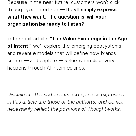
Because in the near future, customers won’t click
through your interface — they’ll
simply express
what they want. The question is: will your
organization be ready to listen?
In the next article,
“The Value Exchange in the Age
of Intent,”
we’ll explore the emerging ecosystems
and revenue models that will define how brands
create — and capture — value when discovery
happens through AI intermediaries.
Disclaimer: The statements and opinions expressed
in this article are those of the author(s) and do not
necessarily reflect the positions of Thoughtworks.