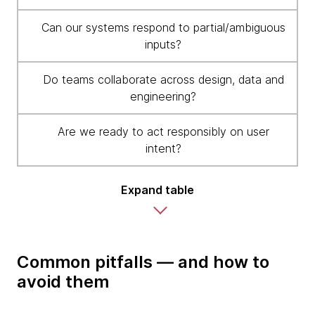
Can our systems respond to partial/ambiguous
inputs?
Do teams collaborate across design, data and
engineering?
Are we ready to act responsibly on user
intent?
Expand table
Common pitfalls — and how to
avoid them