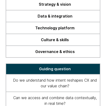
readiness
Strategy & vision
checklist
Data & integration
Technology platform
Culture & skills
Governance & ethics
Guiding question
Do we understand how intent reshapes CX and
our value chain?
Can we access and combine data contextually,
in real time?