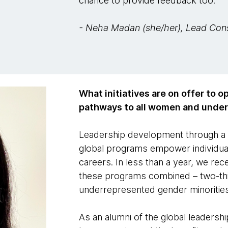
chance to provide feedback too.
- Neha Madan (she/her), Lead Con
What initiatives are on offer to 
pathways to all women and unde
Leadership development through a 
global programs empower individual
careers. In less than a year, we re
these programs combined – two-th
underrepresented gender minorities
As an alumni of the global leaders