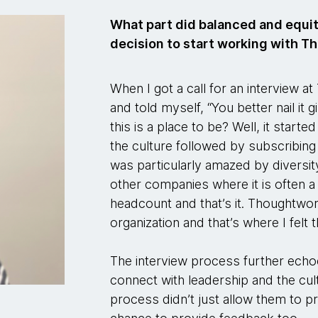
What part did balanced and equita
decision to start working with 
When I got a call for an interview a
and told myself, “You better nail it 
this is a place to be? Well, it start
the culture followed by subscribing t
was particularly amazed by diversity
other companies where it is often a
headcount and that’s it. Thoughtwo
organization and that’s where I felt 
The interview process further echoe
connect with leadership and the cu
process didn’t just allow them to p