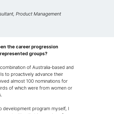
sultant, Product Management
open the career progression
rrepresented groups?
combination of Australia-based and
s to proactively advance their
ceived almost 100 nominations for
irds of which were from women or
.
hip development program myself, I