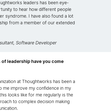
houghtworks leaders has been eye-
tunity to hear how different people
ter syndrome. I have also found a lot
rship from a member of our extended
nsultant, Software Developer
s of leadership have you come
ganization at Thoughtworks has been a
help me improve my confidence in my
his looks like for me regularly is the
pproach to complex decision making
nication.