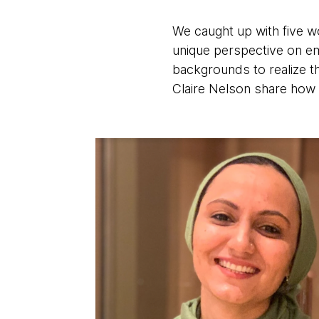
We caught up with five w
unique perspective on em
backgrounds to realize t
Claire Nelson share how 