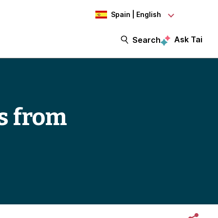
Spain | English
Ask Tai
Search
s from