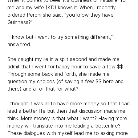
When it comes to beer, it's Guinness or Paulaner for
me and my wife (KD) knows it. When I recently
ordered Peroni she said, "you know they have
Guinness?"
“I know but I want to try something different,” I
answered.
She caught my lie in a split second and made me
admit that I went for happy hour to save a few $$.
Through some back and forth, she made me
question my choices (of saving a few $$ here and
there) and all of that for what?
I thought it was all to have more money so that I can
lead a better life but then that discussion made me
think. More money is that what I want? Having more
money will translate into me leading a better life?
These dialogues with myself lead me to asking more