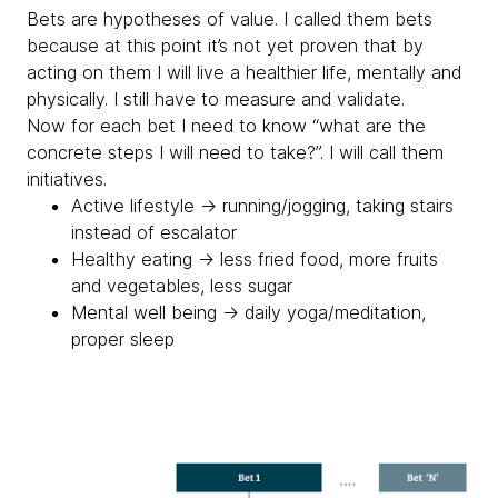
Bets are hypotheses of value. I called them bets
because at this point it’s not yet proven that by
acting on them I will live a healthier life, mentally and
physically. I still have to measure and validate.
Now for each bet I need to know “what are the
concrete steps I will need to take?”. I will call them
initiatives.
Active lifestyle → running/jogging, taking stairs
instead of escalator
Healthy eating → less fried food, more fruits
and vegetables, less sugar
Mental well being → daily yoga/meditation,
proper sleep