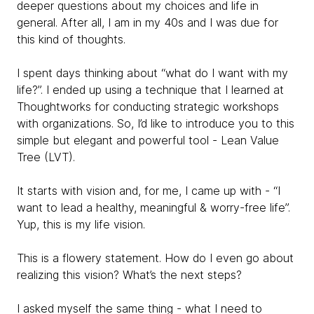
deeper questions about my choices and life in
general. After all, I am in my 40s and I was due for
this kind of thoughts.
I spent days thinking about “what do I want with my
life?”. I ended up using a technique that I learned at
Thoughtworks for conducting strategic workshops
with organizations. So, I’d like to introduce you to this
simple but elegant and powerful tool - Lean Value
Tree (LVT).
It starts with vision and, for me, I came up with - “I
want to lead a healthy, meaningful & worry-free life”.
Yup, this is my life vision.
This is a flowery statement. How do I even go about
realizing this vision? What’s the next steps?
I asked myself the same thing - what I need to