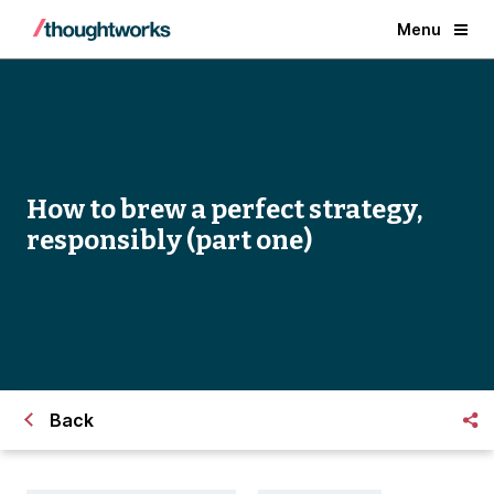
Menu
How to brew a perfect strategy,
responsibly (part one)
Back