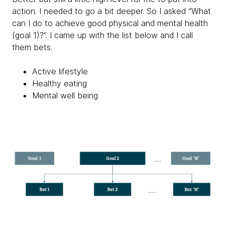
action. I needed to go a bit deeper. So I asked “What
can I do to achieve good physical and mental health
(goal 1)?”. I came up with the list below and I call
them bets.
Active lifestyle
Healthy eating
Mental well being