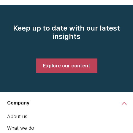
Keep up to date with our latest
insights
Explore our content
Company
About us
What we do