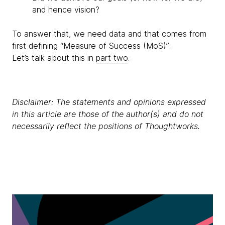
and hence vision?
To answer that, we need data and that comes from
first defining “Measure of Success (MoS)”.
Let’s talk about this in
part two
.
Disclaimer: The statements and opinions expressed
in this article are those of the author(s) and do not
necessarily reflect the positions of Thoughtworks.