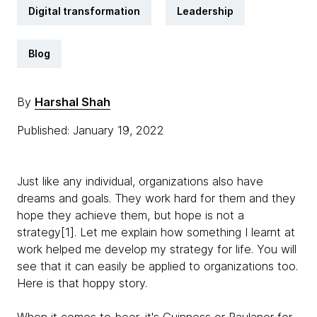
Digital transformation
Leadership
Blog
By
Harshal Shah
Published: January 19, 2022
Just like any individual, organizations also have
dreams and goals. They work hard for them and they
hope they achieve them, but hope is not a
strategy[1]. Let me explain how something I learnt at
work helped me develop my strategy for life. You will
see that it can easily be applied to organizations too.
Here is that hoppy story.