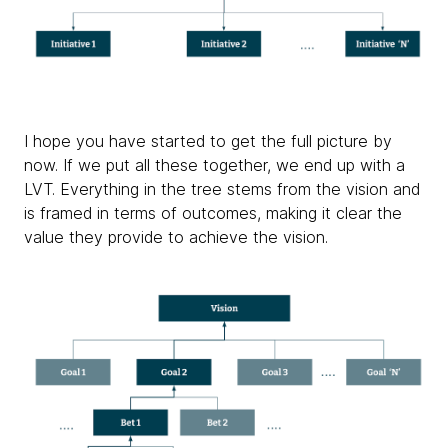
I hope you have started to get the full picture by
now. If we put all these together, we end up with a
LVT. Everything in the tree stems from the vision and
is framed in terms of outcomes, making it clear the
value they provide to achieve the vision.