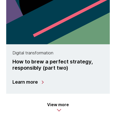
Digital transformation
How to brew a perfect strategy,
responsibly (part two)
Learn more
View more