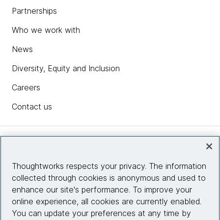
Partnerships
Who we work with
News
Diversity, Equity and Inclusion
Careers
Contact us
Insights
Thoughtworks respects your privacy. The information
collected through cookies is anonymous and used to
Site info
enhance our site's performance. To improve your
online experience, all cookies are currently enabled.
Connect with us
You can update your preferences at any time by