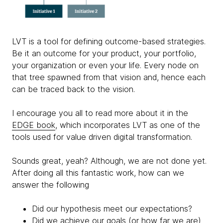
LVT is a tool for defining outcome-based strategies.
Be it an outcome for your product, your portfolio,
your organization or even your life. Every node on
that tree spawned from that vision and, hence each
can be traced back to the vision.
I encourage you all to read more about it in the
EDGE book
, which incorporates LVT as one of the
tools used for value driven digital transformation.
Sounds great, yeah? Although, we are not done yet.
After doing all this fantastic work, how can we
answer the following
Did our hypothesis meet our expectations?
Did we achieve our goals (or how far we are)