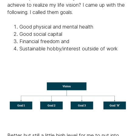
achieve to realize my life vision? I came up with the
following. I called them goals.
Good physical and mental health
Good social capital
Financial freedom and
Sustainable hobby/interest outside of work
Better but still a little high level for me to put into