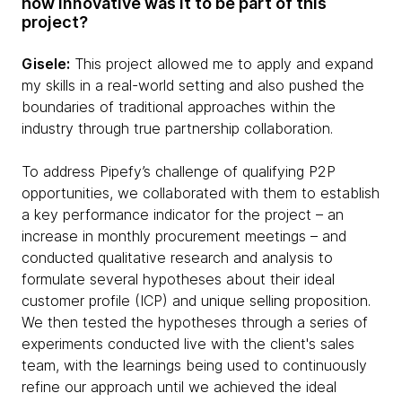
how innovative was it to be part of this
project?
Gisele:
This project allowed me to apply and expand
my skills in a real-world setting and also pushed the
boundaries of traditional approaches within the
industry through true partnership collaboration.
To address Pipefy’s challenge of qualifying P2P
opportunities, we collaborated with them to establish
a key performance indicator for the project – an
increase in monthly procurement meetings – and
conducted qualitative research and analysis to
formulate several hypotheses about their ideal
customer profile (ICP) and unique selling proposition.
We then tested the hypotheses through a series of
experiments conducted live with the client's sales
team, with the learnings being used to continuously
refine our approach until we achieved the ideal