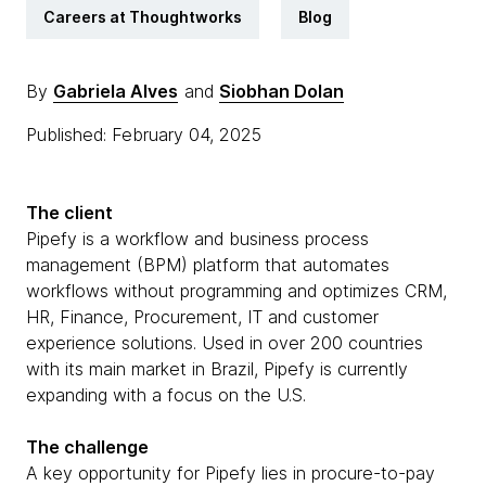
Careers at Thoughtworks
Blog
By
Gabriela Alves
and
Siobhan Dolan
Published: February 04, 2025
The client
Pipefy is a workflow and business process
management (BPM) platform that automates
workflows without programming and optimizes CRM,
HR, Finance, Procurement, IT and customer
experience solutions. Used in over 200 countries
with its main market in Brazil, Pipefy is currently
expanding with a focus on the U.S.
The challenge
A key opportunity for Pipefy lies in procure-to-pay