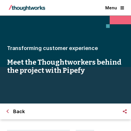
Menu
Transforming customer experience
Meet the Thoughtworkers behind
the project with Pipefy
Back