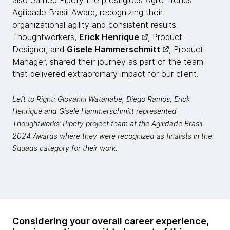
also earned Pipefy the prestigious Agile Trends
Agilidade Brasil Award, recognizing their
organizational agility and consistent results.
Thoughtworkers,
Erick Henrique
, Product
Designer, and
Gisele Hammerschmitt
, Product
Manager, shared their journey as part of the team
that delivered extraordinary impact for our client.
Left to Right: Giovanni Watanabe, Diego Ramos, Erick
Henrique and Gisele Hammerschmitt represented
Thoughtworks’ Pipefy project team at the Agilidade Brasil
2024 Awards where they were recognized as finalists in the
Squads category for their work.
Considering your overall career experience,