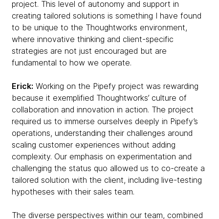
project. This level of autonomy and support in
creating tailored solutions is something I have found
to be unique to the Thoughtworks environment,
where innovative thinking and client-specific
strategies are not just encouraged but are
fundamental to how we operate.
Erick:
Working on the Pipefy project was rewarding
because it exemplified Thoughtworks’ culture of
collaboration and innovation in action. The project
required us to immerse ourselves deeply in Pipefy’s
operations, understanding their challenges around
scaling customer experiences without adding
complexity. Our emphasis on experimentation and
challenging the status quo allowed us to co-create a
tailored solution with the client, including live-testing
hypotheses with their sales team.
The diverse perspectives within our team, combined