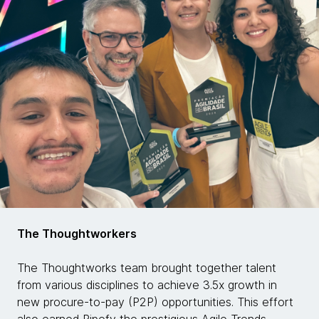
The Thoughtworkers
The Thoughtworks team brought together talent
from various disciplines to achieve 3.5x growth in
new procure-to-pay (P2P) opportunities. This effort