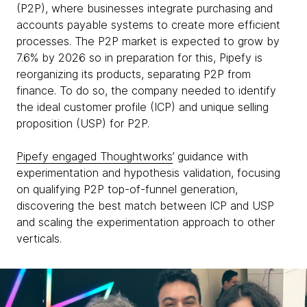
(P2P), where businesses integrate purchasing and
accounts payable systems to create more efficient
processes. The P2P market is expected to grow by
7.6% by 2026 so in preparation for this, Pipefy is
reorganizing its products, separating P2P from
finance. To do so, the company needed to identify
the ideal customer profile (ICP) and unique selling
proposition (USP) for P2P.
Pipefy engaged Thoughtworks
’ guidance with
experimentation and hypothesis validation, focusing
on qualifying P2P top-of-funnel generation,
discovering the best match between ICP and USP
and scaling the experimentation approach to other
verticals.