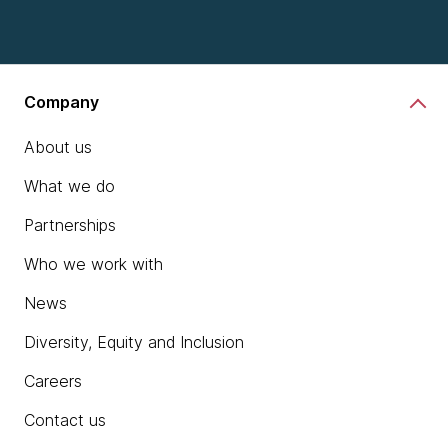
Company
About us
What we do
Partnerships
Who we work with
News
Diversity, Equity and Inclusion
Careers
Contact us