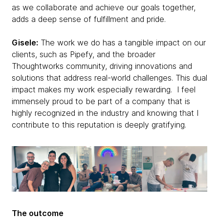
as we collaborate and achieve our goals together,
adds a deep sense of fulfillment and pride.
Gisele:
The work we do has a tangible impact on our
clients, such as Pipefy, and the broader
Thoughtworks community, driving innovations and
solutions that address real-world challenges. This dual
impact makes my work especially rewarding. I feel
immensely proud to be part of a company that is
highly recognized in the industry and knowing that I
contribute to this reputation is deeply gratifying.
The outcome