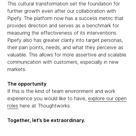
This cultural transformation set the foundation for
further growth even after our collaboration with
Pipefy. The platform now has a success metric that
provides direction and serves as a benchmark for
measuring the effectiveness of its interventions.
Pipefy also has greater clarity into target personas,
their pain points, needs, and what they perceive as
valuable. This allows for more assertive and scalable
communication with customers, especially in new
markets.
The opportunity
If this is the kind of team environment and work
experience you would like to have,
explore our open
roles
here at Thoughtworks.
Together, let’s be extraordinary.