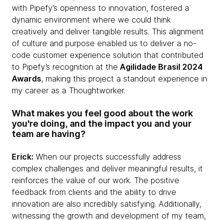
with Pipefy’s openness to innovation, fostered a
dynamic environment where we could think
creatively and deliver tangible results. This alignment
of culture and purpose enabled us to deliver a no-
code customer experience solution that contributed
to Pipefy’s recognition at the
Agilidade Brasil 2024
Awards
, making this project a standout experience in
my career as a Thoughtworker.
What makes you feel good about the work
you're doing, and the impact you and your
team are having?
Erick:
When our projects successfully address
complex challenges and deliver meaningful results, it
reinforces the value of our work. The positive
feedback from clients and the ability to drive
innovation are also incredibly satisfying. Additionally,
witnessing the growth and development of my team,