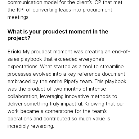
communication model for the client’s ICP that met
the KPI of converting leads into procurement
meetings.
What is your proudest moment in the
project?
Erick:
My proudest moment was creating an end-of-
sales playbook that exceeded everyone’s
expectations. What started as a tool to streamline
processes evolved into a key reference document
embraced by the entire Pipefy team. This playbook
was the product of two months of intense
collaboration, leveraging innovative methods to
deliver something truly impactful. Knowing that our
work became a cornerstone for the team’s
operations and contributed so much value is
incredibly rewarding.