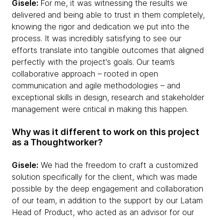
Gisele:
For me, it was witnessing the results we
delivered and being able to trust in them completely,
knowing the rigor and dedication we put into the
process. It was incredibly satisfying to see our
efforts translate into tangible outcomes that aligned
perfectly with the project's goals. Our team’s
collaborative approach – rooted in open
communication and agile methodologies – and
exceptional skills in design, research and stakeholder
management were critical in making this happen.
Why was it different to work on this project
as a Thoughtworker?
Gisele:
We had the freedom to craft a customized
solution specifically for the client, which was made
possible by the deep engagement and collaboration
of our team, in addition to the support by our Latam
Head of Product, who acted as an advisor for our