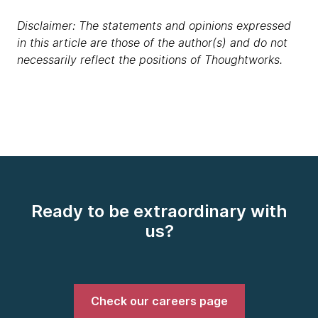
Disclaimer: The statements and opinions expressed
in this article are those of the author(s) and do not
necessarily reflect the positions of Thoughtworks.
Ready to be extraordinary with
us?
Check our careers page