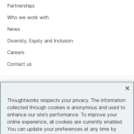
Partnerships
Who we work with
News
Diversity, Equity and Inclusion
Careers
Contact us
Insights
Thoughtworks respects your privacy. The information
collected through cookies is anonymous and used to
Site info
enhance our site's performance. To improve your
online experience, all cookies are currently enabled.
Connect with us
You can update your preferences at any time by