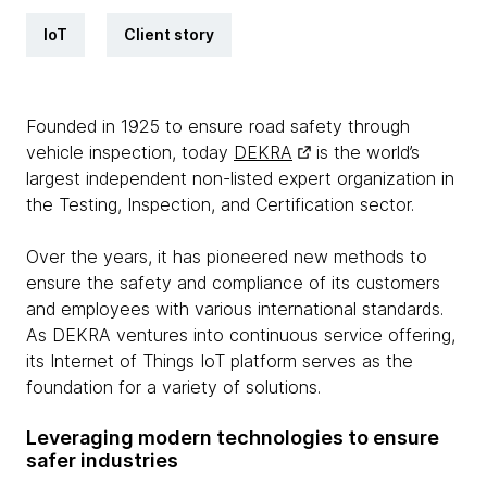
IoT
Client story
Founded in 1925 to ensure road safety through
vehicle inspection, today
DEKRA
is the world’s
largest independent non-listed expert organization in
the Testing, Inspection, and Certification sector.
Over the years, it has pioneered new methods to
ensure the safety and compliance of its customers
and employees with various international standards.
As DEKRA ventures into continuous service offering,
its Internet of Things IoT platform serves as the
foundation for a variety of solutions.
Leveraging modern technologies to ensure
safer industries