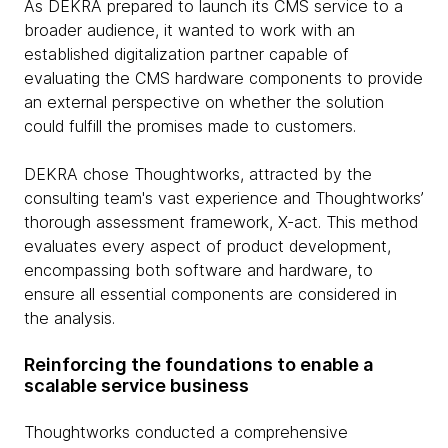
As DEKRA prepared to launch its CMS service to a
broader audience, it wanted to work with an
established digitalization partner capable of
evaluating the CMS hardware components to provide
an external perspective on whether the solution
could fulfill the promises made to customers.
DEKRA chose Thoughtworks, attracted by the
consulting team's vast experience and Thoughtworks’
thorough assessment framework, X-act. This method
evaluates every aspect of product development,
encompassing both software and hardware, to
ensure all essential components are considered in
the analysis.
Reinforcing the foundations to enable a
scalable service business
Thoughtworks conducted a comprehensive