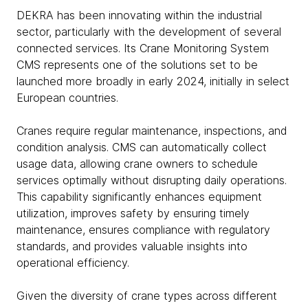
DEKRA has been innovating within the industrial
sector, particularly with the development of several
connected services. Its Crane Monitoring System
CMS represents one of the solutions set to be
launched more broadly in early 2024, initially in select
European countries.
Cranes require regular maintenance, inspections, and
condition analysis. CMS can automatically collect
usage data, allowing crane owners to schedule
services optimally without disrupting daily operations.
This capability significantly enhances equipment
utilization, improves safety by ensuring timely
maintenance, ensures compliance with regulatory
standards, and provides valuable insights into
operational efficiency.
Given the diversity of crane types across different