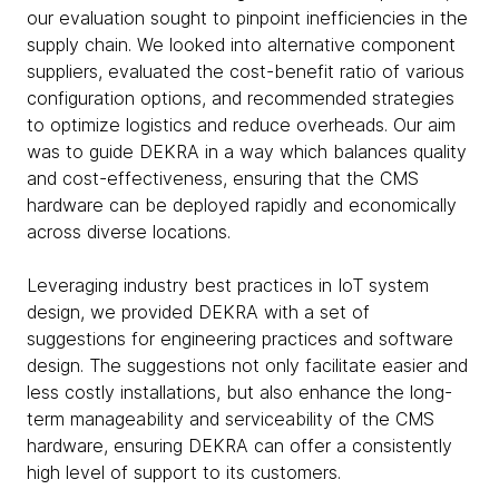
our evaluation sought to pinpoint inefficiencies in the
supply chain. We looked into alternative component
suppliers, evaluated the cost-benefit ratio of various
configuration options, and recommended strategies
to optimize logistics and reduce overheads. Our aim
was to guide DEKRA in a way which balances quality
and cost-effectiveness, ensuring that the CMS
hardware can be deployed rapidly and economically
across diverse locations.
Leveraging industry best practices in IoT system
design, we provided DEKRA with a set of
suggestions for engineering practices and software
design. The suggestions not only facilitate easier and
less costly installations, but also enhance the long-
term manageability and serviceability of the CMS
hardware, ensuring DEKRA can offer a consistently
high level of support to its customers.