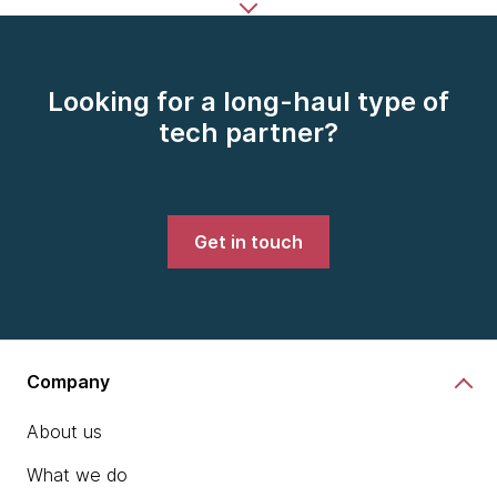
Looking for a long-haul type of
tech partner?
Get in touch
Company
About us
What we do