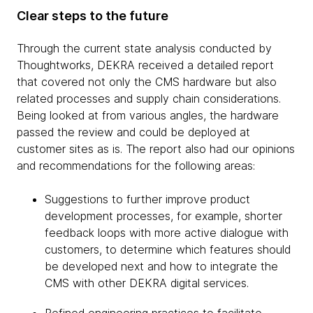
Clear steps to the future
Through the current state analysis conducted by
Thoughtworks, DEKRA received a detailed report
that covered not only the CMS hardware but also
related processes and supply chain considerations.
Being looked at from various angles, the hardware
passed the review and could be deployed at
customer sites as is. The report also had our opinions
and recommendations for the following areas:
Suggestions to further improve product
development processes, for example, shorter
feedback loops with more active dialogue with
customers, to determine which features should
be developed next and how to integrate the
CMS with other DEKRA digital services.