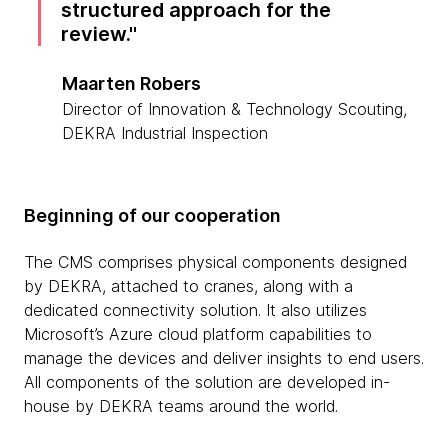
structured approach for the
review.
Maarten Robers
Director of Innovation & Technology Scouting,
DEKRA Industrial Inspection
Beginning of our cooperation
The CMS comprises physical components designed
by DEKRA, attached to cranes, along with a
dedicated connectivity solution. It also utilizes
Microsoft’s Azure cloud platform capabilities to
manage the devices and deliver insights to end users.
All components of the solution are developed in-
house by DEKRA teams around the world.