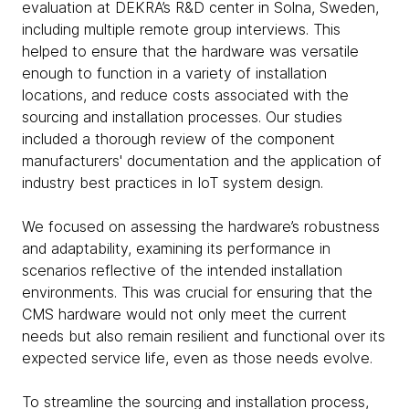
evaluation at DEKRA’s R&D center in Solna, Sweden,
including multiple remote group interviews. This
helped to ensure that the hardware was versatile
enough to function in a variety of installation
locations, and reduce costs associated with the
sourcing and installation processes. Our studies
included a thorough review of the component
manufacturers' documentation and the application of
industry best practices in IoT system design.
We focused on assessing the hardware’s robustness
and adaptability, examining its performance in
scenarios reflective of the intended installation
environments. This was crucial for ensuring that the
CMS hardware would not only meet the current
needs but also remain resilient and functional over its
expected service life, even as those needs evolve.
To streamline the sourcing and installation process,