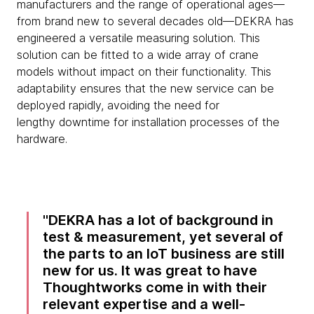
manufacturers and the range of operational ages—
from brand new to several decades old—DEKRA has
engineered a versatile measuring solution. This
solution can be fitted to a wide array of crane
models without impact on their functionality. This
adaptability ensures that the new service can be
deployed rapidly, avoiding the need for
lengthy downtime for installation processes of the
hardware.
DEKRA has a lot of background in
test & measurement, yet several of
the parts to an IoT business are still
new for us. It was great to have
Thoughtworks come in with their
relevant expertise and a well-