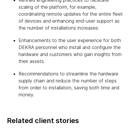
Refined engineering practices to facilitate
scaling of the platform, for example,
coordinating remote updates for the entire fleet
of devices and enhancing end-user support as
the number of installations increases.
Enhancements to the user experience for both
DEKRA personnel who install and configure the
hardware and customers who gain insights from
their assets.
Recommendations to streamline the hardware
supply chain and reduce the number of steps
from order to installation, saving both time and
money.
Related client stories