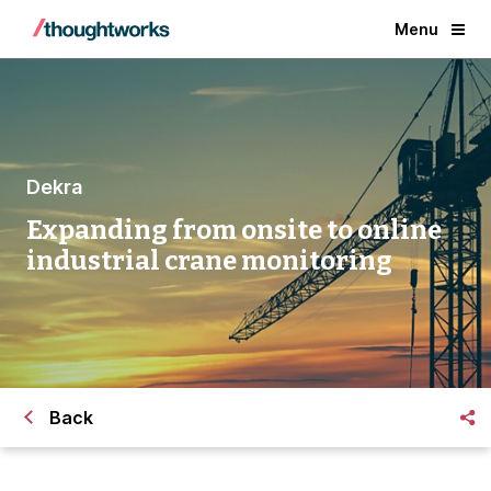
Menu
Dekra
Expanding from onsite to online
industrial crane monitoring
Back