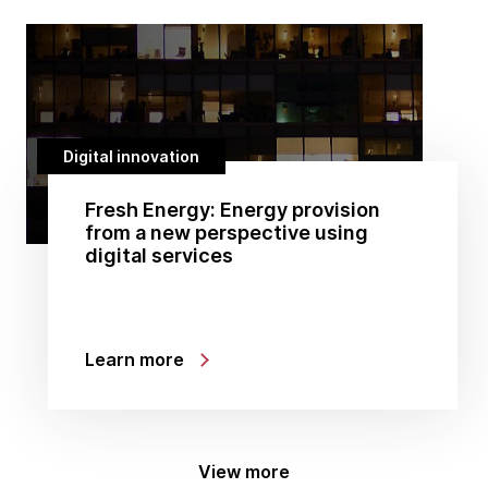
Digital innovation
Fresh Energy: Energy provision
from a new perspective using
digital services
Learn more
View more