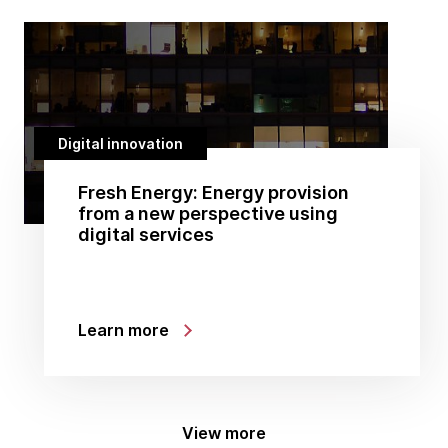
Digital innovation
Fresh Energy: Energy provision
from a new perspective using
digital services
Learn more
View more