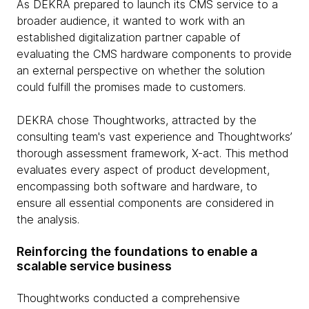
As DEKRA prepared to launch its CMS service to a
broader audience, it wanted to work with an
established digitalization partner capable of
evaluating the CMS hardware components to provide
an external perspective on whether the solution
could fulfill the promises made to customers.
DEKRA chose Thoughtworks, attracted by the
consulting team's vast experience and Thoughtworks’
thorough assessment framework, X-act. This method
evaluates every aspect of product development,
encompassing both software and hardware, to
ensure all essential components are considered in
the analysis.
Reinforcing the foundations to enable a
scalable service business
Thoughtworks conducted a comprehensive