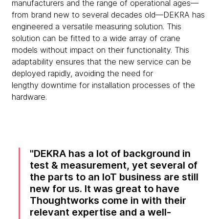
manufacturers and the range of operational ages—
from brand new to several decades old—DEKRA has
engineered a versatile measuring solution. This
solution can be fitted to a wide array of crane
models without impact on their functionality. This
adaptability ensures that the new service can be
deployed rapidly, avoiding the need for
lengthy downtime for installation processes of the
hardware.
DEKRA has a lot of background in
test & measurement, yet several of
the parts to an IoT business are still
new for us. It was great to have
Thoughtworks come in with their
relevant expertise and a well-