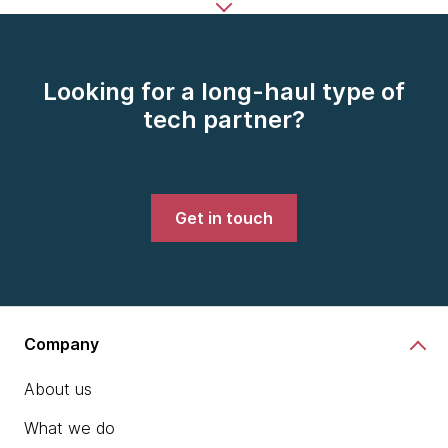
Looking for a long-haul type of
tech partner?
Get in touch
Company
About us
What we do