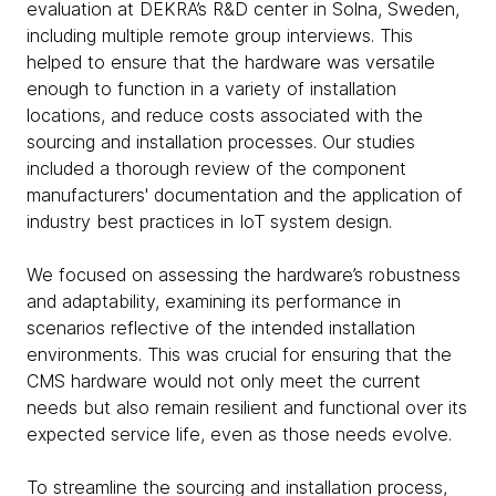
evaluation at DEKRA’s R&D center in Solna, Sweden,
including multiple remote group interviews. This
helped to ensure that the hardware was versatile
enough to function in a variety of installation
locations, and reduce costs associated with the
sourcing and installation processes. Our studies
included a thorough review of the component
manufacturers' documentation and the application of
industry best practices in IoT system design.
We focused on assessing the hardware’s robustness
and adaptability, examining its performance in
scenarios reflective of the intended installation
environments. This was crucial for ensuring that the
CMS hardware would not only meet the current
needs but also remain resilient and functional over its
expected service life, even as those needs evolve.
To streamline the sourcing and installation process,