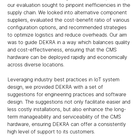
our evaluation sought to pinpoint inefficiencies in the
supply chain. We looked into alternative component
suppliers, evaluated the cost-benefit ratio of various
configuration options, and recommended strategies
to optimize logistics and reduce overheads. Our aim
was to guide DEKRA in a way which balances quality
and cost-effectiveness, ensuring that the CMS
hardware can be deployed rapidly and economically
across diverse locations.
Leveraging industry best practices in IoT system
design, we provided DEKRA with a set of
suggestions for engineering practices and software
design. The suggestions not only facilitate easier and
less costly installations, but also enhance the long-
term manageability and serviceability of the CMS
hardware, ensuring DEKRA can offer a consistently
high level of support to its customers.