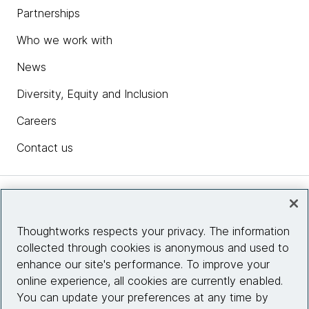
Partnerships
Who we work with
News
Diversity, Equity and Inclusion
Careers
Contact us
Insights
Thoughtworks respects your privacy. The information
collected through cookies is anonymous and used to
Site info
enhance our site's performance. To improve your
online experience, all cookies are currently enabled.
Connect with us
You can update your preferences at any time by