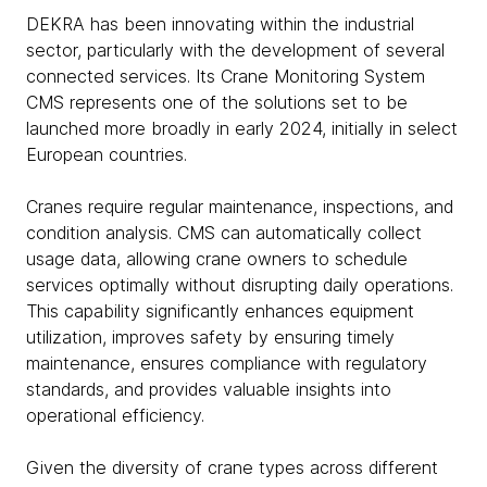
DEKRA has been innovating within the industrial
sector, particularly with the development of several
connected services. Its Crane Monitoring System
CMS represents one of the solutions set to be
launched more broadly in early 2024, initially in select
European countries.
Cranes require regular maintenance, inspections, and
condition analysis. CMS can automatically collect
usage data, allowing crane owners to schedule
services optimally without disrupting daily operations.
This capability significantly enhances equipment
utilization, improves safety by ensuring timely
maintenance, ensures compliance with regulatory
standards, and provides valuable insights into
operational efficiency.
Given the diversity of crane types across different