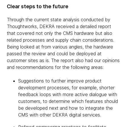
Clear steps to the future
Through the current state analysis conducted by
Thoughtworks, DEKRA received a detailed report
that covered not only the CMS hardware but also
related processes and supply chain considerations.
Being looked at from various angles, the hardware
passed the review and could be deployed at
customer sites as is. The report also had our opinions
and recommendations for the following areas:
Suggestions to further improve product
development processes, for example, shorter
feedback loops with more active dialogue with
customers, to determine which features should
be developed next and how to integrate the
CMS with other DEKRA digital services.