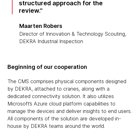
structured approach for the
review.
Maarten Robers
Director of Innovation & Technology Scouting,
DEKRA Industrial Inspection
Beginning of our cooperation
The CMS comprises physical components designed
by DEKRA, attached to cranes, along with a
dedicated connectivity solution. It also utilizes
Microsoft’s Azure cloud platform capabilities to
manage the devices and deliver insights to end users.
All components of the solution are developed in-
house by DEKRA teams around the world.