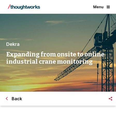
Menu
Dekra
Expanding from onsite to online
industrial crane monitoring
Back