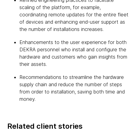
Refined engineering practices to facilitate
scaling of the platform, for example,
coordinating remote updates for the entire fleet
of devices and enhancing end-user support as
the number of installations increases.
Enhancements to the user experience for both
DEKRA personnel who install and configure the
hardware and customers who gain insights from
their assets.
Recommendations to streamline the hardware
supply chain and reduce the number of steps
from order to installation, saving both time and
money.
Related client stories