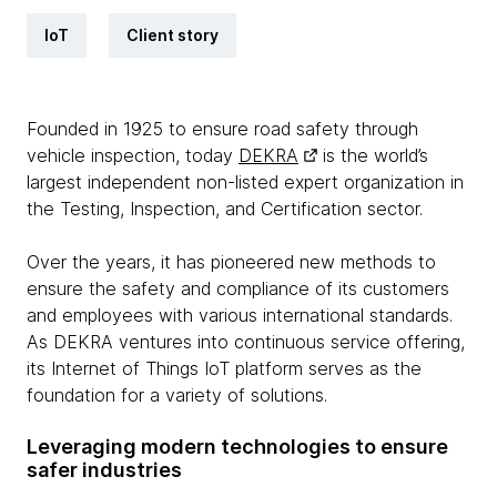
IoT
Client story
Founded in 1925 to ensure road safety through
vehicle inspection, today
DEKRA
is the world’s
largest independent non-listed expert organization in
the Testing, Inspection, and Certification sector.
Over the years, it has pioneered new methods to
ensure the safety and compliance of its customers
and employees with various international standards.
As DEKRA ventures into continuous service offering,
its Internet of Things IoT platform serves as the
foundation for a variety of solutions.
Leveraging modern technologies to ensure
safer industries