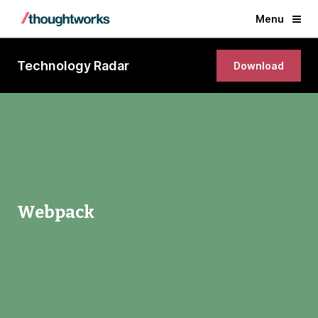
Menu
Technology Radar
Download
Webpack