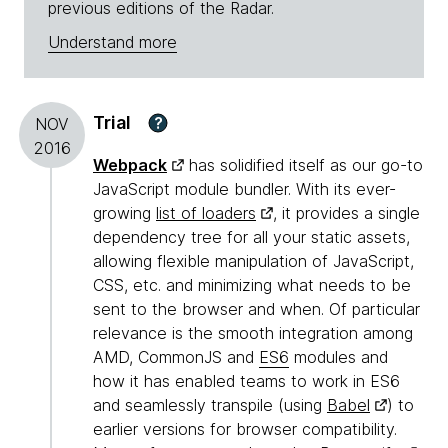
previous editions of the Radar.
Understand more
Trial
?
NOV
2016
Webpack
has solidified itself as our go-to
JavaScript module bundler. With its ever-
growing
list of loaders
, it provides a single
dependency tree for all your static assets,
allowing flexible manipulation of JavaScript,
CSS, etc. and minimizing what needs to be
sent to the browser and when. Of particular
relevance is the smooth integration among
AMD, CommonJS and
ES6
modules and
how it has enabled teams to work in ES6
and seamlessly transpile (using
Babel
) to
earlier versions for browser compatibility.