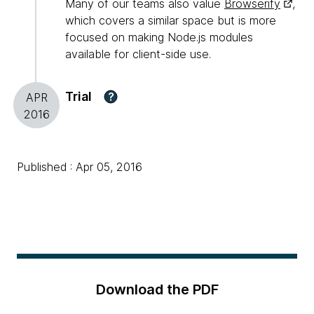
Many of our teams also value
Browserify
,
which covers a similar space but is more
focused on making Node.js modules
available for client-side use.
Trial
?
APR
2016
Published : Apr 05, 2016
Download the PDF