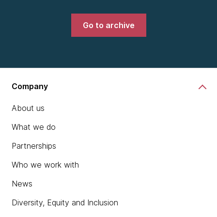
Go to archive
Company
About us
What we do
Partnerships
Who we work with
News
Diversity, Equity and Inclusion