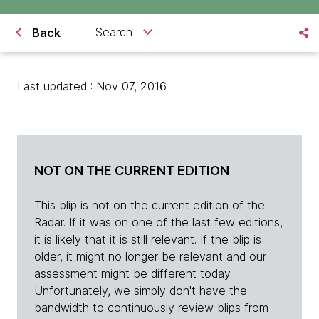
Search
Back
Last updated : Nov 07, 2016
NOT ON THE CURRENT EDITION
This blip is not on the current edition of the
Radar. If it was on one of the last few editions,
it is likely that it is still relevant. If the blip is
older, it might no longer be relevant and our
assessment might be different today.
Unfortunately, we simply don't have the
bandwidth to continuously review blips from