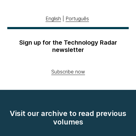
English
|
Português
Sign up for the Technology Radar
newsletter
Subscribe now
Visit our archive to read previous
volumes