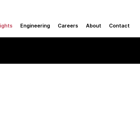
sights
Engineering
Careers
About
Contact