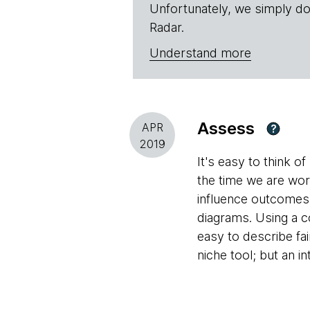
Unfortunately, we simply do
Radar.
Understand more
Assess
APR
?
2019
It's easy to think 
the time we are wo
influence outcomes
diagrams. Using a c
easy to describe fa
niche tool; but an i