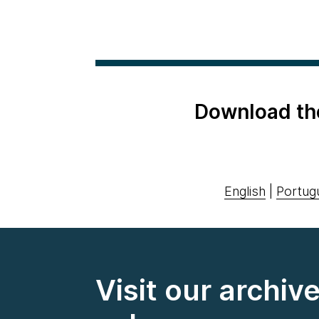
Download th
English
|
Portug
Visit our archiv