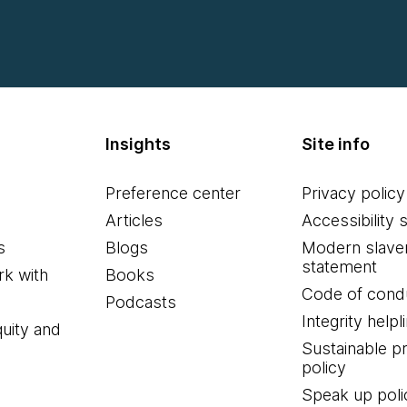
Insights
Site info
Preference center
Privacy policy
Articles
Accessibility 
s
Blogs
Modern slave
statement
k with
Books
Code of cond
Podcasts
Integrity helpl
quity and
Sustainable 
policy
Speak up poli