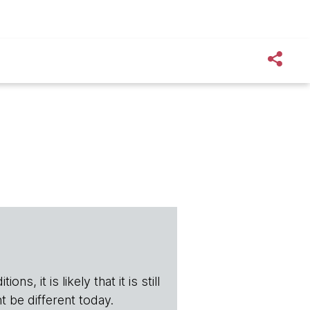
s, it is likely that it is still
t be different today.