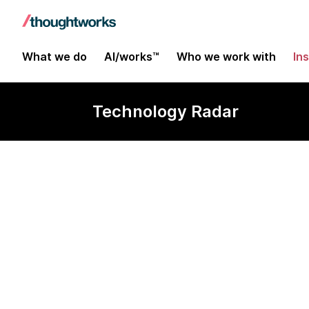
What we do
AI/works™
Who we work with
In
Technology Radar
Systems