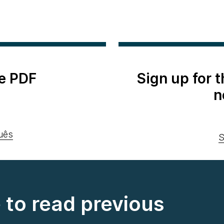
e PDF
Sign up for 
n
uês
S
e to read previous