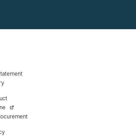
statement
ry
uct
ine
procurement
cy