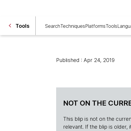
Tools
Search
Techniques
Platforms
Tools
Langu
Published : Apr 24, 2019
NOT ON THE CURRE
This blip is not on the current 
relevant. If the blip is olde