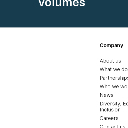
volumes
Company
About us
What we do
Partnership
Who we wor
News
Diversity, E
Inclusion
Careers
Contact us