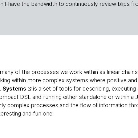
n't have the bandwidth to continuously review blips fr
of many of the processes we work within as linear chain
rking within more complex systems where positive and
.
Systems
is a set of tools for describing, executing
ompact DSL and running either standalone or within a 
irly complex processes and the flow of information thr
nteresting and fun one.