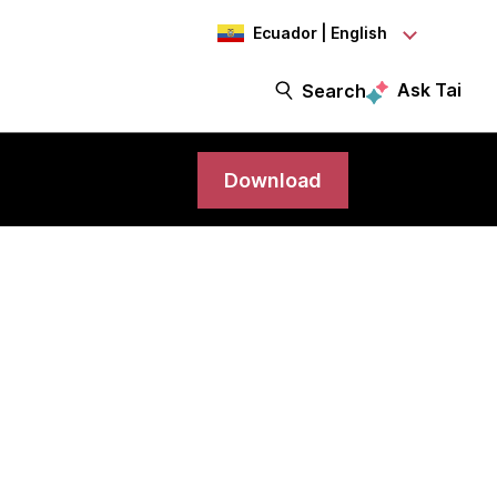
Ecuador | English
Ask Tai
Search
Download