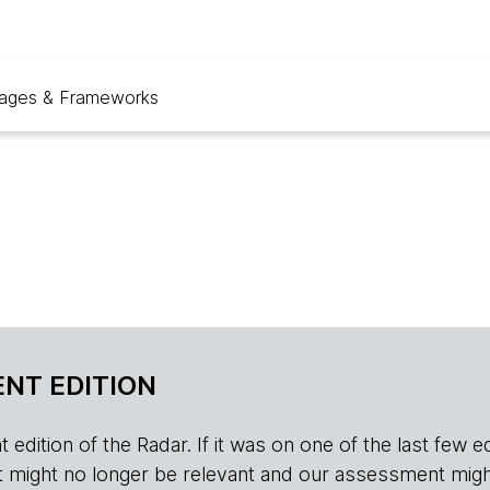
ages & Frameworks
NT EDITION
edition of the Radar. If it was on one of the last few edition
r, it might no longer be relevant and our assessment migh