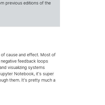
om previous editions of the
s of cause and effect. Most of
 negative feedback loops
 and visualizing systems
Jupyter Notebook, it's super
ough them. It's pretty much a