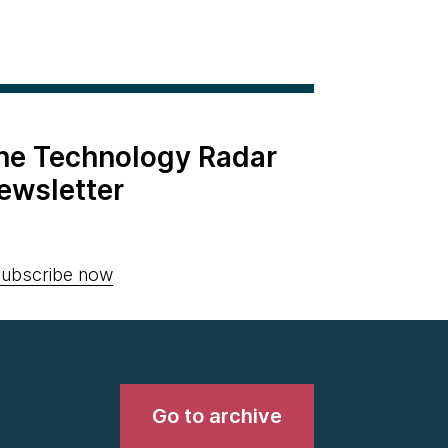
the Technology Radar
ewsletter
ubscribe now
Go to archive