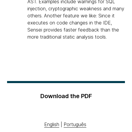
AST. Examples include warnings for SQL
injection, cryptographic weakness and many
others. Another feature we like: Since it
executes on code changes in the IDE,
Sensei provides faster feedback than the
more traditional static analysis tools.
Download the PDF
English
|
Português