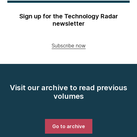
Sign up for the Technology Radar
newsletter
Subscribe now
Visit our archive to read previous
volumes
Go to archive