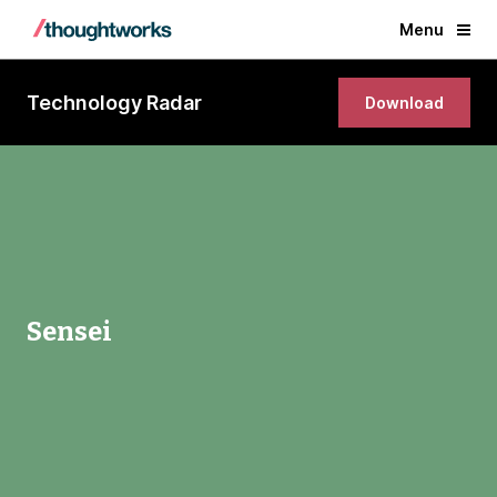
Menu
Technology Radar
Download
Sensei