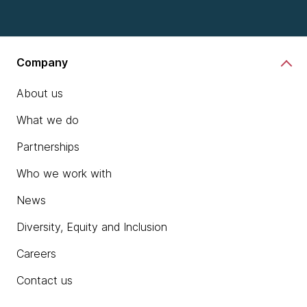
Company
About us
What we do
Partnerships
Who we work with
News
Diversity, Equity and Inclusion
Careers
Contact us