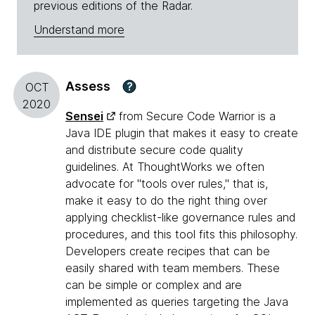
previous editions of the Radar.
Understand more
Assess
?
OCT
2020
Sensei
from Secure Code Warrior is a
Java IDE plugin that makes it easy to create
and distribute secure code quality
guidelines. At ThoughtWorks we often
advocate for "tools over rules," that is,
make it easy to do the right thing over
applying checklist-like governance rules and
procedures, and this tool fits this philosophy.
Developers create recipes that can be
easily shared with team members. These
can be simple or complex and are
implemented as queries targeting the Java