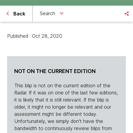
Search
Back
Published : Oct 28, 2020
NOT ON THE CURRENT EDITION
This blip is not on the current edition of the
Radar. If it was on one of the last few editions,
it is likely that it is still relevant. If the blip is
older, it might no longer be relevant and our
assessment might be different today.
Unfortunately, we simply don't have the
bandwidth to continuously review blips from