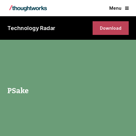
Menu
Technology Radar
Download
PSake