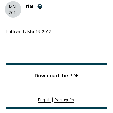
Trial
?
MAR
2012
Published : Mar 16, 2012
Download the PDF
English
|
Português