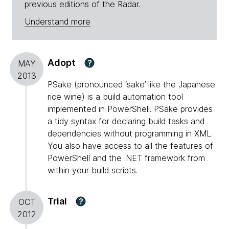
previous editions of the Radar.
Understand more
Adopt
?
MAY
2013
PSake (pronounced ‘sake’ like the Japanese
rice wine) is a build automation tool
implemented in PowerShell. PSake provides
a tidy syntax for declaring build tasks and
dependencies without programming in XML.
You also have access to all the features of
PowerShell and the .NET framework from
within your build scripts.
Trial
?
OCT
2012