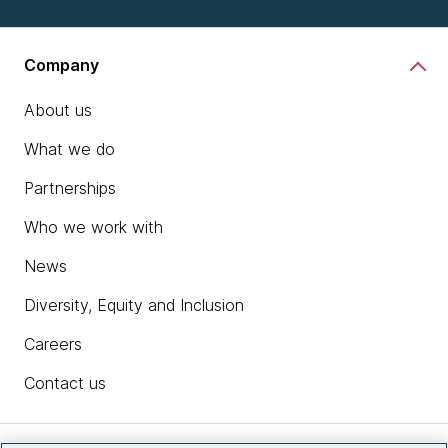
Company
About us
What we do
Partnerships
Who we work with
News
Diversity, Equity and Inclusion
Careers
Contact us