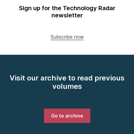
Sign up for the Technology Radar
newsletter
Subscribe now
Visit our archive to read previous
volumes
Go to archive