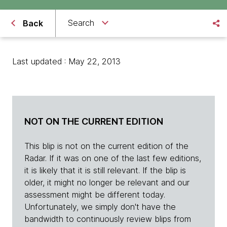
Search
Back
Last updated : May 22, 2013
NOT ON THE CURRENT EDITION
This blip is not on the current edition of the
Radar. If it was on one of the last few editions,
it is likely that it is still relevant. If the blip is
older, it might no longer be relevant and our
assessment might be different today.
Unfortunately, we simply don't have the
bandwidth to continuously review blips from