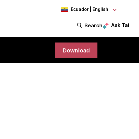
Ecuador | English
Ask Tai
Search
Download