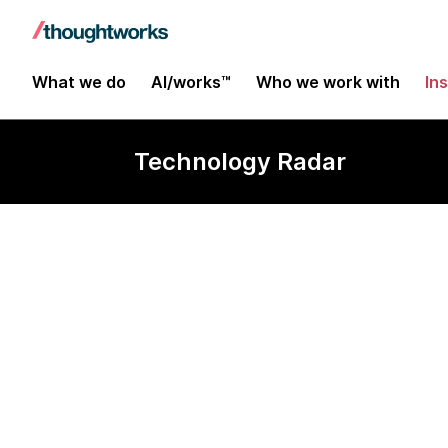
What we do
AI/works™
Who we work with
In
Technology Radar
Microsoft SBO