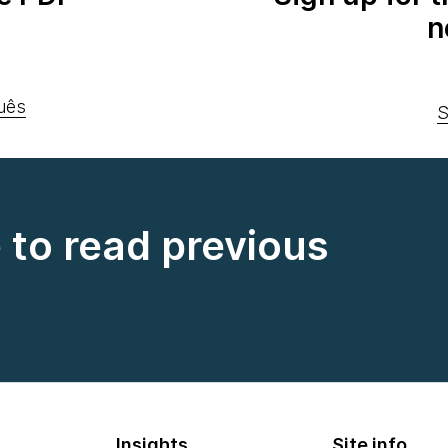
n
uês
S
e to read previous
Insights
Site info