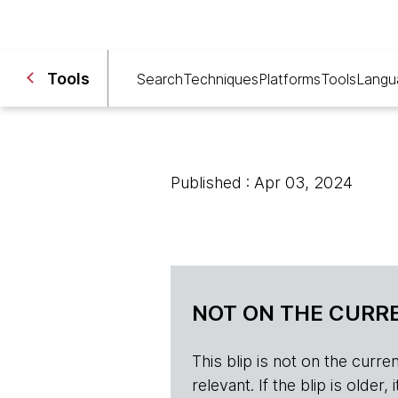
Tools
Search
Techniques
Platforms
Tools
Langu
Published : Apr 03, 2024
NOT ON THE CURRE
This blip is not on the current 
relevant. If the blip is olde