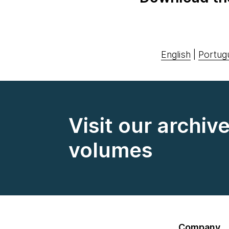
English
|
Portug
Visit our archiv
volumes
Company