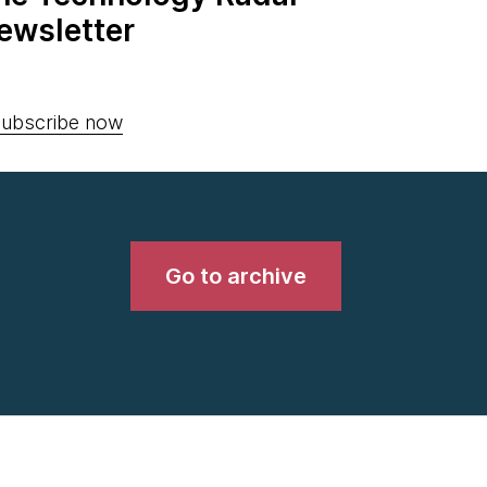
ewsletter
ubscribe now
Go to archive