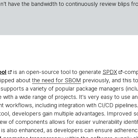
n't have the bandwidth to continuously review blips fr
ool
is an open-source tool to generate
SPDX
-compa
lipped about
the need for SBOM
previously, and this to
supports a variety of popular package managers (inclu
 with a wide range of projects. It’s very easy to use an
t workflows, including integration with CI/CD pipeline
 tool, developers gain multiple advantages. Improved so
view of components allows for easier vulnerability ident
is also enhanced, as developers can ensure adherence