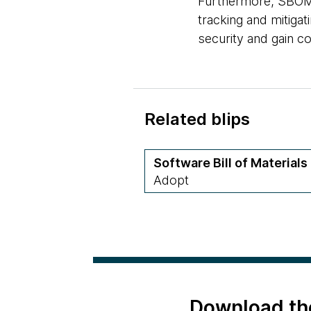
Furthermore, SBOM 
tracking and mitigat
security and gain c
Related blips
Software Bill of Materials
Adopt
Download th