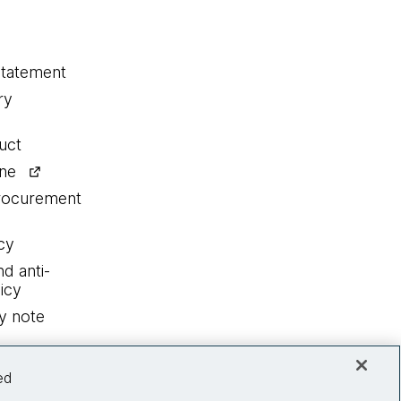
statement
ry
uct
ine
procurement
cy
nd anti-
icy
y note
ed