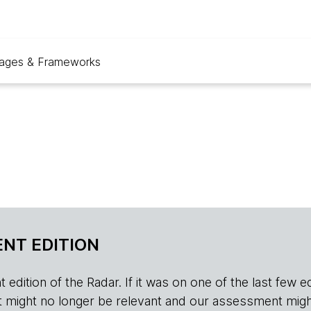
ages & Frameworks
NT EDITION
edition of the Radar. If it was on one of the last few edition
r, it might no longer be relevant and our assessment migh