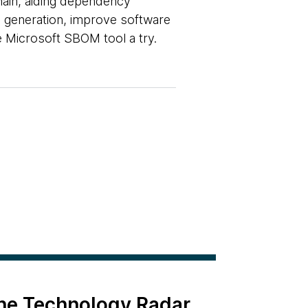
ain, aiding dependency
OM generation, improve software
e Microsoft SBOM tool a try.
the Technology Radar