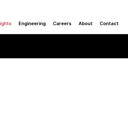
sights
Engineering
Careers
About
Contact
M tool