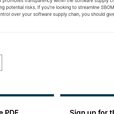
promotes transparency within the software supply ch
ing potential risks. If you're looking to streamline SB
ontrol over your software supply chain, you should giv
e PDF
Sign up for 