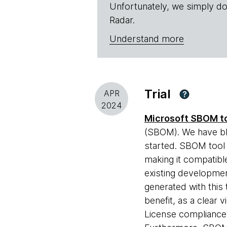
Unfortunately, we simply do
Radar.
Understand more
Trial
APR
?
2024
Microsoft SBOM t
(SBOM). We have b
started. SBOM tool 
making it compatible
existing developmen
generated with this
benefit, as a clear 
License compliance 