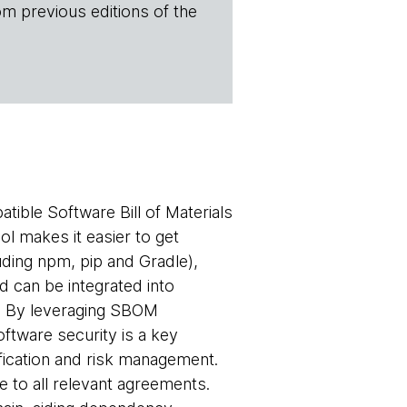
om previous editions of the
tible Software Bill of Materials
ol makes it easier to get
ding npm, pip and Gradle),
d can be integrated into
s. By leveraging SBOM
ftware security is a key
ification and risk management.
 to all relevant agreements.