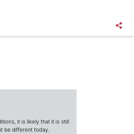
s, it is likely that it is still
t be different today.