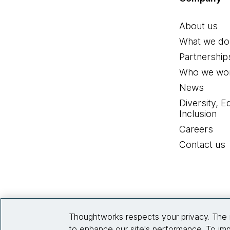
About us
What we do
Partnership
Who we wor
News
Diversity, E
Inclusion
Careers
Contact us
Thoughtworks respects your privacy. The 
to enhance our site's performance. To imp