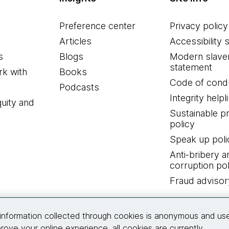
Preference center
Privacy policy
Articles
Accessibility 
s
Blogs
Modern slave
statement
k with
Books
Code of cond
Podcasts
Integrity helpl
quity and
Sustainable 
policy
Speak up poli
Anti-bribery a
corruption pol
Fraud advisor
Connect with us
information collected through cookies is anonymous and us
rove your online experience, all cookies are currently